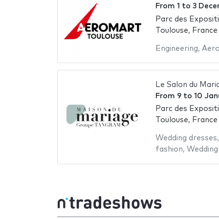
From
1
to
3 Dece
Parc des Exposit
Toulouse, France
Engineering
,
Aer
Le Salon du Mari
From
9
to
10 Jan
Parc des Exposit
Toulouse, France
Wedding dresses
fashion
,
Wedding