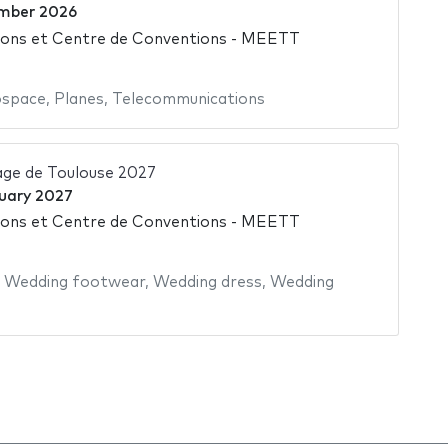
mber 2026
ions et Centre de Conventions - MEETT
ospace
,
Planes
,
Telecommunications
age de Toulouse 2027
uary 2027
ions et Centre de Conventions - MEETT
,
Wedding footwear
,
Wedding dress
,
Wedding