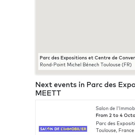
Parc des Expositions et Centre de Conve
Rond-Point Michel Bénech Toulouse (FR)
Next events in Parc des Expo
MEETT
Salon de l'Immob
From
2
to
4 Octo
Parc des Exposit
Toulouse, France