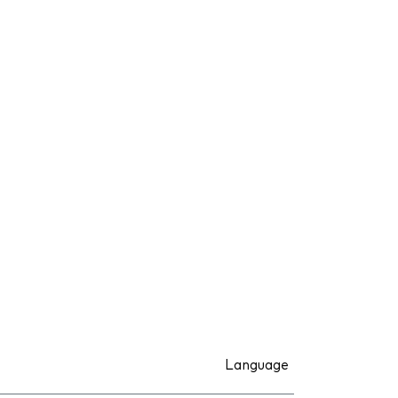
Language