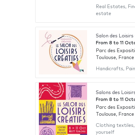
Real Estates
,
Fin
estate
Salon des Loisirs
From
8
to
11 Oct
Parc des Exposit
Toulouse, France
Handicrafts
,
Pai
Salons des Loisir
From
8
to
11 Oct
Parc des Exposit
Toulouse, France
Clothing textiles
yourself