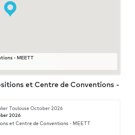
ntions - MEETT
sitions et Centre de Conventions -
ilier Toulouse October 2026
ber 2026
ions et Centre de Conventions - MEETT