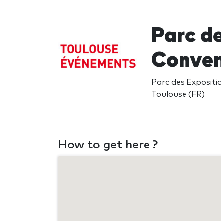
Parc d
Conven
Parc des Expositi
Toulouse (FR)
How to get here ?