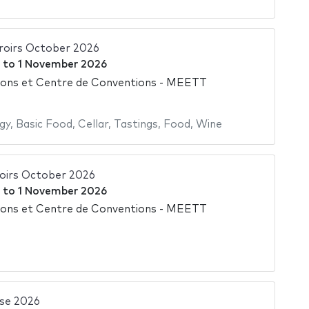
rroirs October 2026
to
1 November 2026
ions et Centre de Conventions - MEETT
gy
,
Basic Food
,
Cellar
,
Tastings
,
Food
,
Wine
roirs October 2026
to
1 November 2026
ions et Centre de Conventions - MEETT
se 2026