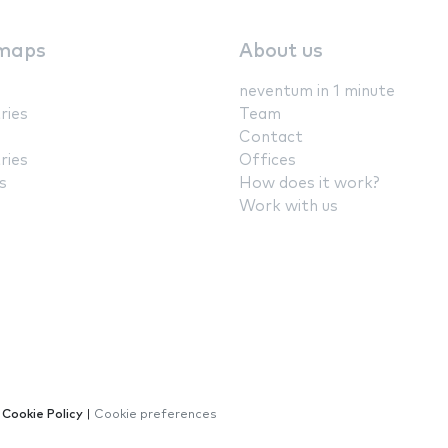
maps
About us
neventum in 1 minute
ries
Team
Contact
ries
Offices
s
How does it work?
Work with us
|
Cookie Policy
|
Cookie preferences