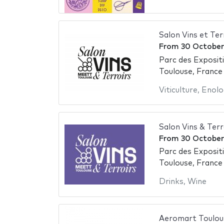
Salon Vins et Te
From
30 October
Parc des Exposit
Toulouse, France
Viticulture
,
Enolo
Salon Vins & Ter
From
30 October
Parc des Exposit
Toulouse, France
Drinks
,
Wine
Aeromart Toulou