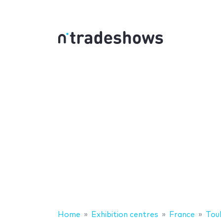
Home
Exhibition centres
France
Tou