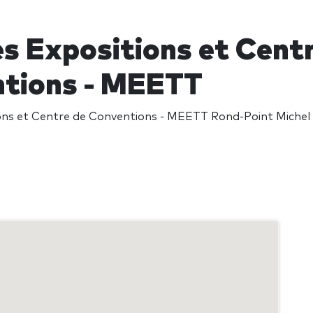
es Expositions et Cent
tions - MEETT
ons et Centre de Conventions - MEETT Rond-Point Michel