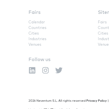
Fairs
Site
Calendar
Fairs
Countries
Count
Cities
Cities
Industries
Indust
Venues
Venue
Follow us
2026 Neventum S.L. All rights reserved
Privacy Policy