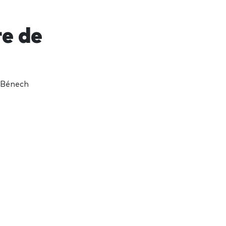
re de
 Bénech