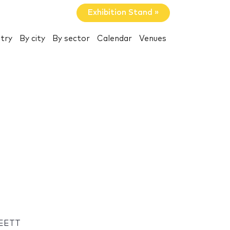
Exhibition Stand »
try
By city
By sector
Calendar
Venues
MEETT