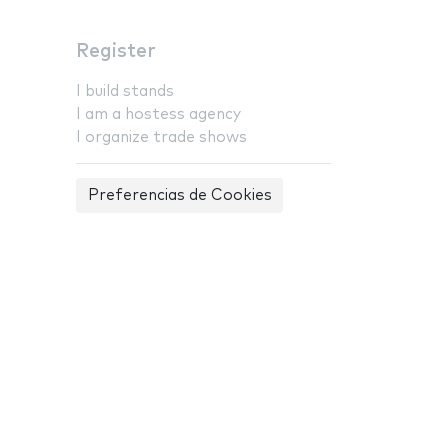
Register
I build stands
I am a hostess agency
I organize trade shows
Preferencias de Cookies