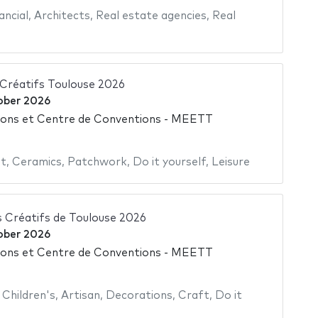
ancial
,
Architects
,
Real estate agencies
,
Real
 Créatifs Toulouse 2026
ober 2026
ions et Centre de Conventions - MEETT
nt
,
Ceramics
,
Patchwork
,
Do it yourself
,
Leisure
s Créatifs de Toulouse 2026
ober 2026
ions et Centre de Conventions - MEETT
,
Children's
,
Artisan
,
Decorations
,
Craft
,
Do it