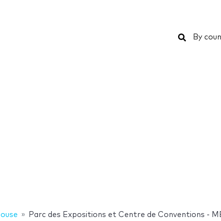
Search
By coun
louse
Parc des Expositions et Centre de Conventions - 