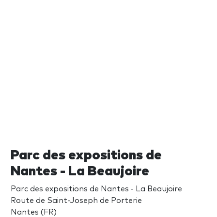
Parc des expositions de
Nantes - La Beaujoire
Parc des expositions de Nantes - La Beaujoire
Route de Saint-Joseph de Porterie
Nantes (FR)