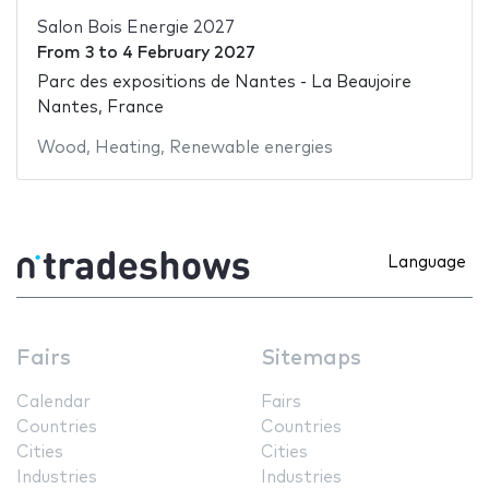
Salon Bois Energie 2027
From
3
to
4 February 2027
Parc des expositions de Nantes - La Beaujoire
Nantes, France
Wood
,
Heating
,
Renewable energies
Language
Fairs
Sitemaps
Calendar
Fairs
Countries
Countries
Cities
Cities
Industries
Industries