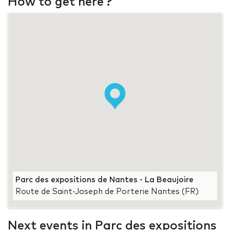
How to get here ?
Parc des expositions de Nantes - La Beaujoire
Route de Saint-Joseph de Porterie Nantes (FR)
Next events in Parc des expositions