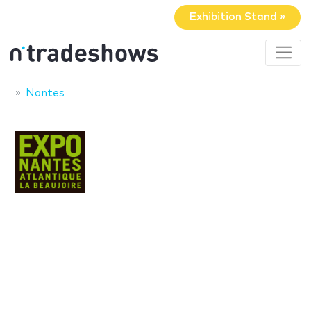
Exhibition Stand »
Nantes