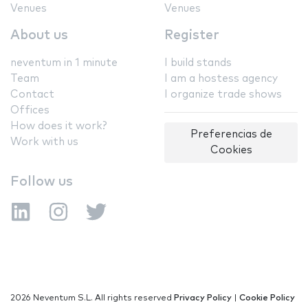
Venues
Venues
About us
Register
neventum in 1 minute
I build stands
Team
I am a hostess agency
Contact
I organize trade shows
Offices
How does it work?
Preferencias de
Work with us
Cookies
Follow us
2026 Neventum S.L. All rights reserved
Privacy Policy
|
Cookie Policy