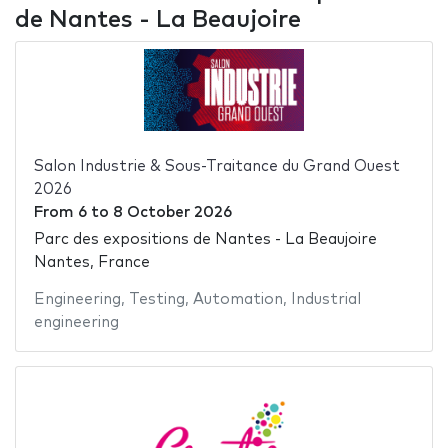
de Nantes - La Beaujoire
Salon Industrie & Sous-Traitance du Grand Ouest
2026
From
6
to
8 October 2026
Parc des expositions de Nantes - La Beaujoire
Nantes, France
Engineering
,
Testing
,
Automation
,
Industrial
engineering