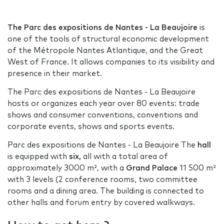
The Parc des expositions de Nantes - La Beaujoire
is
one of the tools of structural economic development
of the Métropole Nantes Atlantique, and the Great
West of France. It allows companies to its visibility and
presence in their market.
The Parc des expositions de Nantes - La Beaujoire
hosts or organizes each year over 80 events: trade
shows and consumer conventions, conventions and
corporate events, shows and sports events.
Parc des expositions de Nantes - La Beaujoire The
hall
is equipped with
six,
all with a total area of
approximately 3000 m², with a
Grand Palace
11 500 m²
with 3 levels (2 conference rooms, two committee
rooms and a dining area. The building is connected to
other halls and forum entry by covered walkways.