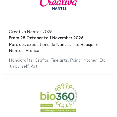
Creativa Nantes 2026
From
28 October
to
1 November 2026
Parc des expositions de Nantes - La Beaujoire
Nantes, France
Handicrafts
,
Crafts
,
Fine arts
,
Paint
,
Kitchen
,
Do
it yourself
,
Art