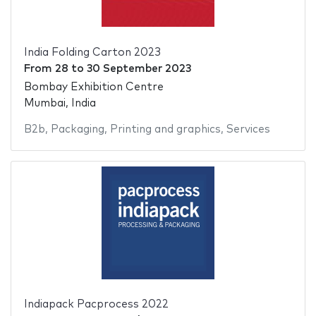
India Folding Carton 2023
From
28
to
30 September 2023
Bombay Exhibition Centre
Mumbai, India
B2b
,
Packaging
,
Printing and graphics
,
Services
Indiapack Pacprocess 2022