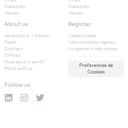
Cities
Cities
Industries
Industries
Venues
Venues
About us
Register
neventum in 1 minute
I build stands
Team
I am a hostess agency
Contact
I organize trade shows
Offices
How does it work?
Preferencias de
Work with us
Cookies
Follow us