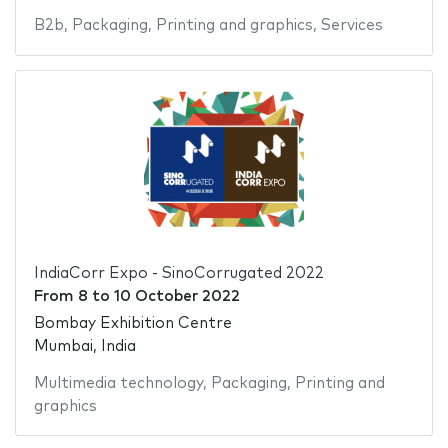
B2b
,
Packaging
,
Printing and graphics
,
Services
IndiaCorr Expo - SinoCorrugated 2022
From
8
to
10 October 2022
Bombay Exhibition Centre
Mumbai, India
Multimedia technology
,
Packaging
,
Printing and
graphics