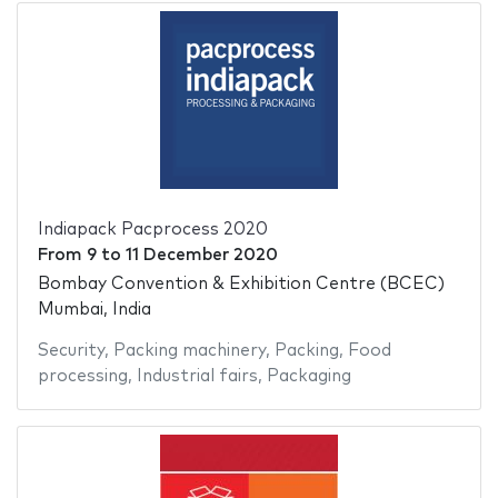
Indiapack Pacprocess 2020
From
9
to
11 December 2020
Bombay Convention & Exhibition Centre (BCEC)
Mumbai, India
Security
,
Packing machinery
,
Packing
,
Food
processing
,
Industrial fairs
,
Packaging