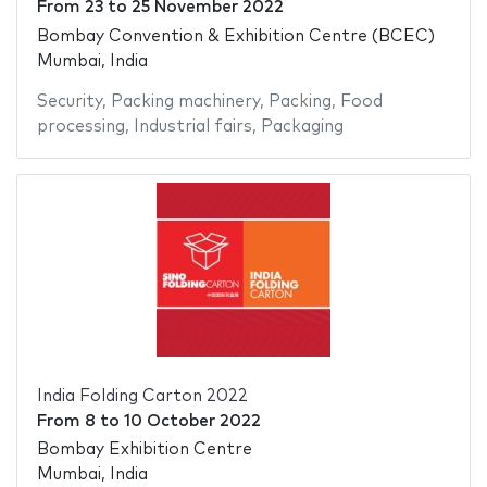
From
23
to
25 November 2022
Bombay Convention & Exhibition Centre (BCEC)
Mumbai, India
Security
,
Packing machinery
,
Packing
,
Food
processing
,
Industrial fairs
,
Packaging
India Folding Carton 2022
From
8
to
10 October 2022
Bombay Exhibition Centre
Mumbai, India