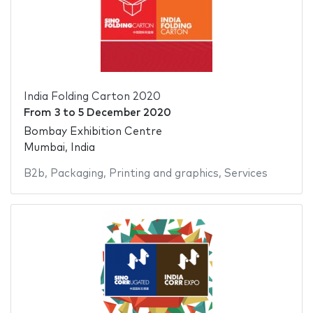
India Folding Carton 2020
From
3
to
5 December 2020
Bombay Exhibition Centre
Mumbai, India
B2b
,
Packaging
,
Printing and graphics
,
Services