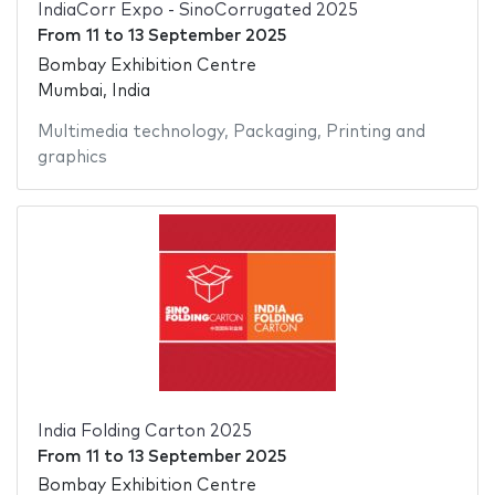
IndiaCorr Expo - SinoCorrugated 2025
From
11
to
13 September 2025
Bombay Exhibition Centre
Mumbai, India
Multimedia technology
,
Packaging
,
Printing and
graphics
India Folding Carton 2025
From
11
to
13 September 2025
Bombay Exhibition Centre