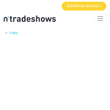
Exhibition Stand »
India