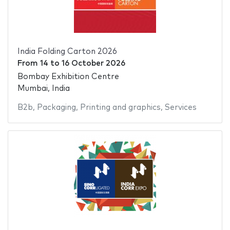
India Folding Carton 2026
From
14
to
16 October 2026
Bombay Exhibition Centre
Mumbai, India
B2b
,
Packaging
,
Printing and graphics
,
Services