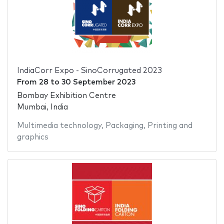
IndiaCorr Expo - SinoCorrugated 2023
From
28
to
30 September 2023
Bombay Exhibition Centre
Mumbai, India
Multimedia technology
,
Packaging
,
Printing and
graphics