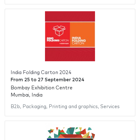
India Folding Carton 2024
From
25
to
27 September 2024
Bombay Exhibition Centre
Mumbai, India
B2b
,
Packaging
,
Printing and graphics
,
Services