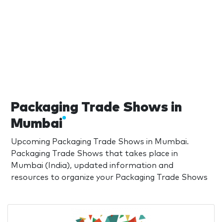
Packaging Trade Shows in
Mumbai
Upcoming Packaging Trade Shows in Mumbai.
Packaging Trade Shows that takes place in
Mumbai (India), updated information and
resources to organize your Packaging Trade Shows