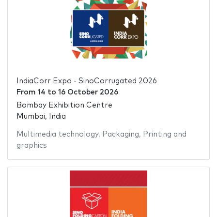
IndiaCorr Expo - SinoCorrugated 2026
From
14
to
16 October 2026
Bombay Exhibition Centre
Mumbai, India
Multimedia technology
,
Packaging
,
Printing and
graphics