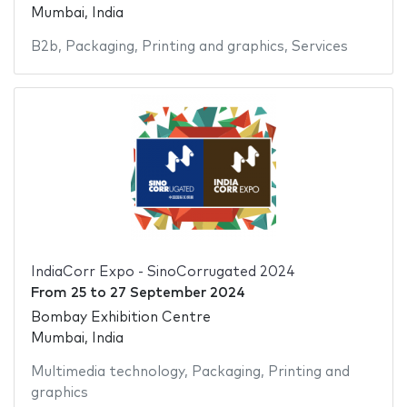
Mumbai, India
B2b
,
Packaging
,
Printing and graphics
,
Services
IndiaCorr Expo - SinoCorrugated 2024
From
25
to
27 September 2024
Bombay Exhibition Centre
Mumbai, India
Multimedia technology
,
Packaging
,
Printing and
graphics