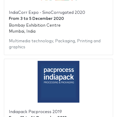
IndiaCorr Expo - SinoCorrugated 2020
From
3
to
5 December 2020
Bombay Exhibition Centre
Mumbai, India
Multimedia technology
,
Packaging
,
Printing and
graphics
Indiapack Pacprocess 2019