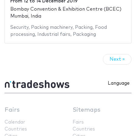
From
12
to
14 December 2019
Bombay Convention & Exhibition Centre (BCEC)
Mumbai, India
Security
,
Packing machinery
,
Packing
,
Food
processing
,
Industrial fairs
,
Packaging
Next »
Language
Fairs
Sitemaps
Calendar
Fairs
Countries
Countries