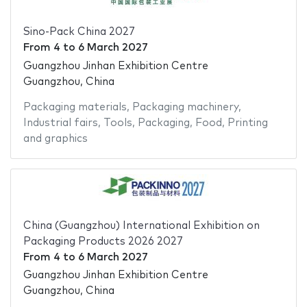
Sino-Pack China 2027
From
4
to
6 March 2027
Guangzhou Jinhan Exhibition Centre
Guangzhou, China
Packaging materials
,
Packaging machinery
,
Industrial fairs
,
Tools
,
Packaging
,
Food
,
Printing
and graphics
China (Guangzhou) International Exhibition on
Packaging Products 2026 2027
From
4
to
6 March 2027
Guangzhou Jinhan Exhibition Centre
Guangzhou, China