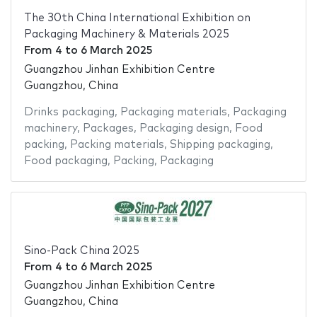
The 30th China International Exhibition on
Packaging Machinery & Materials 2025
From
4
to
6 March 2025
Guangzhou Jinhan Exhibition Centre
Guangzhou, China
Drinks packaging
,
Packaging materials
,
Packaging
machinery
,
Packages
,
Packaging design
,
Food
packing
,
Packing materials
,
Shipping packaging
,
Food packaging
,
Packing
,
Packaging
Sino-Pack China 2025
From
4
to
6 March 2025
Guangzhou Jinhan Exhibition Centre
Guangzhou, China