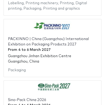
Labelling
,
Printing machinery
,
Printing
,
Digital
printing
,
Packaging
,
Printing and graphics
PACKINNO | China (Guangzhou) International
Exhibition on Packaging Products 2027
From
4
to
6 March 2027
Guangzhou Jinhan Exhibition Centre
Guangzhou, China
Packaging
Sino-Pack China 2026