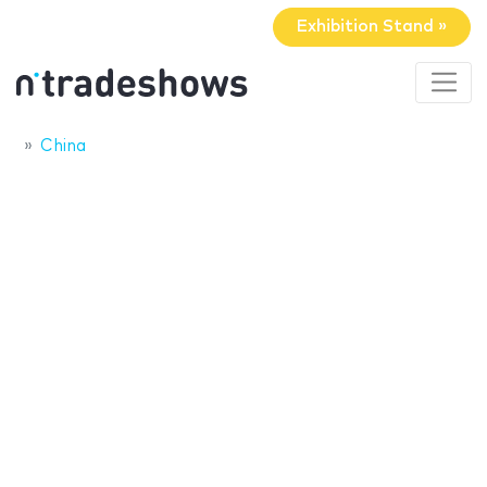
Exhibition Stand »
China