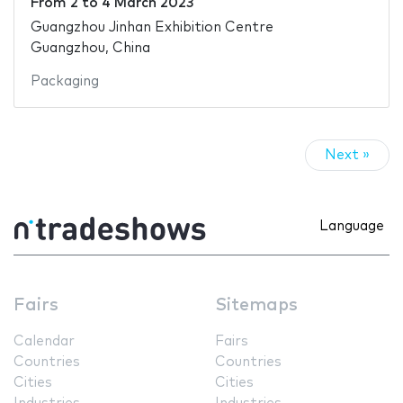
From
2
to
4 March 2023
Guangzhou Jinhan Exhibition Centre
Guangzhou, China
Packaging
Next »
Language
Fairs
Sitemaps
Calendar
Fairs
Countries
Countries
Cities
Cities