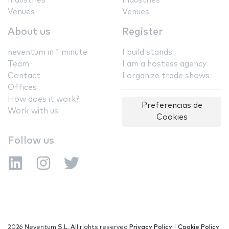
Industries
Industries
Venues
Venues
About us
Register
neventum in 1 minute
I build stands
Team
I am a hostess agency
Contact
I organize trade shows
Offices
How does it work?
Preferencias de
Work with us
Cookies
Follow us
2026 Neventum S.L. All rights reserved
Privacy Policy
|
Cookie Policy