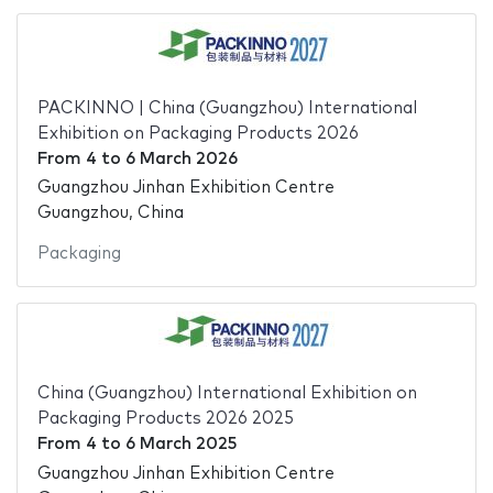
PACKINNO | China (Guangzhou) International
Exhibition on Packaging Products 2026
From
4
to
6 March 2026
Guangzhou Jinhan Exhibition Centre
Guangzhou, China
Packaging
China (Guangzhou) International Exhibition on
Packaging Products 2026 2025
From
4
to
6 March 2025
Guangzhou Jinhan Exhibition Centre