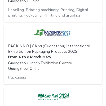
Guangzhou, China
Labelling
,
Printing machinery
,
Printing
,
Digital
printing
,
Packaging
,
Printing and graphics
PACKINNO | China (Guangzhou) International
Exhibition on Packaging Products 2025
From
4
to
6 March 2025
Guangzhou Jinhan Exhibition Centre
Guangzhou, China
Packaging