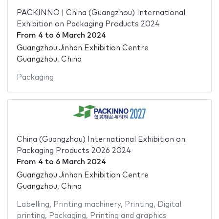
PACKINNO | China (Guangzhou) International
Exhibition on Packaging Products 2024
From
4
to
6 March 2024
Guangzhou Jinhan Exhibition Centre
Guangzhou, China
Packaging
China (Guangzhou) International Exhibition on
Packaging Products 2026 2024
From
4
to
6 March 2024
Guangzhou Jinhan Exhibition Centre
Guangzhou, China
Labelling
,
Printing machinery
,
Printing
,
Digital
printing
,
Packaging
,
Printing and graphics