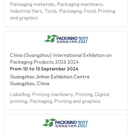
Packaging materials
,
Packaging machinery
,
Industrial fairs
,
Tools
,
Packaging
,
Food
,
Printing
and graphics
China (Guangzhou) International Exhibition on
Packaging Products 2026 2024
From
10
to
13 September 2024
Guangzhou Jinhan Exhibition Centre
Guangzhou, China
Labelling
,
Printing machinery
,
Printing
,
Digital
printing
,
Packaging
,
Printing and graphics