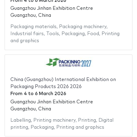
From
4
to
6 March 2026
Guangzhou Jinhan Exhibition Centre
Guangzhou, China
Packaging materials
,
Packaging machinery
,
Industrial fairs
,
Tools
,
Packaging
,
Food
,
Printing
and graphics
China (Guangzhou) International Exhibition on
Packaging Products 2026 2026
From
4
to
6 March 2026
Guangzhou Jinhan Exhibition Centre
Guangzhou, China
Labelling
,
Printing machinery
,
Printing
,
Digital
printing
,
Packaging
,
Printing and graphics