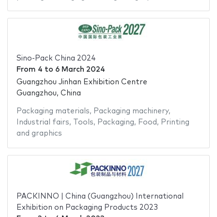
Sino-Pack China 2024
From
4
to
6 March 2024
Guangzhou Jinhan Exhibition Centre
Guangzhou, China
Packaging materials
,
Packaging machinery
,
Industrial fairs
,
Tools
,
Packaging
,
Food
,
Printing
and graphics
PACKINNO | China (Guangzhou) International
Exhibition on Packaging Products 2023