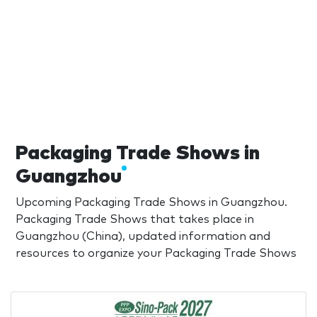
Packaging Trade Shows in
Guangzhou
Upcoming Packaging Trade Shows in Guangzhou.
Packaging Trade Shows that takes place in
Guangzhou (China), updated information and
resources to organize your Packaging Trade Shows