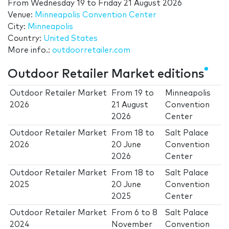
From
Wednesday 19
to
Friday 21 August 2026
Venue:
Minneapolis Convention Center
City:
Minneapolis
Country:
United States
More info.:
outdoorretailer.com
Outdoor Retailer Market editions
Outdoor Retailer Market
From
19
to
Minneapolis
2026
21 August
Convention
2026
Center
Outdoor Retailer Market
From
18
to
Salt Palace
2026
20 June
Convention
2026
Center
Outdoor Retailer Market
From
18
to
Salt Palace
2025
20 June
Convention
2025
Center
Outdoor Retailer Market
From
6
to
8
Salt Palace
2024
November
Convention