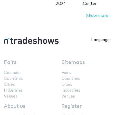
2024
Center
Show more
Language
Fairs
Sitemaps
Calendar
Fairs
Countries
Countries
Cities
Cities
Industries
Industries
Venues
Venues
About us
Register