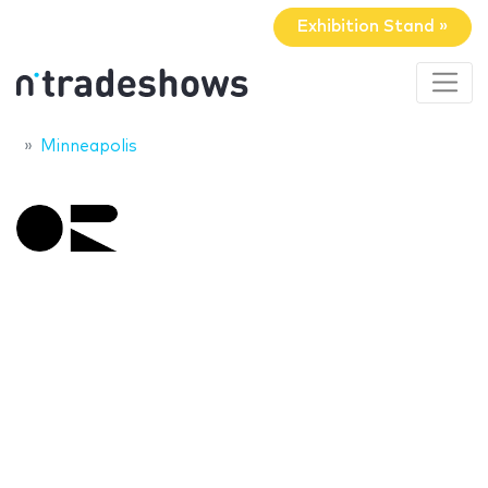
Exhibition Stand »
Minneapolis