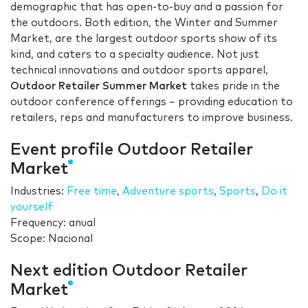
demographic that has open-to-buy and a passion for
the outdoors. Both edition, the Winter and Summer
Market, are the largest outdoor sports show of its
kind, and caters to a specialty audience. Not just
technical innovations and outdoor sports apparel,
Outdoor Retailer Summer Market
takes pride in the
outdoor conference offerings – providing education to
retailers, reps and manufacturers to improve business.
Event profile Outdoor Retailer
Market
Industries:
Free time
,
Adventure sports
,
Sports
,
Do it
yourself
Frequency: anual
Scope: Nacional
Next edition Outdoor Retailer
Market