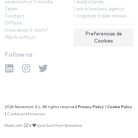
neventum in 1 minute
I build stands
Team
I am a hostess agency
Contact
I organize trade shows
Offices
How does it work?
Preferencias de
Work with us
Cookies
Follow us
2026 Neventum S.L. All rights reserved
Privacy Policy
|
Cookie Policy
|
Cookie preferences