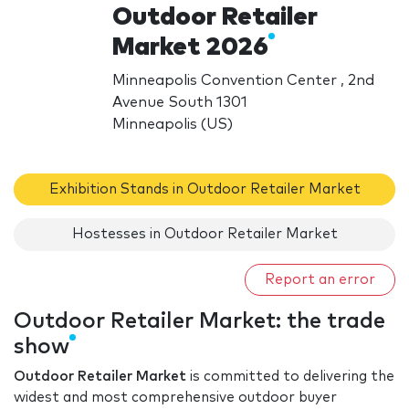
Outdoor Retailer
Market 2026
Minneapolis Convention Center , 2nd
Avenue South 1301
Minneapolis (US)
Exhibition Stands in Outdoor Retailer Market
Hostesses in Outdoor Retailer Market
Report an error
Outdoor Retailer Market: the trade
show
Outdoor Retailer Market
is committed to delivering the
widest and most comprehensive outdoor buyer