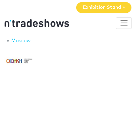
Exhibition Stand »
Moscow