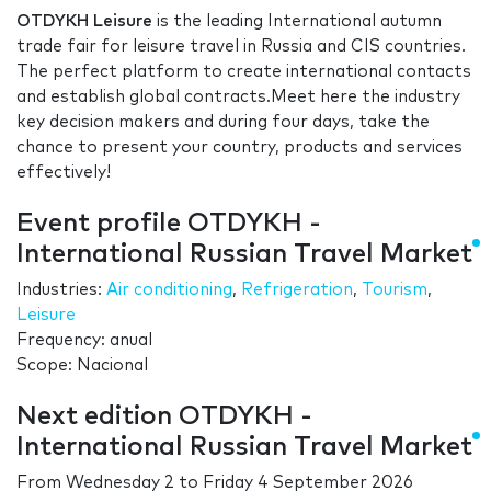
OTDYKH Leisure
is the leading International autumn
trade fair for leisure travel in Russia and CIS countries.
The perfect platform to create international contacts
and establish global contracts.Meet here the industry
key decision makers and during four days, take the
chance to present your country, products and services
effectively!
Event profile OTDYKH -
International Russian Travel Market
Industries:
Air conditioning
,
Refrigeration
,
Tourism
,
Leisure
Frequency: anual
Scope: Nacional
Next edition OTDYKH -
International Russian Travel Market
From
Wednesday 2
to
Friday 4 September 2026