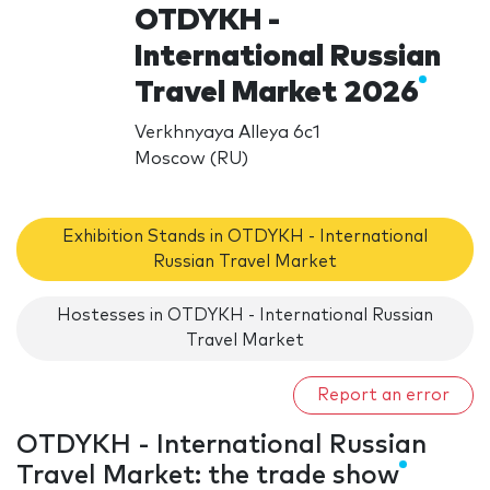
OTDYKH -
International Russian
Travel Market 2026
Verkhnyaya Alleya 6c1
Moscow (RU)
Exhibition Stands in OTDYKH - International
Russian Travel Market
Hostesses in OTDYKH - International Russian
Travel Market
Report an error
OTDYKH - International Russian
Travel Market: the trade show