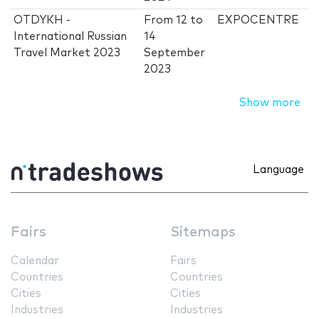
OTDYKH -
From
12
to
EXPOCENTRE
International Russian
14
Travel Market 2023
September
2023
Show more
Language
Fairs
Sitemaps
Calendar
Fairs
Countries
Countries
Cities
Cities
Industries
Industries