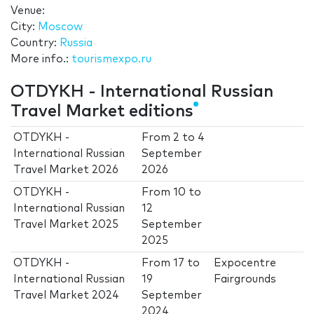
Venue:
City:
Moscow
Country:
Russia
More info.:
tourismexpo.ru
OTDYKH - International Russian
Travel Market editions
OTDYKH -
From
2
to
4
International Russian
September
Travel Market 2026
2026
OTDYKH -
From
10
to
International Russian
12
Travel Market 2025
September
2025
OTDYKH -
From
17
to
Expocentre
International Russian
19
Fairgrounds
Travel Market 2024
September
2024