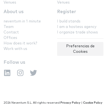
Venues
Venues
About us
Register
neventum in 1 minute
I build stands
Team
I am a hostess agency
Contact
I organize trade shows
Offices
How does it work?
Preferencias de
Work with us
Cookies
Follow us
2026 Neventum S.L. All rights reserved
Privacy Policy
|
Cookie Policy