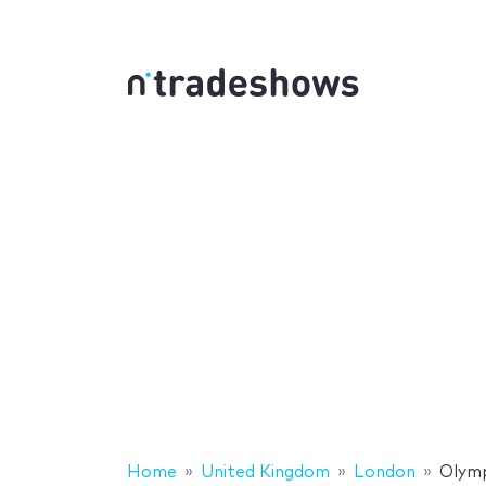
Home
United Kingdom
London
Olymp