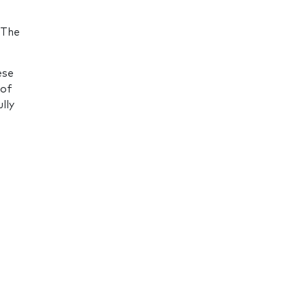
 The
ese
 of
lly