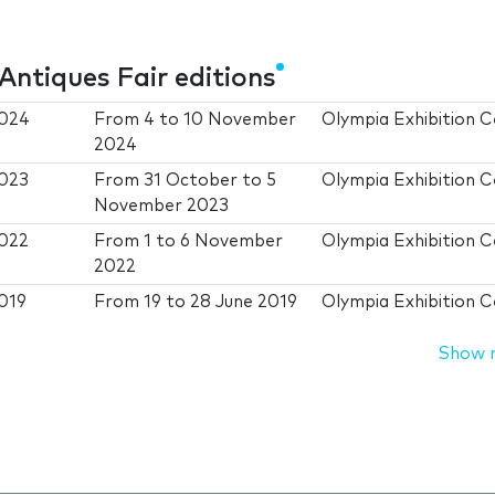
Antiques Fair editions
2024
From
4
to
10 November
Olympia Exhibition 
2024
2023
From
31 October
to
5
Olympia Exhibition 
November 2023
2022
From
1
to
6 November
Olympia Exhibition 
2022
2019
From
19
to
28 June 2019
Olympia Exhibition 
Show 