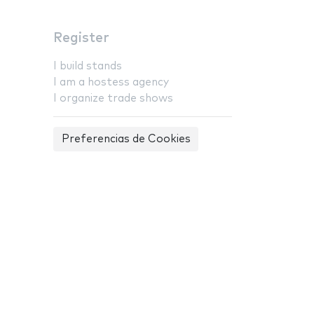
Register
I build stands
I am a hostess agency
I organize trade shows
Preferencias de Cookies