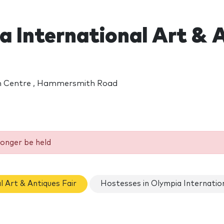
 International Art & A
on Centre , Hammersmith Road
longer be held
l Art & Antiques Fair
Hostesses in Olympia Internation