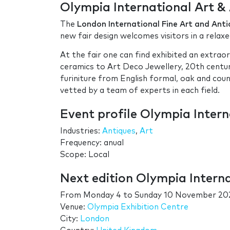
Olympia International Art & 
The
London International Fine Art and Anti
new fair design welcomes visitors in a relaxe
At the fair one can find exhibited an extrao
ceramics to Art Deco Jewellery, 20th centur
furiniture from English formal, oak and cou
vetted by a team of experts in each field.
Event profile Olympia Intern
Industries:
Antiques
,
Art
Frequency: anual
Scope: Local
Next edition Olympia Interna
From
Monday 4
to
Sunday 10 November 20
Venue:
Olympia Exhibition Centre
City:
London