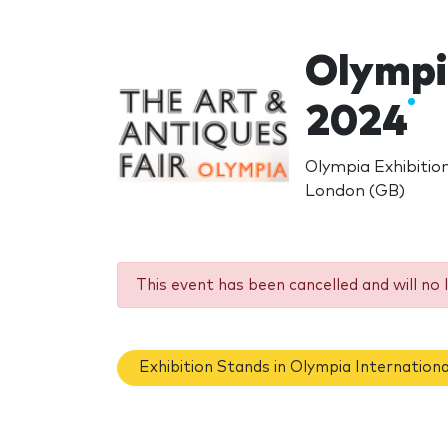
Olympia
2024
Olympia Exhibiti
London (GB)
This event has been cancelled and will no 
Exhibition Stands in Olympia Internationa