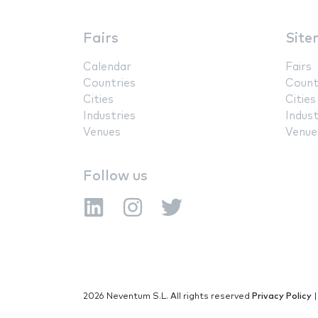
Fairs
Site
Calendar
Fairs
Countries
Count
Cities
Cities
Industries
Indust
Venues
Venue
Follow us
2026 Neventum S.L. All rights reserved
Privacy Policy