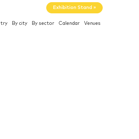
Exhibition Stand »
try
By city
By sector
Calendar
Venues