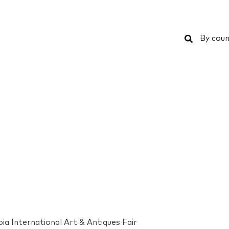
Search
By coun
ia International Art & Antiques Fair