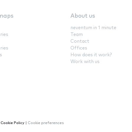
maps
About us
neventum in 1 minute
ries
Team
Contact
ries
Offices
s
How does it work?
Work with us
|
Cookie Policy
|
Cookie preferences