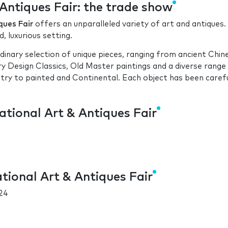
Antiques Fair: the trade show
ques Fair
offers an unparalleled variety of art and antiques.
d, luxurious setting.
rdinary selection of unique pieces, ranging from ancient Chin
y Design Classics, Old Master paintings and a diverse range
ntry to painted and Continental. Each object has been carefu
ational Art & Antiques Fair
tional Art & Antiques Fair
24