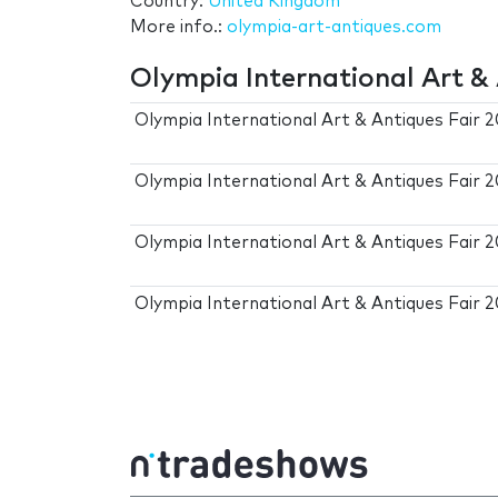
Country:
United Kingdom
More info.:
olympia-art-antiques.com
Olympia International Art & 
Olympia International Art & Antiques Fair 
Olympia International Art & Antiques Fair 
Olympia International Art & Antiques Fair 
Olympia International Art & Antiques Fair 