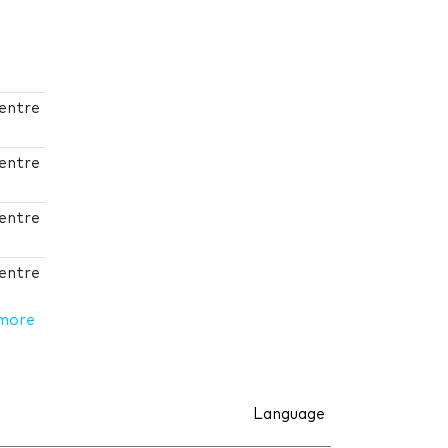
Centre
Centre
Centre
Centre
more
Language