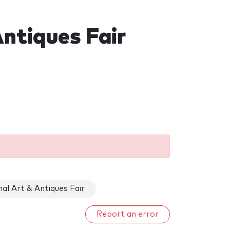
ntiques Fair
al Art & Antiques Fair
Report an error