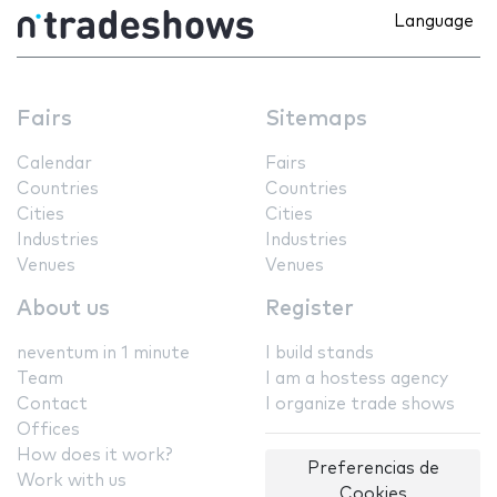
Language
Fairs
Sitemaps
Calendar
Fairs
Countries
Countries
Cities
Cities
Industries
Industries
Venues
Venues
About us
Register
neventum in 1 minute
I build stands
Team
I am a hostess agency
Contact
I organize trade shows
Offices
How does it work?
Preferencias de
Work with us
Cookies