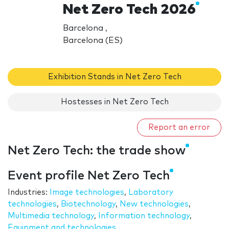
Net Zero Tech 2026
Barcelona ,
Barcelona (ES)
Exhibition Stands in Net Zero Tech
Hostesses in Net Zero Tech
Report an error
Net Zero Tech: the trade show
Event profile Net Zero Tech
Industries:
Image technologies
,
Laboratory
technologies
,
Biotechnology
,
New technologies
,
Multimedia technology
,
Information technology
,
Equipment and technologies