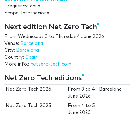
Frequency: anual
Scope: Internacional
Next edition Net Zero Tech
From
Wednesday 3
to
Thursday 4 June 2026
Venue:
Barcelona
City:
Barcelona
Country:
Spain
More info.:
netzero-tech.com
Net Zero Tech editions
Net Zero Tech 2026
From
3
to
4
Barcelona
June 2026
Net Zero Tech 2025
From
4
to
5
June 2025