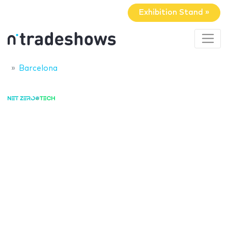
Exhibition Stand »
Barcelona