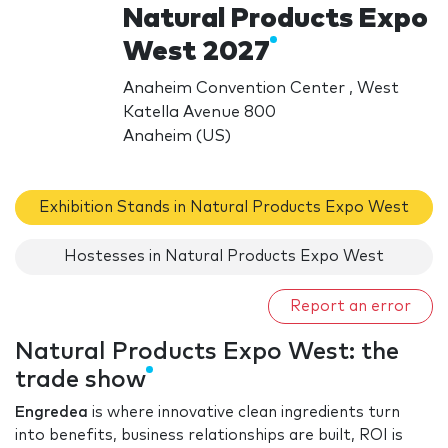
Natural Products Expo
West 2027
Anaheim Convention Center , West
Katella Avenue 800
Anaheim (US)
Exhibition Stands in Natural Products Expo West
Hostesses in Natural Products Expo West
Report an error
Natural Products Expo West: the
trade show
Engredea
is where innovative clean ingredients turn
into benefits, business relationships are built, ROI is