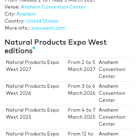
From
Tuesday 2
to
Friday 5 March 2027
Venue:
Anaheim Convention Center
City:
Anaheim
Country:
United States
More info.:
expowest.com
Natural Products Expo West
editions
Natural Products Expo
From
2
to
5
Anaheim
West 2027
March 2027
Convention
Center
Natural Products Expo
From
3
to
6
Anaheim
West 2026
March 2026
Convention
Center
Natural Products Expo
From
4
to
7
Anaheim
West 2025
March 2025
Convention
Center
Natural Products Expo
From
12
to
Anaheim