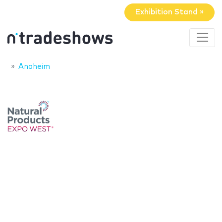
Exhibition Stand »
Anaheim