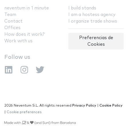
neventum in 1 minute
I build stands
Team
I am a hostess agency
Contact
I organize trade shows
Offices
How does it work?
Preferencias de
Work with us
Cookies
Follow us
2026 Neventum S.L. All rights reserved
Privacy Policy
|
Cookie Policy
|
Cookie preferences