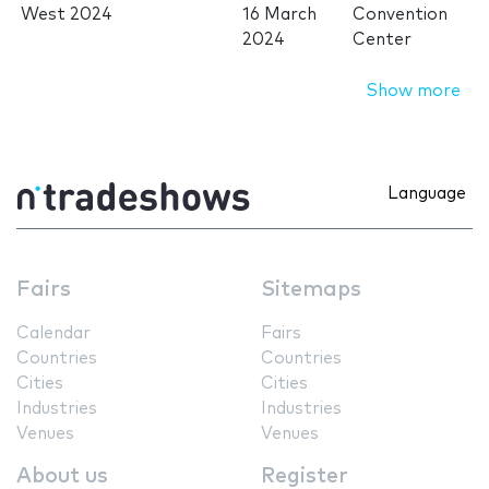
West 2024
16 March
Convention
2024
Center
Show more
Language
Fairs
Sitemaps
Calendar
Fairs
Countries
Countries
Cities
Cities
Industries
Industries
Venues
Venues
About us
Register