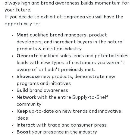
always high and brand awareness builds momentum for
your future.
If you decide to exhibit at Engredea you will have the
opportunity to:
Meet
qualified brand managers, product
developers, and ingredient buyers in the natural
products & nutrition industry
Generate
qualified sales leads and potential sales
leads with new types of customers you weren't
aware of or hadn't previously met.
Showcase
new products, demonstrate new
programs and initiatives
Build
brand awareness
Network
with the entire Supply-to-Shelf
community
Keep
up-to-date on new trends and innovative
ideas
Interact
with trade and consumer press
Boost
your presence in the industry