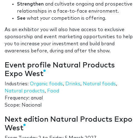
Strengthen
and cultivate ongoing and prospective
relationships in a face-to-face environment.
See
what your competition is offering.
As an exhibitor you will also have access to exclusive
sponsorship and event marketing opportunities to help
you to increase your investment and build brand
awareness before, during and after the show.
Event profile Natural Products
Expo West
Industries:
Organic foods
,
Drinks
,
Natural foods
,
Natural products
,
Food
Frequency: anual
Scope: Nacional
Next edition Natural Products Expo
West