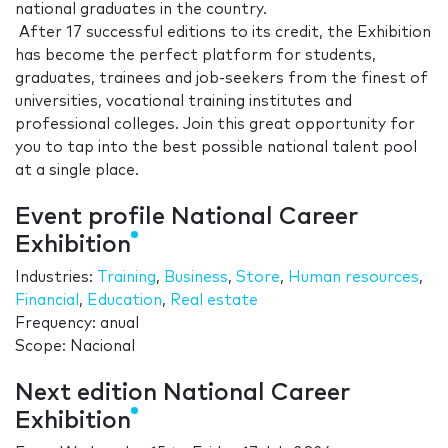
national graduates in the country.
After 17 successful editions to its credit, the Exhibition
has become the perfect platform for students,
graduates, trainees and job-seekers from the finest of
universities, vocational training institutes and
professional colleges. Join this great opportunity for
you to tap into the best possible national talent pool
at a single place.
Event profile National Career
Exhibition
Industries:
Training
,
Business
,
Store
,
Human resources
,
Financial
,
Education
,
Real estate
Frequency: anual
Scope: Nacional
Next edition National Career
Exhibition