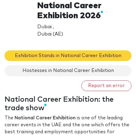
National Career
Exhibition 2026
Dubai ,
Dubai (AE)
Exhibition Stands in National Career Exhibition
Hostesses in National Career Exhibition
Report an error
National Career Exhibition: the
trade show
The
National Career Exhibition
is one of the leading
career events in the UAE and the one which offers the
best training and employment opportunities for