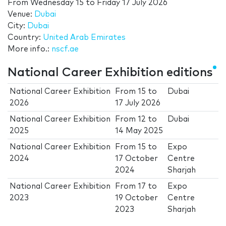
From
Wednesday 15
to
Friday 17 July 2026
Venue:
Dubai
City:
Dubai
Country:
United Arab Emirates
More info.:
nscf.ae
National Career Exhibition editions
National Career Exhibition
From
15
to
Dubai
2026
17 July 2026
National Career Exhibition
From
12
to
Dubai
2025
14 May 2025
National Career Exhibition
From
15
to
Expo
2024
17 October
Centre
2024
Sharjah
National Career Exhibition
From
17
to
Expo
2023
19 October
Centre
2023
Sharjah