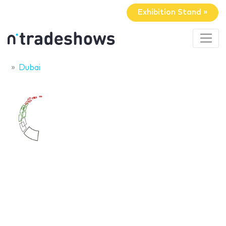
Exhibition Stand »
Dubai