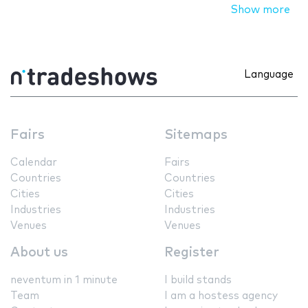
Show more
Language
Fairs
Sitemaps
Calendar
Fairs
Countries
Countries
Cities
Cities
Industries
Industries
Venues
Venues
About us
Register
neventum in 1 minute
I build stands
Team
I am a hostess agency