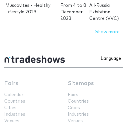
Muscovites - Healthy
From
4
to
8
All-Russia
Lifestyle 2023
December
Exhibition
2023
Centre (VVC)
Show more
Language
Fairs
Sitemaps
Calendar
Fairs
Countries
Countries
Cities
Cities
Industries
Industries
Venues
Venues