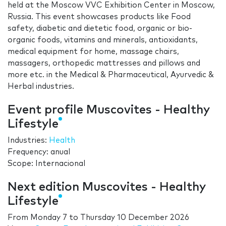
held at the Moscow VVC Exhibition Center in Moscow,
Russia. This event showcases products like Food
safety, diabetic and dietetic food, organic or bio-
organic foods, vitamins and minerals, antioxidants,
medical equipment for home, massage chairs,
massagers, orthopedic mattresses and pillows and
more etc. in the Medical & Pharmaceutical, Ayurvedic &
Herbal industries.
Event profile Muscovites - Healthy
Lifestyle
Industries:
Health
Frequency: anual
Scope: Internacional
Next edition Muscovites - Healthy
Lifestyle
From
Monday 7
to
Thursday 10 December 2026