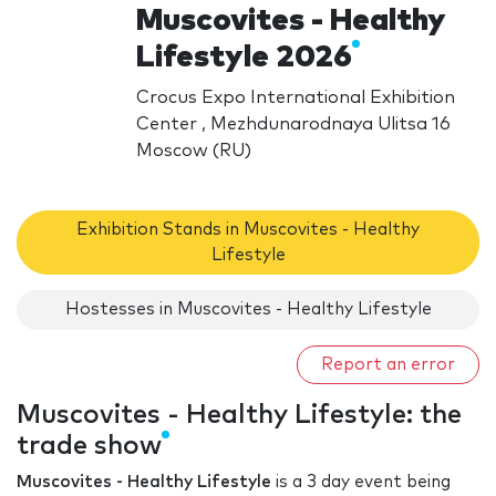
Muscovites - Healthy
Lifestyle 2026
Crocus Expo International Exhibition
Center , Mezhdunarodnaya Ulitsa 16
Moscow (RU)
Exhibition Stands in Muscovites - Healthy
Lifestyle
Hostesses in Muscovites - Healthy Lifestyle
Report an error
Muscovites - Healthy Lifestyle: the
trade show
Muscovites - Healthy Lifestyle
is a 3 day event being