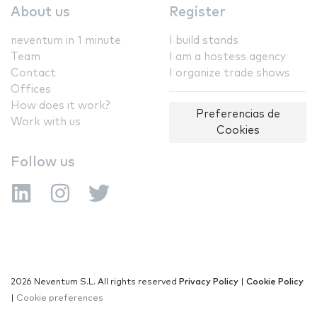
About us
Register
neventum in 1 minute
I build stands
Team
I am a hostess agency
Contact
I organize trade shows
Offices
How does it work?
Preferencias de
Work with us
Cookies
Follow us
2026 Neventum S.L. All rights reserved
Privacy Policy
|
Cookie Policy
|
Cookie preferences