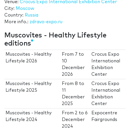
Venue:
Crocus Expo International Exhibition Center
City:
Moscow
Country:
Russia
More info.:
zdravo-expo.ru
Muscovites - Healthy Lifestyle
editions
Muscovites - Healthy
From
7
to
Crocus Expo
Lifestyle 2026
10
International
December
Exhibition
2026
Center
Muscovites - Healthy
From
8
to
Crocus Expo
Lifestyle 2025
11
International
December
Exhibition
2025
Center
Muscovites - Healthy
From
2
to
6
Expocentre
Lifestyle 2024
December
Fairgrounds
2024