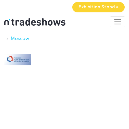
Exhibition Stand »
Moscow