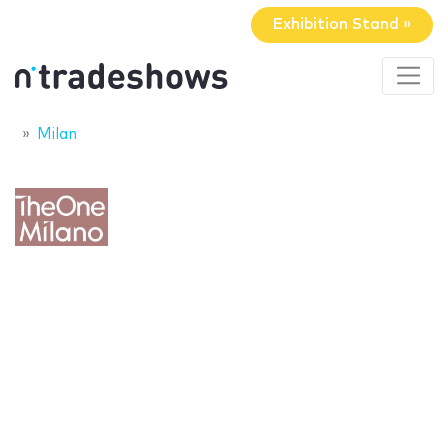
Exhibition Stand »
Milan