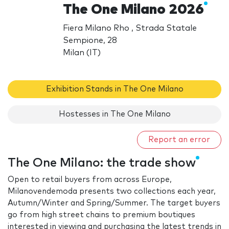
The One Milano 2026
Fiera Milano Rho , Strada Statale
Sempione, 28
Milan (IT)
Exhibition Stands in The One Milano
Hostesses in The One Milano
Report an error
The One Milano: the trade show
Open to retail buyers from across Europe,
Milanovendemoda presents two collections each year,
Autumn/Winter and Spring/Summer. The target buyers
go from high street chains to premium boutiques
interested in viewing and purchasing the latest trends in