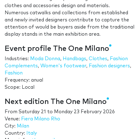
clothes and accessories design and materials.
Numerous catwalks and collections from established
and newly invited designers contribute to capture the
attention of would be buyers aside from the traditional
display stands in the main exhibition area.
Event profile The One Milano
Industries:
Moda Donna
,
Handbags
,
Clothes
,
Fashion
Complements
,
Women's footwear
,
Fashion designers
,
Fashion
Frequency: anual
Scope: Local
Next edition The One Milano
From
Saturday 21
to
Monday 23 February 2026
Venue:
Fiera Milano Rho
City:
Milan
Country:
Italy