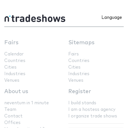
Language
Fairs
Sitemaps
Calendar
Fairs
Countries
Countries
Cities
Cities
Industries
Industries
Venues
Venues
About us
Register
neventum in 1 minute
I build stands
Team
I am a hostess agency
Contact
I organize trade shows
Offices