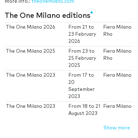
More info.:
theonemilano.com
The One Milano editions
The One Milano 2026
From
21
to
Fiera Milano
23 February
Rho
2026
The One Milano 2025
From
23
to
Fiera Milano
25 February
Rho
2025
The One Milano 2023
From
17
to
Fiera Milano
20
September
2023
The One Milano 2023
From
18
to
21
Fiera Milano
August 2023
Show more