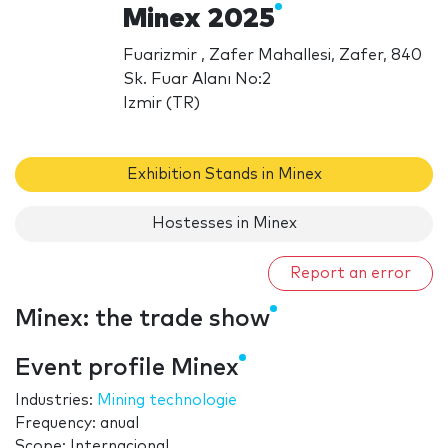
Minex 2025
Fuarizmir , Zafer Mahallesi, Zafer, 840
Sk. Fuar Alanı No:2
Izmir (TR)
Exhibition Stands in Minex
Hostesses in Minex
Report an error
Minex: the trade show
Event profile Minex
Industries:
Mining technologie
Frequency: anual
Scope: Internacional