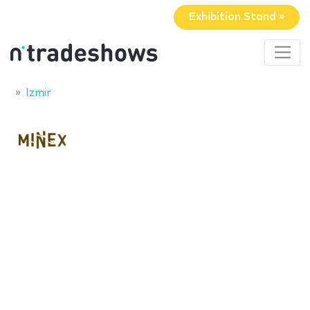
Exhibition Stand »
Izmir