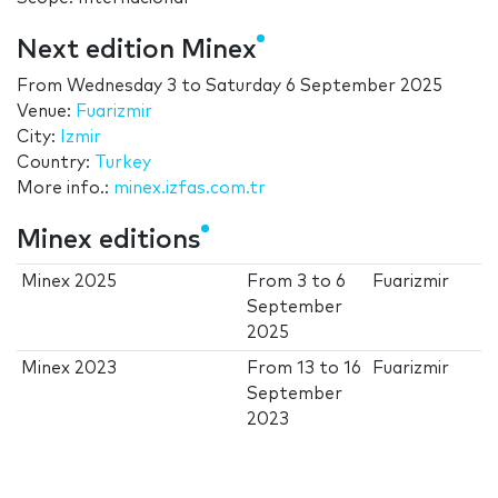
Next edition Minex
From
Wednesday 3
to
Saturday 6 September 2025
Venue:
Fuarizmir
City:
Izmir
Country:
Turkey
More info.:
minex.izfas.com.tr
Minex editions
Minex 2025
From
3
to
6
Fuarizmir
September
2025
Minex 2023
From
13
to
16
Fuarizmir
September
2023