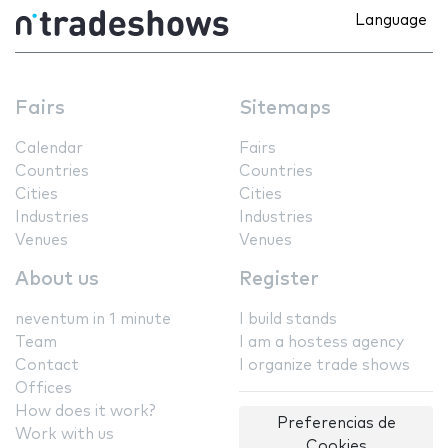
Language
Fairs
Sitemaps
Calendar
Fairs
Countries
Countries
Cities
Cities
Industries
Industries
Venues
Venues
About us
Register
neventum in 1 minute
I build stands
Team
I am a hostess agency
Contact
I organize trade shows
Offices
How does it work?
Preferencias de
Work with us
Cookies