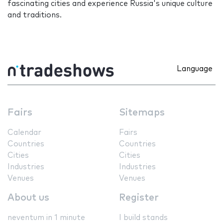
fascinating cities and experience Russia's unique culture
and traditions.
Language
Fairs
Sitemaps
Calendar
Fairs
Countries
Countries
Cities
Cities
Industries
Industries
Venues
Venues
About us
Register
neventum in 1 minute
I build stands