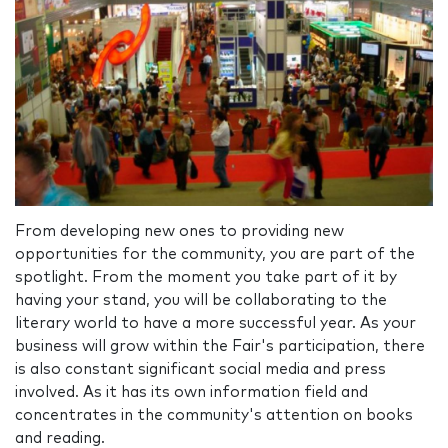
From developing new ones to providing new
opportunities for the community, you are part of the
spotlight. From the moment you take part of it by
having your stand, you will be collaborating to the
literary world to have a more successful year. As your
business will grow within the Fair's participation, there
is also constant significant social media and press
involved. As it has its own information field and
concentrates in the community's attention on books
and reading.