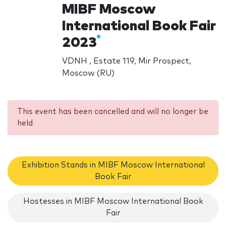
MIBF Moscow
International Book Fair
2023
VDNH , Estate 119, Mir Prospect,
Moscow (RU)
This event has been cancelled and will no longer be
held
Exhibition Stands in MIBF Moscow International
Book Fair
Hostesses in MIBF Moscow International Book
Fair