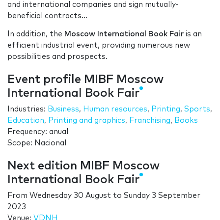
and international companies and sign mutually-
beneficial contracts…
In addition, the
Moscow International Book Fair
is an
efficient industrial event, providing numerous new
possibilities and prospects.
Event profile MIBF Moscow
International Book Fair
Industries:
Business
,
Human resources
,
Printing
,
Sports
,
Education
,
Printing and graphics
,
Franchising
,
Books
Frequency: anual
Scope: Nacional
Next edition MIBF Moscow
International Book Fair
From
Wednesday 30 August
to
Sunday 3 September
2023
Venue:
VDNH