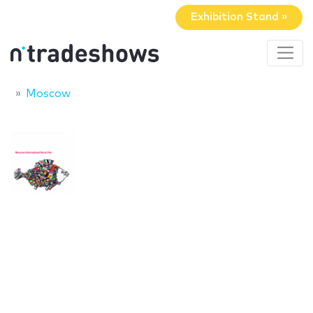
Exhibition Stand »
Moscow