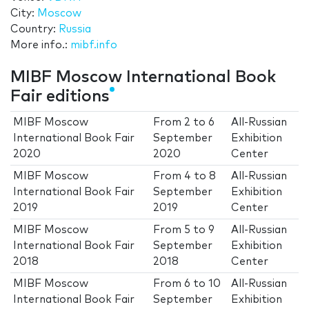
City:
Moscow
Country:
Russia
More info.:
mibf.info
MIBF Moscow International Book
Fair editions
MIBF Moscow
From
2
to
6
All-Russian
International Book Fair
September
Exhibition
2020
2020
Center
MIBF Moscow
From
4
to
8
All-Russian
International Book Fair
September
Exhibition
2019
2019
Center
MIBF Moscow
From
5
to
9
All-Russian
International Book Fair
September
Exhibition
2018
2018
Center
MIBF Moscow
From
6
to
10
All-Russian
International Book Fair
September
Exhibition