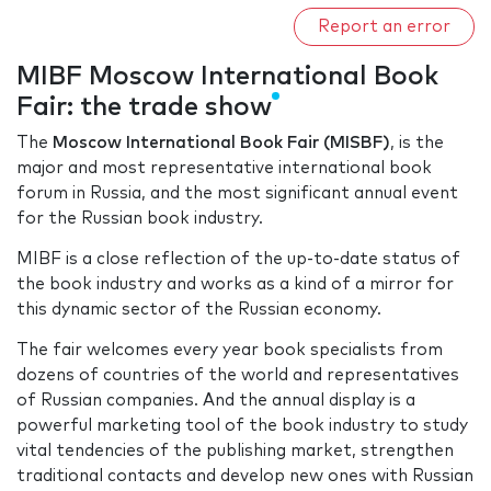
Report an error
MIBF Moscow International Book
Fair: the trade show
The
Moscow International Book Fair (MISBF)
, is the
major and most representative international book
forum in Russia, and the most significant annual event
for the Russian book industry.
MIBF is a close reflection of the up-to-date status of
the book industry and works as a kind of a mirror for
this dynamic sector of the Russian economy.
The fair welcomes every year book specialists from
dozens of countries of the world and representatives
of Russian companies. And the annual display is a
powerful marketing tool of the book industry to study
vital tendencies of the publishing market, strengthen
traditional contacts and develop new ones with Russian