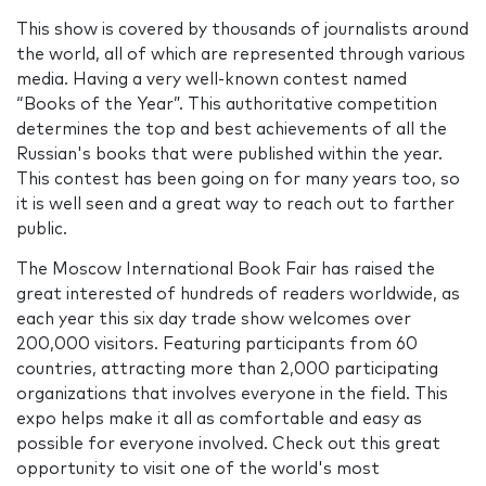
This show is covered by thousands of journalists around
the world, all of which are represented through various
media. Having a very well-known contest named
“Books of the Year”. This authoritative competition
determines the top and best achievements of all the
Russian's books that were published within the year.
This contest has been going on for many years too, so
it is well seen and a great way to reach out to farther
public.
The Moscow International Book Fair has raised the
great interested of hundreds of readers worldwide, as
each year this six day trade show welcomes over
200,000 visitors. Featuring participants from 60
countries, attracting more than 2,000 participating
organizations that involves everyone in the field. This
expo helps make it all as comfortable and easy as
possible for everyone involved. Check out this great
opportunity to visit one of the world's most