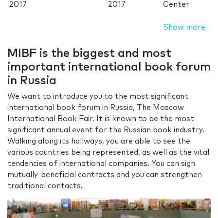
2017
2017
Center
Show more
MIBF is the biggest and most
important international book forum
in Russia
We want to introduce you to the most significant
international book forum in Russia, The Moscow
International Book Fair. It is known to be the most
significant annual event for the Russian book industry.
Walking along its hallways, you are able to see the
various countries being represented, as well as the vital
tendencies of international companies. You can sign
mutually-beneficial contracts and you can strengthen
traditional contacts.