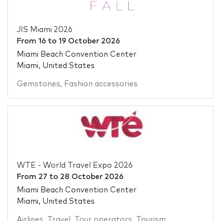
JIS Miami 2026
From
16
to
19 October 2026
Miami Beach Convention Center
Miami, United States
Gemstones
,
Fashion accessories
WTE - World Travel Expo 2026
From
27
to
28 October 2026
Miami Beach Convention Center
Miami, United States
Airlines
,
Travel
,
Tour operators
,
Tourism