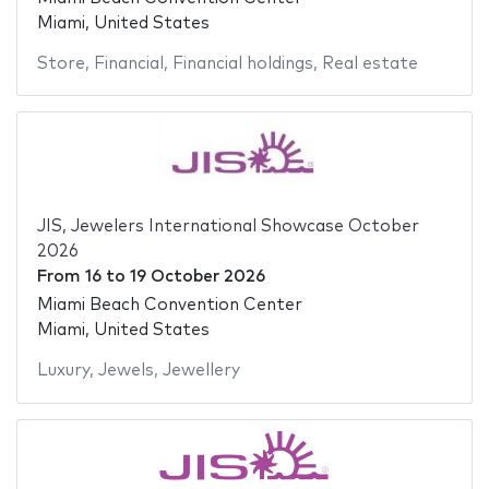
Miami, United States
Store
,
Financial
,
Financial holdings
,
Real estate
JIS, Jewelers International Showcase October
2026
From
16
to
19 October 2026
Miami Beach Convention Center
Miami, United States
Luxury
,
Jewels
,
Jewellery