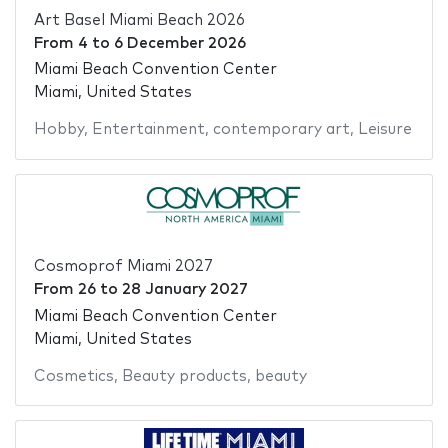
Art Basel Miami Beach 2026
From
4
to
6 December 2026
Miami Beach Convention Center
Miami, United States
Hobby
,
Entertainment
,
contemporary art
,
Leisure
Cosmoprof Miami 2027
From
26
to
28 January 2027
Miami Beach Convention Center
Miami, United States
Cosmetics
,
Beauty products
,
beauty