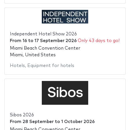
Independent Hotel Show 2026
From
16
to
17 September 2026
Only 43 days to go!
Miami Beach Convention Center
Miami, United States
Hotels
,
Equipment for hotels
Sibos 2026
From
28 September
to
1 October 2026
Miami Beach Convention Center