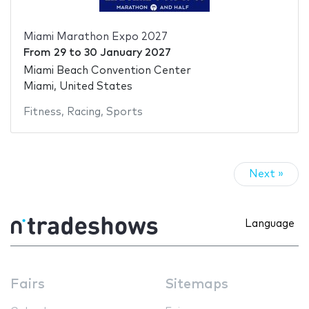
Miami Marathon Expo 2027
From
29
to
30 January 2027
Miami Beach Convention Center
Miami, United States
Fitness
,
Racing
,
Sports
Next »
Language
Fairs
Sitemaps