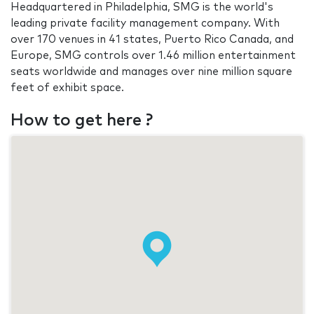
Headquartered in Philadelphia, SMG is the world's
leading private facility management company. With
over 170 venues in 41 states, Puerto Rico Canada, and
Europe, SMG controls over 1.46 million entertainment
seats worldwide and manages over nine million square
feet of exhibit space.
How to get here ?