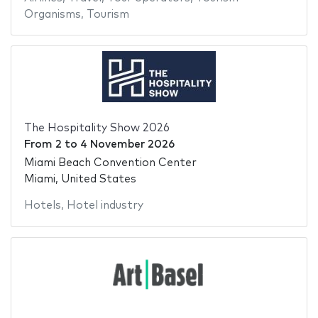
Organisms
,
Tourism
The Hospitality Show 2026
From
2
to
4 November 2026
Miami Beach Convention Center
Miami, United States
Hotels
,
Hotel industry