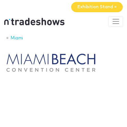
Exhibition Stand »
Miami