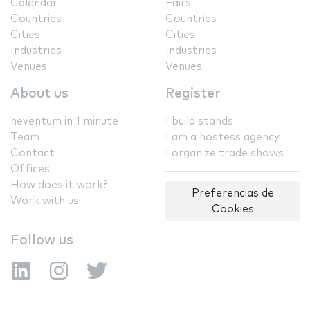
Calendar
Fairs
Countries
Countries
Cities
Cities
Industries
Industries
Venues
Venues
About us
Register
neventum in 1 minute
I build stands
Team
I am a hostess agency
Contact
I organize trade shows
Offices
How does it work?
Preferencias de
Work with us
Cookies
Follow us