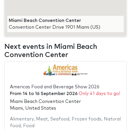
Miami Beach Convention Center
Convention Center Drive 1901 Miami (US)
Next events in Miami Beach
Convention Center
Americas Food and Beverage Show 2026
From
14
to
16 September 2026
Only 41 days to go!
Miami Beach Convention Center
Miami, United States
Alimentary
,
Meat
,
Seafood
,
Frozen foods
,
Natural
food
,
Food