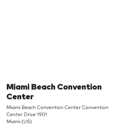
Miami Beach Convention
Center
Miami Beach Convention Center Convention
Center Drive 1901
Miami (US)