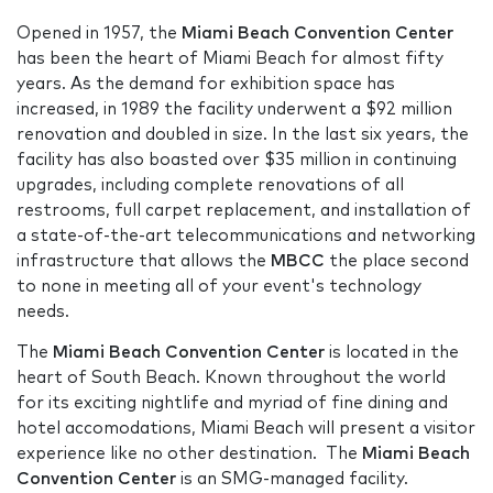
Opened in 1957, the
Miami Beach Convention Center
has been the heart of Miami Beach for almost fifty
years. As the demand for exhibition space has
increased, in 1989 the facility underwent a $92 million
renovation and doubled in size. In the last six years, the
facility has also boasted over $35 million in continuing
upgrades, including complete renovations of all
restrooms, full carpet replacement, and installation of
a state-of-the-art telecommunications and networking
infrastructure that allows the
MBCC
the place second
to none in meeting all of your event's technology
needs.
The
Miami Beach Convention Center
is located in the
heart of South Beach. Known throughout the world
for its exciting nightlife and myriad of fine dining and
hotel accomodations, Miami Beach will present a visitor
experience like no other destination. The
Miami Beach
Convention Center
is an SMG-managed facility.