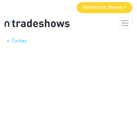
Exhibition Stand »
Turkey