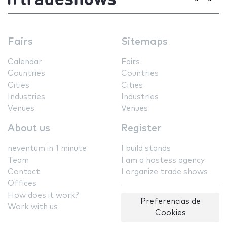
Fairs
Sitemaps
Calendar
Fairs
Countries
Countries
Cities
Cities
Industries
Industries
Venues
Venues
About us
Register
neventum in 1 minute
I build stands
Team
I am a hostess agency
Contact
I organize trade shows
Offices
How does it work?
Preferencias de
Work with us
Cookies