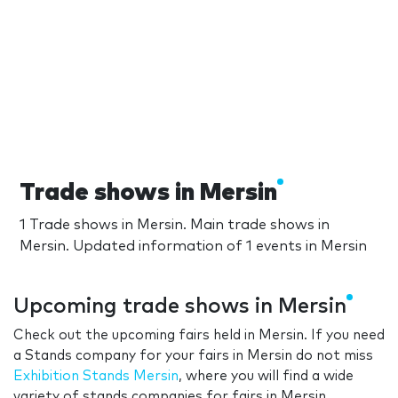
Trade shows in Mersin
1 Trade shows in Mersin. Main trade shows in
Mersin. Updated information of 1 events in Mersin
Upcoming trade shows in Mersin
Check out the upcoming fairs held in Mersin. If you need
a Stands company for your fairs in Mersin do not miss
Exhibition Stands Mersin
, where you will find a wide
variety of stands companies for fairs in Mersin.