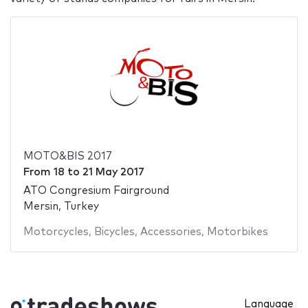
MOTO&BIS 2017
From
18
to
21 May 2017
ATO Congresium Fairground
Mersin, Turkey
Motorcycles
,
Bicycles
,
Accessories
,
Motorbikes
Language