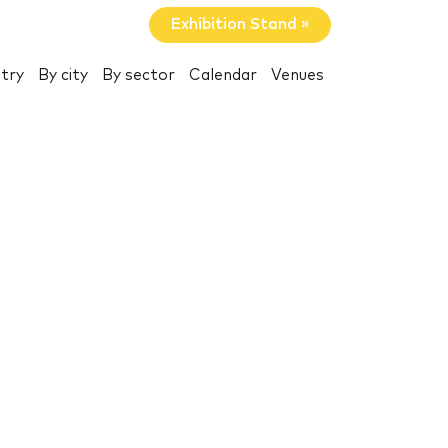
Exhibition Stand »
try
By city
By sector
Calendar
Venues