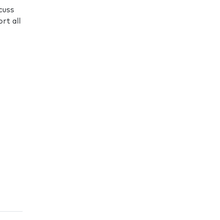
cuss
rt all