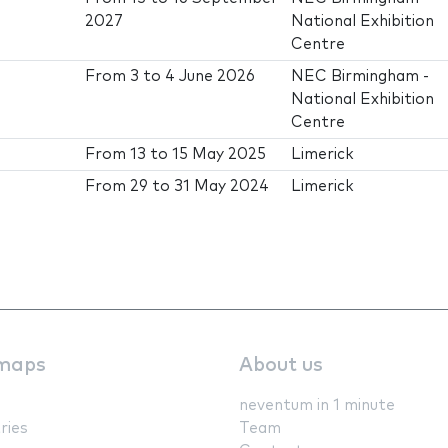
2027
National Exhibition
Centre
From
3
to
4 June 2026
NEC Birmingham -
National Exhibition
Centre
From
13
to
15 May 2025
Limerick
From
29
to
31 May 2024
Limerick
maps
About us
neventum in 1 minute
ries
Team