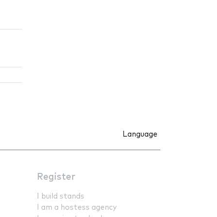
Language
Register
I build stands
I am a hostess agency