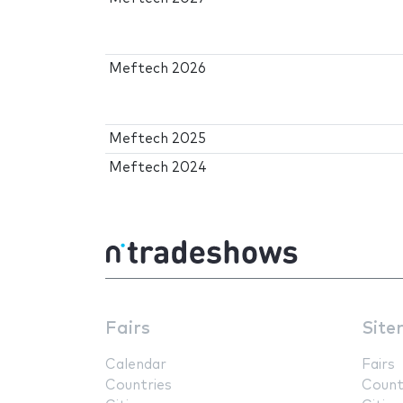
Meftech 2026
Meftech 2025
Meftech 2024
Fairs
Site
Calendar
Fairs
Countries
Count