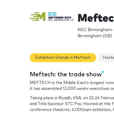
Meftec
NEC Birmingham - 
Birmingham (GB)
Exhibition Stands in Meftech
Hoste
Meftech: the trade show
MEFTECH is the Middle East’s longest runnin
it has assembled 12,000 senior executives a
Taking place in Riyadh, KSA, on 25-26 Feb
and Title Sponsor STC Pay. Hosted at the 
conference theatres, 6,000sqm exhibition, 