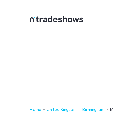
Home
United Kingdom
Birmingham
M