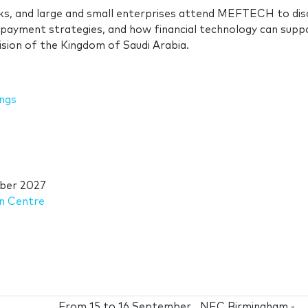
s, and large and small enterprises attend MEFTECH to dis
ayment strategies, and how financial technology can suppo
Vision of the Kingdom of Saudi Arabia.
ings
ber 2027
on Centre
From
15
to
16 September
NEC Birmingham -