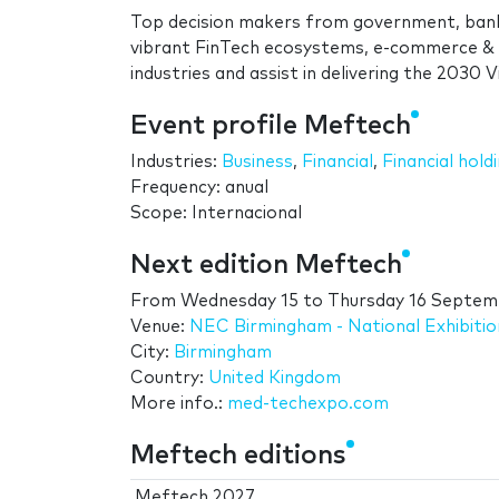
Top decision makers from government, bank
vibrant FinTech ecosystems, e-commerce & p
industries and assist in delivering the 2030 
Event profile Meftech
Industries:
Business
,
Financial
,
Financial hold
Frequency: anual
Scope: Internacional
Next edition Meftech
From
Wednesday 15
to
Thursday 16 Septem
Venue:
NEC Birmingham - National Exhibiti
City:
Birmingham
Country:
United Kingdom
More info.:
med-techexpo.com
Meftech editions
Meftech 2027