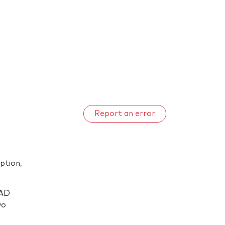
Report an error
ption,
DAD
wo