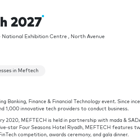
h 2027
National Exhibition Centre , North Avenue
sses in Meftech
g Banking, Finance & Financial Technology event. Since ince
nd 1,000 innovative tech providers to conduct business.
ruary 2020, MEFTECH is held in partnership with mada & SA
five-star Four Seasons Hotel Riyadh, MEFTECH features t
FinTech competition, awards ceremony, and gala dinner.