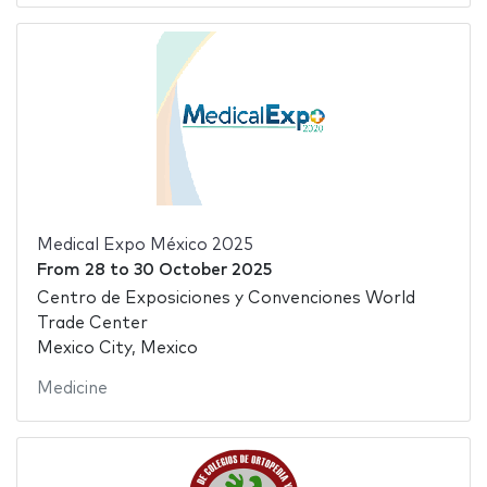
Medical Expo México 2025
From
28
to
30 October 2025
Centro de Exposiciones y Convenciones World
Trade Center
Mexico City, Mexico
Medicine