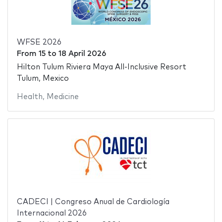
WFSE 2026
From
15
to
18 April 2026
Hilton Tulum Riviera Maya All-Inclusive Resort
Tulum, Mexico
Health
,
Medicine
CADECI | Congreso Anual de Cardiología
Internacional 2026