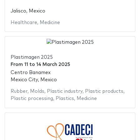
Jalisco, Mexico
Healthcare
,
Medicine
Plastimagen 2025
From
11
to
14 March 2025
Centro Banamex
Mexico City, Mexico
Rubber
,
Molds
,
Plastic industry
,
Plastic products
,
Plastic processing
,
Plastics
,
Medicine