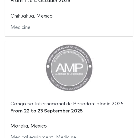
From
1
to
4 October 2025
Chihuahua, Mexico
Medicine
Congreso Internacional de Periodontología 2025
From
22
to
23 September 2025
Morelia, Mexico
Medical equipment
,
Medicine