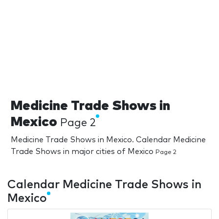
Medicine Trade Shows in
Mexico
Page 2
Medicine Trade Shows in Mexico. Calendar Medicine
Trade Shows in major cities of Mexico
Page 2
Calendar Medicine Trade Shows in
Mexico