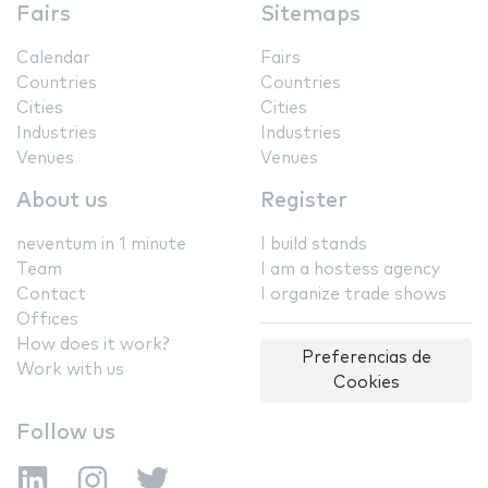
Fairs
Sitemaps
Calendar
Fairs
Countries
Countries
Cities
Cities
Industries
Industries
Venues
Venues
About us
Register
neventum in 1 minute
I build stands
Team
I am a hostess agency
Contact
I organize trade shows
Offices
How does it work?
Preferencias de
Work with us
Cookies
Follow us