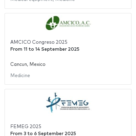
AMCICO Congreso 2025
From
11
to
14 September 2025
Cancun, Mexico
Medicine
FEMEG 2025
From
3
to
6 September 2025