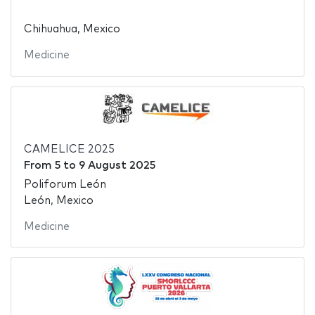
Chihuahua, Mexico
Medicine
CAMELICE 2025
From
5
to
9 August 2025
Poliforum León
León, Mexico
Medicine