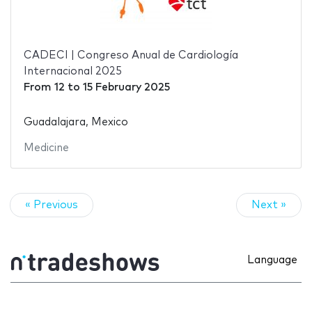
CADECI | Congreso Anual de Cardiología
Internacional 2025
From
12
to
15 February 2025
Guadalajara, Mexico
Medicine
« Previous
Next »
Language