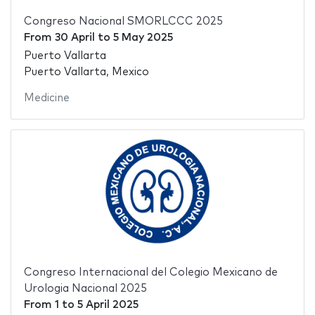
Congreso Nacional SMORLCCC 2025
From
30 April
to
5 May 2025
Puerto Vallarta
Puerto Vallarta, Mexico
Medicine
Congreso Internacional del Colegio Mexicano de
Urologia Nacional 2025
From
1
to
5 April 2025