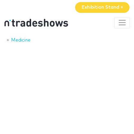
Exhibition Stand »
Medicine