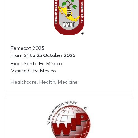
Femecot 2025
From
21
to
25 October 2025
Expo Santa Fe México
Mexico City, Mexico
Healthcare
,
Health
,
Medicine