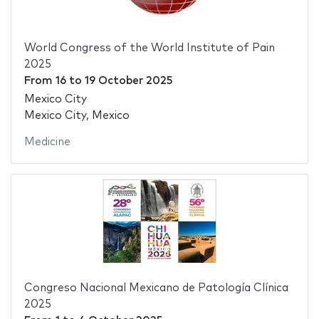
World Congress of the World Institute of Pain
2025
From
16
to
19 October 2025
Mexico City
Mexico City, Mexico
Medicine
Congreso Nacional Mexicano de Patología Clínica
2025