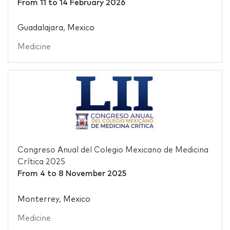
From
11
to
14 February 2026
Guadalajara, Mexico
Medicine
Congreso Anual del Colegio Mexicano de Medicina
Crítica 2025
From
4
to
8 November 2025
Monterrey, Mexico
Medicine