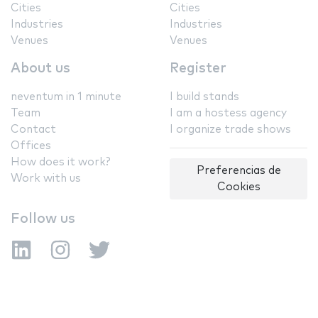
Cities
Cities
Industries
Industries
Venues
Venues
About us
Register
neventum in 1 minute
I build stands
Team
I am a hostess agency
Contact
I organize trade shows
Offices
How does it work?
Preferencias de
Work with us
Cookies
Follow us