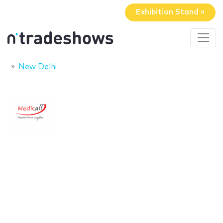
Exhibition Stand »
New Delhi