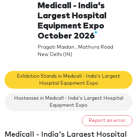
Medicall - India's
Largest Hospital
Equipment Expo
October 2026
Pragati Maidan , Mathura Road
New Delhi (IN)
Exhibition Stands in Medicall - India's Largest
Hospital Equipment Expo
Hostesses in Medicall - India's Largest Hospital
Equipment Expo
Report an error
Medicall - India's Largest Hospital