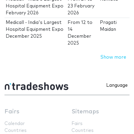
Hospital Equipment Expo
23 February
February 2026
2026
Medicall - India's Largest
From
12
to
Pragati
Hospital Equipment Expo
14
Maidan
December 2025
December
2025
Show more
Language
Fairs
Sitemaps
Calendar
Fairs
Countries
Countries