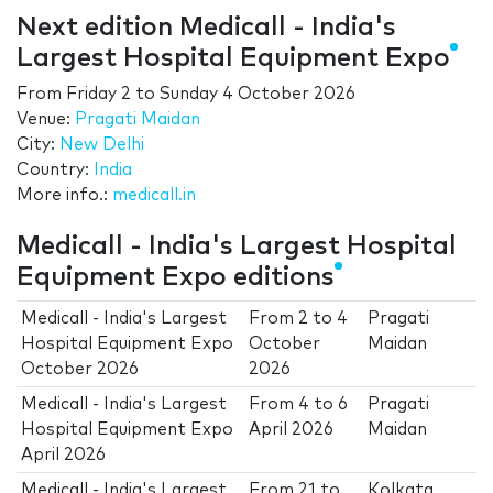
Next edition Medicall - India's
Largest Hospital Equipment Expo
From
Friday 2
to
Sunday 4 October 2026
Venue:
Pragati Maidan
City:
New Delhi
Country:
India
More info.:
medicall.in
Medicall - India's Largest Hospital
Equipment Expo editions
Medicall - India's Largest
From
2
to
4
Pragati
Hospital Equipment Expo
October
Maidan
October 2026
2026
Medicall - India's Largest
From
4
to
6
Pragati
Hospital Equipment Expo
April 2026
Maidan
April 2026
Medicall - India's Largest
From
21
to
Kolkata