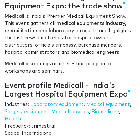
Equipment Expo: the trade show
Medicall
is India's Premier Medical Equipment Show.
This event gathers all
medical equipments industry,
rehabilitation and laboratory
products and highlights
the last news and trends for hospital owners,
distributors, officials embassy, purchase mangers,
hospital administrators and biomedical engineers.
Medicall
also brings an interesting program of
workshops and seminars.
Event profile Medicall - India's
Largest Hospital Equipment Expo
Industries:
Laboratory equipment
,
Medical equipment
,
Surgery equipment
,
Medical services
,
Biomedicine
,
Health
Frequency: trimestral
Scope: Internacional