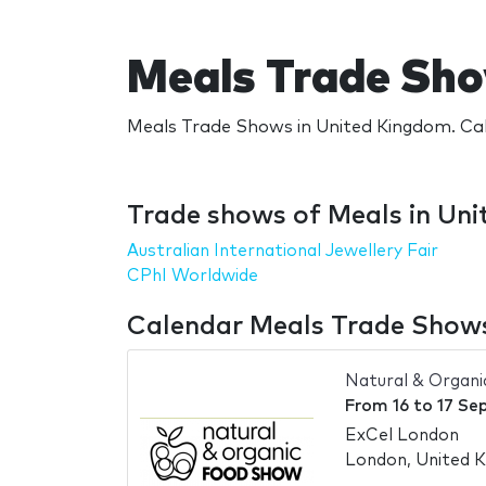
Meals Trade Sho
Meals Trade Shows in United Kingdom. Cal
Trade shows of Meals in Un
Australian International Jewellery Fair
CPhI Worldwide
Calendar Meals Trade Shows
Natural & Organ
From
16
to
17 Se
ExCel London
London, United 