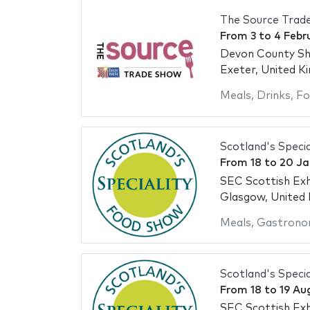
The Source Trad
From
3
to
4 Febr
Devon County S
Exeter, United K
Meals
,
Drinks
,
Fo
Scotland's Speci
From
18
to
20 Ja
SEC Scottish Exh
Glasgow, United
Meals
,
Gastrono
Scotland's Speci
From
18
to
19 Au
SEC Scottish Exh