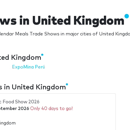
ws in United Kingdom
endar Meals Trade Shows in major cities of United King
ited Kingdom
ExpoMina Perú
 in United Kingdom
ic Food Show 2026
ptember 2026
Only 40 days to go!
Kingdom