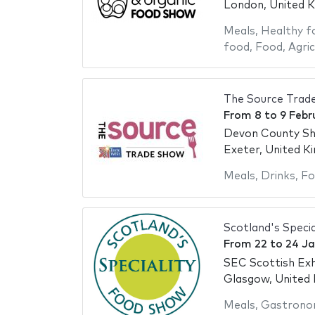
London, United 
Meals
,
Healthy f
food
,
Food
,
Agric
The Source Trad
From
8
to
9 Febr
Devon County S
Exeter, United K
Meals
,
Drinks
,
Fo
Scotland's Speci
From
22
to
24 Ja
SEC Scottish Exh
Glasgow, United
Meals
,
Gastrono