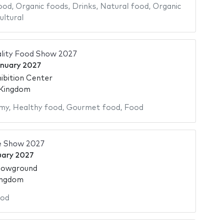
ood
,
Organic foods
,
Drinks
,
Natural food
,
Organic
ultural
ality Food Show 2027
anuary 2027
ibition Center
 Kingdom
my
,
Healthy food
,
Gourmet food
,
Food
e Show 2027
uary 2027
howground
ingdom
od