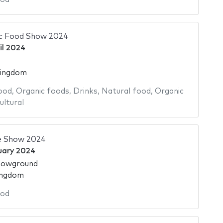
ic Food Show 2024
il 2024
Kingdom
ood
,
Organic foods
,
Drinks
,
Natural food
,
Organic
ultural
e Show 2024
uary 2024
howground
ingdom
od