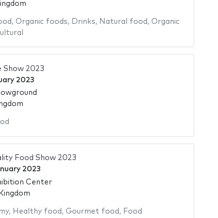
Kingdom
ood
,
Organic foods
,
Drinks
,
Natural food
,
Organic
ultural
e Show 2023
uary 2023
howground
ingdom
od
ality Food Show 2023
nuary 2023
ibition Center
 Kingdom
my
,
Healthy food
,
Gourmet food
,
Food