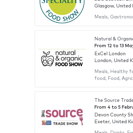
Glasgow, United
Meals
,
Gastrono
Natural & Organ
From
12
to
13 Ma
ExCel London
London, United 
Meals
,
Healthy f
food
,
Food
,
Agric
The Source Trad
From
4
to
5 Febr
Devon County S
Exeter, United K
Meals
,
Drinks
,
Fo