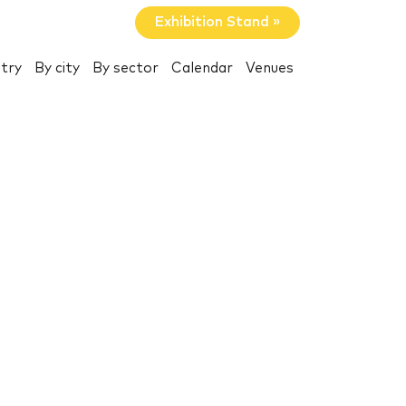
Exhibition Stand »
try
By city
By sector
Calendar
Venues