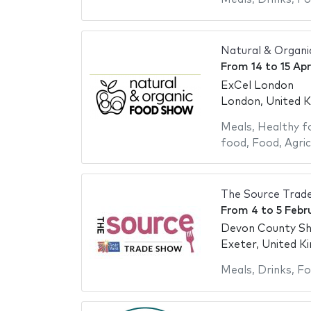
Natural & Organ
From
14
to
15 Apr
ExCel London
London, United 
Meals
,
Healthy f
food
,
Food
,
Agric
The Source Trad
From
4
to
5 Febr
Devon County S
Exeter, United K
Meals
,
Drinks
,
Fo