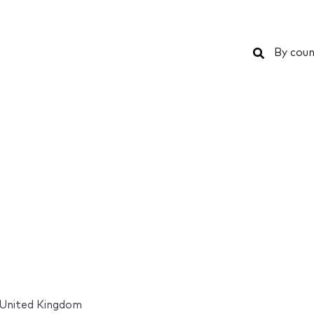
Search
By coun
United Kingdom