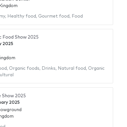
 Kingdom
my
,
Healthy food
,
Gourmet food
,
Food
ic Food Show 2025
y 2025
Kingdom
ood
,
Organic foods
,
Drinks
,
Natural food
,
Organic
ultural
e Show 2025
uary 2025
howground
ingdom
od