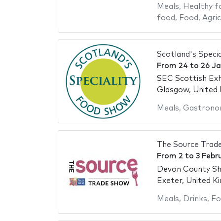
Meals
,
Healthy f
food
,
Food
,
Agric
Scotland's Speci
From
24
to
26 J
SEC Scottish Exh
Glasgow, United
Meals
,
Gastrono
The Source Trad
From
2
to
3 Febr
Devon County S
Exeter, United K
Meals
,
Drinks
,
Fo