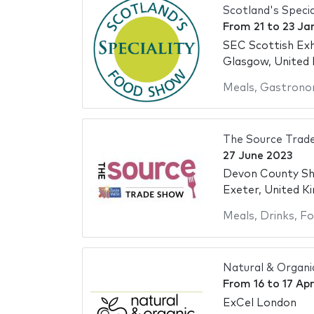
Scotland's Speci
From
21
to
23 Ja
SEC Scottish Exh
Glasgow, United
Meals
,
Gastrono
The Source Trad
27 June 2023
Devon County S
Exeter, United K
Meals
,
Drinks
,
Fo
Natural & Organ
From
16
to
17 Apr
ExCel London