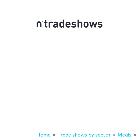
Home
Trade shows by sector
Meals