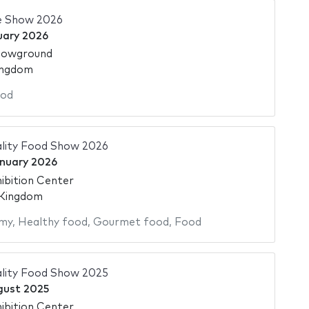
e Show 2026
uary 2026
howground
ingdom
od
ality Food Show 2026
nuary 2026
ibition Center
 Kingdom
my
,
Healthy food
,
Gourmet food
,
Food
ality Food Show 2025
gust 2025
ibition Center