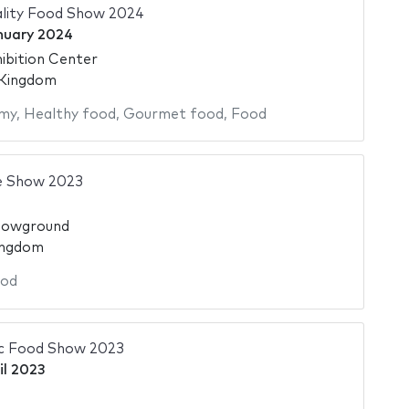
ality Food Show 2024
nuary 2024
ibition Center
 Kingdom
my
,
Healthy food
,
Gourmet food
,
Food
e Show 2023
howground
ingdom
od
ic Food Show 2023
il 2023