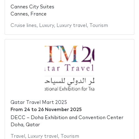
Cannes City Suites
Cannes, France
Cruise lines
,
Luxury
,
Luxury travel
,
Tourism
Qatar Travel Mart 2025
From
24
to
26 November 2025
DECC – Doha Exhibition and Convention Center
Doha, Qatar
Travel
,
Luxury travel
,
Tourism