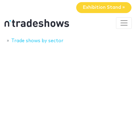
Exhibition Stand »
Trade shows by sector