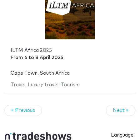
ILTM Africa 2025
From
6
to
8 April 2025
Cape Town, South Africa
Travel
,
Luxury travel
,
Tourism
« Previous
Next »
Language