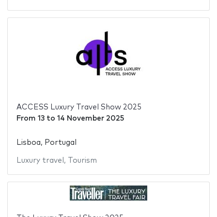
ACCESS Luxury Travel Show 2025
From
13
to
14 November 2025
Lisboa, Portugal
Luxury travel
,
Tourism