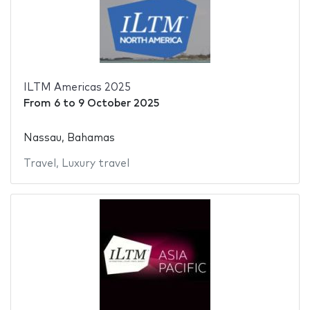
ILTM Americas 2025
From
6
to
9 October 2025
Nassau, Bahamas
Travel
,
Luxury travel