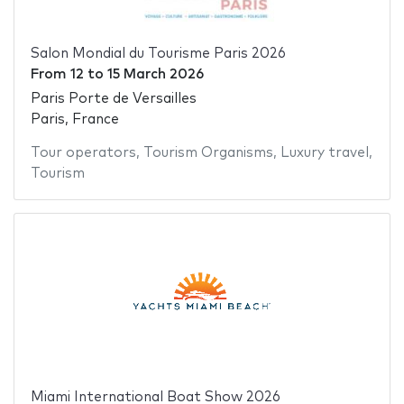
Salon Mondial du Tourisme Paris 2026
From
12
to
15 March 2026
Paris Porte de Versailles
Paris, France
Tour operators
,
Tourism Organisms
,
Luxury travel
,
Tourism
Miami International Boat Show 2026