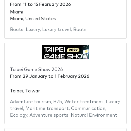
From
11
to
15 February 2026
Miami
Miami, United States
Boats
,
Luxury
,
Luxury travel
,
Boats
Taipei Game Show 2026
From
29 January
to
1 February 2026
Taipei, Taiwan
Adventure tourism
,
B2b
,
Water treatment
,
Luxury
travel
,
Maritime transport
,
Communication
,
Ecology
,
Adventure sports
,
Natural Environment