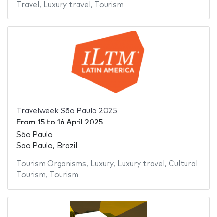
Travel
,
Luxury travel
,
Tourism
Travelweek São Paulo 2025
From
15
to
16 April 2025
São Paulo
Sao Paulo, Brazil
Tourism Organisms
,
Luxury
,
Luxury travel
,
Cultural
Tourism
,
Tourism