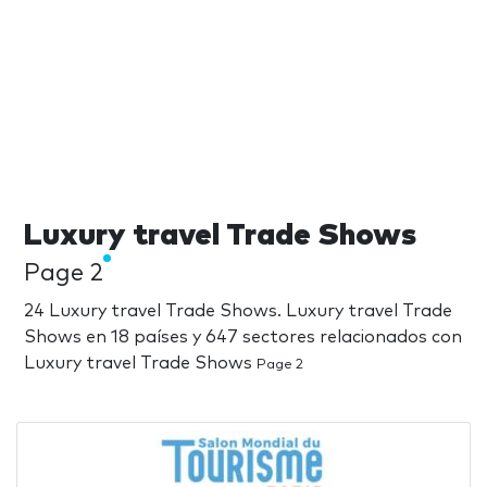
Luxury travel Trade Shows
Page 2
24 Luxury travel Trade Shows. Luxury travel Trade
Shows en 18 países y 647 sectores relacionados con
Luxury travel Trade Shows
Page 2