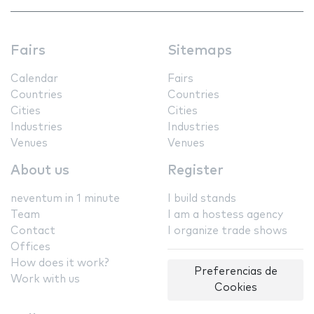
Fairs
Sitemaps
Calendar
Fairs
Countries
Countries
Cities
Cities
Industries
Industries
Venues
Venues
About us
Register
neventum in 1 minute
I build stands
Team
I am a hostess agency
Contact
I organize trade shows
Offices
How does it work?
Preferencias de
Work with us
Cookies