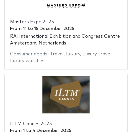
Masters Expo 2025
From
11
to
15 December 2025
RAI International Exhibition and Congress Centre
Amsterdam, Netherlands
Consumer goods
,
Travel
,
Luxury
,
Luxury travel
,
Luxury watches
ILTM Cannes 2025
From
1
to
4 December 2025