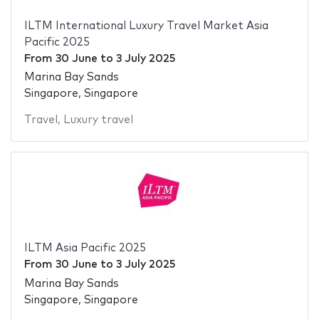
ILTM International Luxury Travel Market Asia
Pacific 2025
From
30 June
to
3 July 2025
Marina Bay Sands
Singapore, Singapore
Travel
,
Luxury travel
ILTM Asia Pacific 2025
From
30 June
to
3 July 2025
Marina Bay Sands
Singapore, Singapore