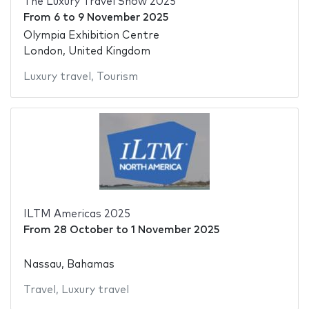
The Luxury Travel Show 2025
From
6
to
9 November 2025
Olympia Exhibition Centre
London, United Kingdom
Luxury travel
,
Tourism
ILTM Americas 2025
From
28 October
to
1 November 2025
Nassau, Bahamas
Travel
,
Luxury travel