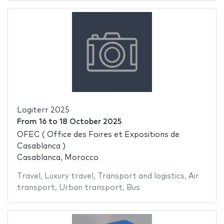
Logiterr 2025
From
16
to
18 October 2025
OFEC ( Office des Foires et Expositions de
Casablanca )
Casablanca, Morocco
Travel
,
Luxury travel
,
Transport and logistics
,
Air
transport
,
Urban transport
,
Bus