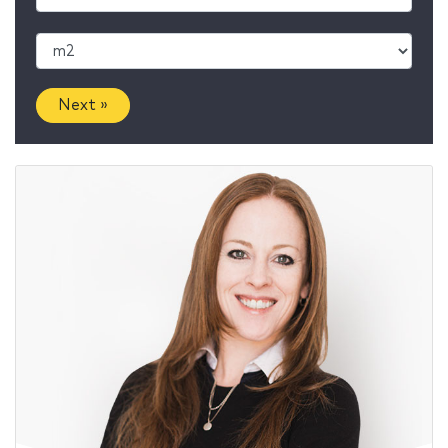
Next »