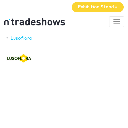
Exhibition Stand »
Lusoflora