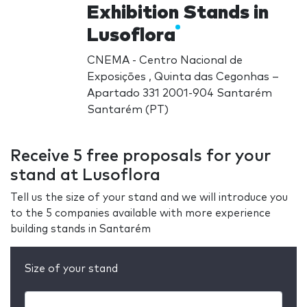
Exhibition Stands in
Lusoflora
CNEMA - Centro Nacional de
Exposições , Quinta das Cegonhas –
Apartado 331 2001-904 Santarém
Santarém (PT)
Receive 5 free proposals for your
stand at Lusoflora
Tell us the size of your stand and we will introduce you
to the 5 companies available with more experience
building stands in Santarém
Size of your stand