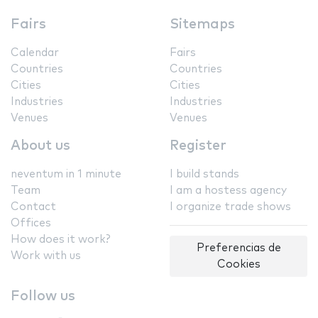
Fairs
Sitemaps
Calendar
Fairs
Countries
Countries
Cities
Cities
Industries
Industries
Venues
Venues
About us
Register
neventum in 1 minute
I build stands
Team
I am a hostess agency
Contact
I organize trade shows
Offices
How does it work?
Preferencias de
Work with us
Cookies
Follow us