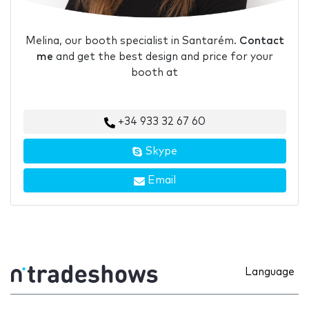
Melina, our booth specialist in Santarém.
Contact
me
and get the best design and price for your
booth at
+34 933 32 67 60
Skype
Email
Language