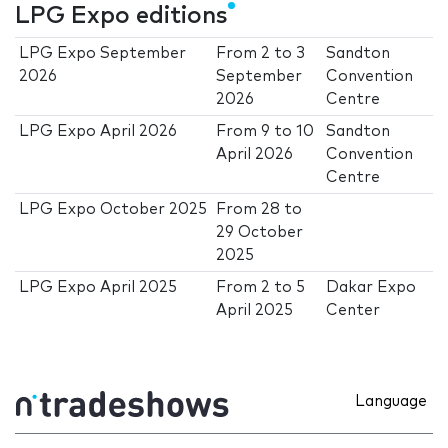
LPG Expo editions
LPG Expo September
From
2
to
3
Sandton
2026
September
Convention
2026
Centre
LPG Expo April 2026
From
9
to
10
Sandton
April 2026
Convention
Centre
LPG Expo October 2025
From
28
to
29 October
2025
LPG Expo April 2025
From
2
to
5
Dakar Expo
April 2025
Center
Language