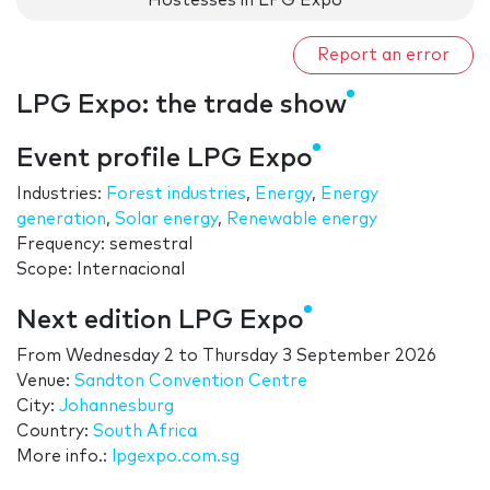
Hostesses in LPG Expo
Report an error
LPG Expo: the trade show
Event profile LPG Expo
Industries:
Forest industries
,
Energy
,
Energy
generation
,
Solar energy
,
Renewable energy
Frequency: semestral
Scope: Internacional
Next edition LPG Expo
From
Wednesday 2
to
Thursday 3 September 2026
Venue:
Sandton Convention Centre
City:
Johannesburg
Country:
South Africa
More info.:
lpgexpo.com.sg