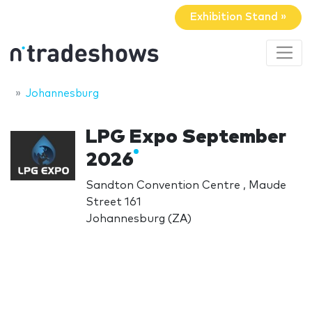
Exhibition Stand »
Johannesburg
LPG Expo September
2026
Sandton Convention Centre , Maude
Street 161
Johannesburg (ZA)