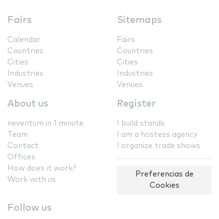
Fairs
Sitemaps
Calendar
Fairs
Countries
Countries
Cities
Cities
Industries
Industries
Venues
Venues
About us
Register
neventum in 1 minute
I build stands
Team
I am a hostess agency
Contact
I organize trade shows
Offices
How does it work?
Preferencias de
Work with us
Cookies
Follow us