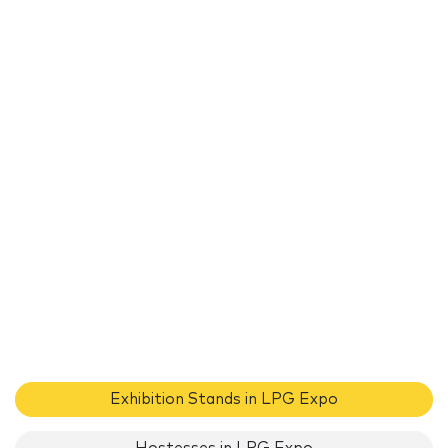
Exhibition Stands in LPG Expo