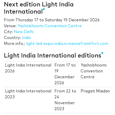
Next edition Light India
International
From
Thursday 17
to
Saturday 19 December 2026
Venue:
Yashobhoomi Convention Centre
City:
New Delhi
Country:
India
More info.:
light-led-expo-india.in.messefrankfurt.com
Light India International editions
Light India International
From
17
to
Yashobhoomi
2026
19
Convention
December
Centre
2026
Light India International
From
22
to
Pragati Maidan
2023
24
November
2023