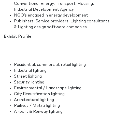
Conventional Energy, Transport, Housing,
Industrial Development Agency
NGO’s engaged in energy development
Publishers, Service providers, Lighting consultants
& Lighting design software companies
Exhibit Profile
Residential, commercial, retail lighting
Industrial lighting
Street lighting
Security lighting
Environmental / Landscape lighting
City Beautification lighting
Architectural lighting
Railway / Metro lighting
Airport & Runway lighting