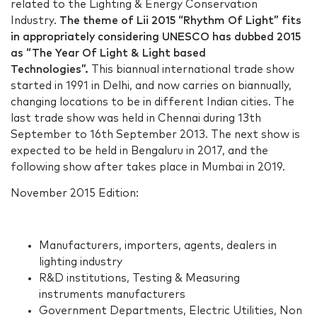
related to the Lighting & Energy Conservation
Industry.
The theme of Lii 2015 “Rhythm Of Light” fits
in appropriately considering UNESCO has dubbed 2015
as “The Year Of Light & Light based
Technologies”.
This biannual international trade show
started in 1991 in Delhi, and now carries on biannually,
changing locations to be in different Indian cities. The
last trade show was held in Chennai during 13th
September to 16th September 2013. The next show is
expected to be held in Bengaluru in 2017, and the
following show after takes place in Mumbai in 2019.
November 2015 Edition:
Manufacturers, importers, agents, dealers in
lighting industry
R&D institutions, Testing & Measuring
instruments manufacturers
Government Departments, Electric Utilities, Non