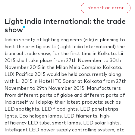
Report an error
Light India International: the trade
show
Indian society of lighting engineers (isle) is planning to
host the prestigious Lii (Light India International) the
biannual trade show, for the first time in Kolkata. Lii
2015 shall take place from 27th November to 30th
November 2015 in the Milan Mela Complex Kolkata.
LUX Pacifica 2015 would be held concurrently along
with Lii 2015 in Hotel ITC Sonar at Kolkata from 27th
November to 29th November 2015. Manufacturers
from different parts of globe and different parts of
India itself will display their latest products; such as
LED spotlights, LED floodlights, LED panel strips
lights, Eco halogen lamps, LED filaments, high-
efficiency LED tube, smart lamps, LED solar lights,
Intelligent LED power supply controlling system, etc