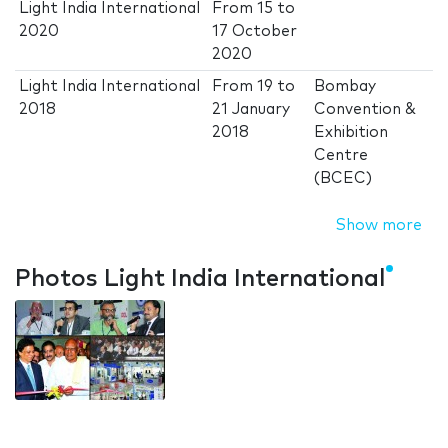
Light India International
From
15
to
2020
17 October
2020
Light India International
From
19
to
Bombay
2018
21 January
Convention &
2018
Exhibition
Centre
(BCEC)
Show more
Photos Light India International