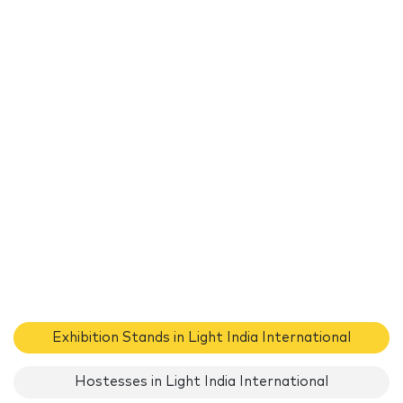
Exhibition Stands in Light India International
Hostesses in Light India International