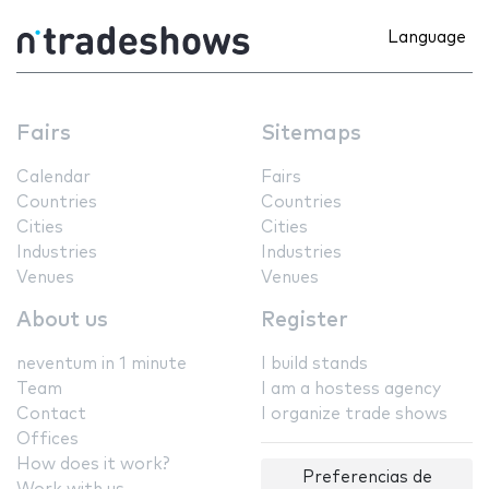
Language
Fairs
Sitemaps
Calendar
Fairs
Countries
Countries
Cities
Cities
Industries
Industries
Venues
Venues
About us
Register
neventum in 1 minute
I build stands
Team
I am a hostess agency
Contact
I organize trade shows
Offices
How does it work?
Preferencias de