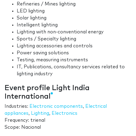
Refineries / Mines lighting
LED lighting
Solar lighting
Intelligent lighting
Lighting with non-conventional energy
Sports / Specialty lighting
Lighting accessories and controls
Power saving solutions
Testing, measuring instruments
IT, Publications, consultancy services related to
lighting industry
Event profile Light India
International
Industries:
Electronic components
,
Electrical
appliances
,
Lighting
,
Electronics
Frequency: trienal
Scope: Nacional