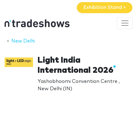
Exhibition Stand »
New Delhi
Light India
International 2026
Yashobhoomi Convention Centre ,
New Delhi (IN)