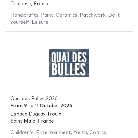
Toulouse, France
Handicrafts
,
Paint
,
Ceramics
,
Patchwork
,
Do it
yourself
,
Leisure
Quai des Bulles 2026
From
9
to
11 October 2026
Espace Duguay Trouin
Saint Malo, France
Children's
,
Entertainment
,
Youth
,
Comics
,