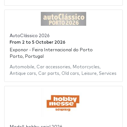
AutoClássico 2026
From
2
to
5 October 2026
Exponor - Feira Internacional do Porto
Porto, Portugal
Automobile
,
Car accessories
,
Motorcycles
,
Antique cars
,
Car parts
,
Old cars
,
Leisure
,
Services