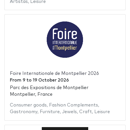
Artistas
,
Leisure
Foire Internationale de Montpellier 2026
From
9
to
19 October 2026
Parc des Expositions de Montpellier
Montpellier, France
Consumer goods
,
Fashion Complements
,
Gastronomy
,
Furniture
,
Jewels
,
Craft
,
Leisure