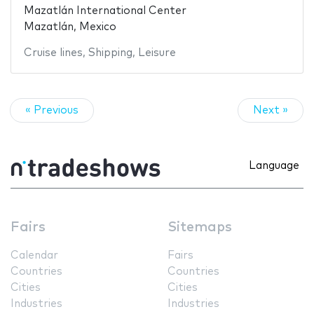
Mazatlán International Center
Mazatlán, Mexico
Cruise lines
,
Shipping
,
Leisure
« Previous
Next »
Language
Fairs
Sitemaps
Calendar
Fairs
Countries
Countries
Cities
Cities
Industries
Industries