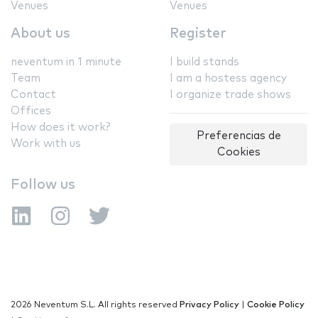
Venues
Venues
About us
Register
neventum in 1 minute
I build stands
Team
I am a hostess agency
Contact
I organize trade shows
Offices
How does it work?
Preferencias de
Work with us
Cookies
Follow us
2026 Neventum S.L. All rights reserved
Privacy Policy
|
Cookie Policy