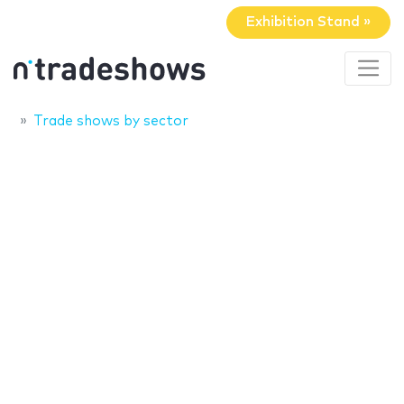
Exhibition Stand »
Trade shows by sector