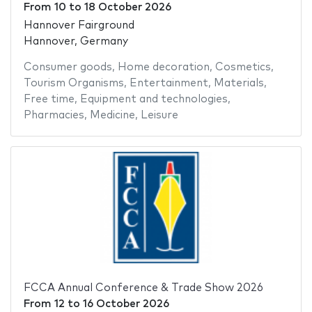
From
10
to
18 October 2026
Hannover Fairground
Hannover, Germany
Consumer goods
,
Home decoration
,
Cosmetics
,
Tourism Organisms
,
Entertainment
,
Materials
,
Free time
,
Equipment and technologies
,
Pharmacies
,
Medicine
,
Leisure
FCCA Annual Conference & Trade Show 2026
From
12
to
16 October 2026