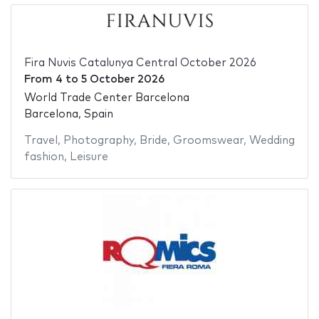
Fira Nuvis Catalunya Central October 2026
From
4
to
5 October 2026
World Trade Center Barcelona
Barcelona, Spain
Travel
,
Photography
,
Bride
,
Groomswear
,
Wedding
fashion
,
Leisure