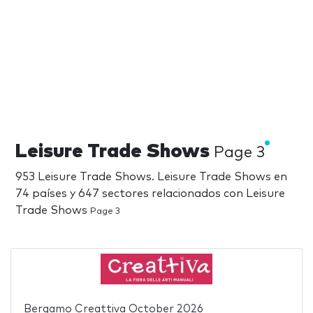
Leisure Trade Shows
Page 3
953 Leisure Trade Shows. Leisure Trade Shows en
74 países y 647 sectores relacionados con Leisure
Trade Shows
Page 3
Bergamo Creattiva October 2026