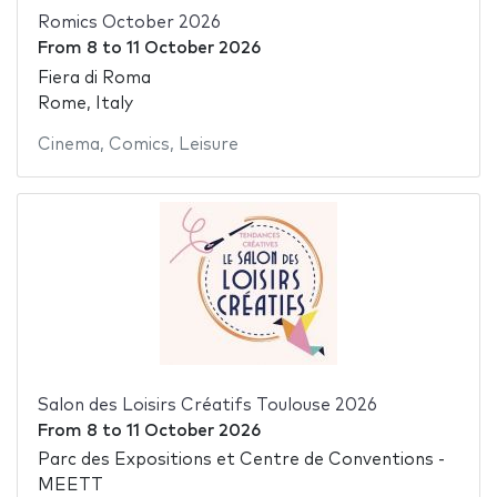
Romics October 2026
From
8
to
11 October 2026
Fiera di Roma
Rome, Italy
Cinema
,
Comics
,
Leisure
Salon des Loisirs Créatifs Toulouse 2026
From
8
to
11 October 2026
Parc des Expositions et Centre de Conventions -
MEETT