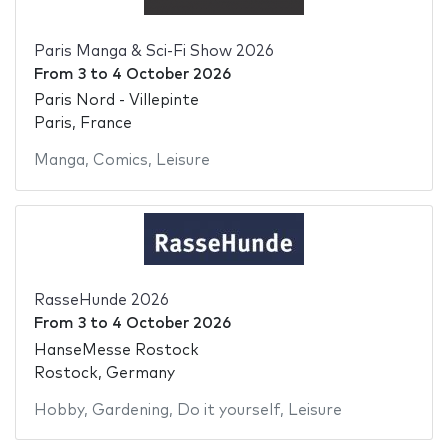
Paris Manga & Sci-Fi Show 2026
From
3
to
4 October 2026
Paris Nord - Villepinte
Paris, France
Manga
,
Comics
,
Leisure
RasseHunde 2026
From
3
to
4 October 2026
HanseMesse Rostock
Rostock, Germany
Hobby
,
Gardening
,
Do it yourself
,
Leisure