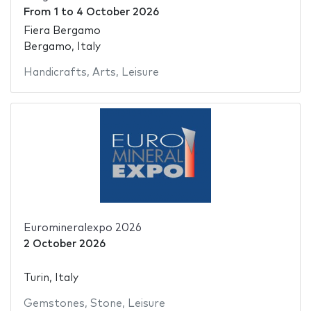
From
1
to
4 October 2026
Fiera Bergamo
Bergamo, Italy
Handicrafts
,
Arts
,
Leisure
Euromineralexpo 2026
2 October 2026
Turin, Italy
Gemstones
,
Stone
,
Leisure