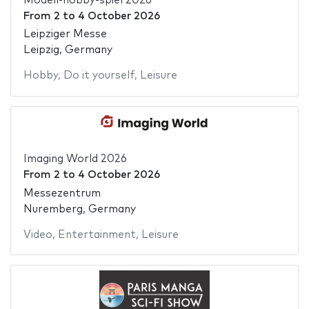
Modell-hobby-spiel 2026
From
2
to
4 October 2026
Leipziger Messe
Leipzig, Germany
Hobby
,
Do it yourself
,
Leisure
Imaging World 2026
From
2
to
4 October 2026
Messezentrum
Nuremberg, Germany
Video
,
Entertainment
,
Leisure