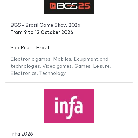
BGS - Brasil Game Show 2026
From
9
to
12 October 2026
Sao Paulo, Brazil
Electronic games
,
Mobiles
,
Equipment and
technologies
,
Video games
,
Games
,
Leisure
,
Electronics
,
Technology
Infa 2026