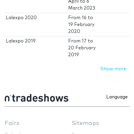
April
to
6
March 2023
Lalexpo 2020
From
16
to
19 February
2020
Lalexpo 2019
From
17
to
20 February
2019
Show more
Language
Fairs
Sitemaps