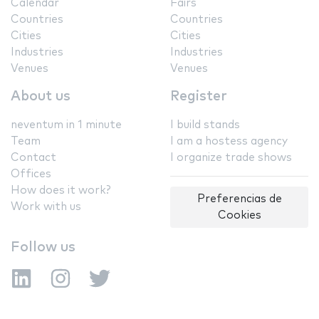
Calendar
Fairs
Countries
Countries
Cities
Cities
Industries
Industries
Venues
Venues
About us
Register
neventum in 1 minute
I build stands
Team
I am a hostess agency
Contact
I organize trade shows
Offices
How does it work?
Preferencias de
Work with us
Cookies
Follow us