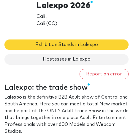
Lalexpo 2026
Cali ,
Cali (CO)
Exhibition Stands in Lalexpo
Hostesses in Lalexpo
Report an error
Lalexpo: the trade show
Lalexpo
is the definitive B2B Adult show of Central and
South America. Here you can meet a total New market
and be part of the ONLY Adult trade Show in the world
that brings together in one place Adult Entertainment
Professionals with over 600 Models and Webcam
Studios.