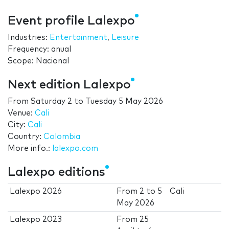
Event profile Lalexpo
Industries:
Entertainment
,
Leisure
Frequency: anual
Scope: Nacional
Next edition Lalexpo
From
Saturday 2
to
Tuesday 5 May 2026
Venue:
Cali
City:
Cali
Country:
Colombia
More info.:
lalexpo.com
Lalexpo editions
Lalexpo 2026
From
2
to
5
Cali
May 2026
Lalexpo 2023
From
25