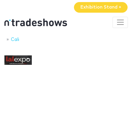
Exhibition Stand »
Cali