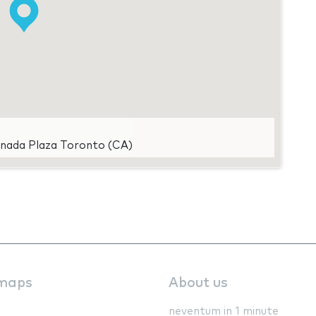
anada Plaza Toronto (CA)
maps
About us
neventum in 1 minute