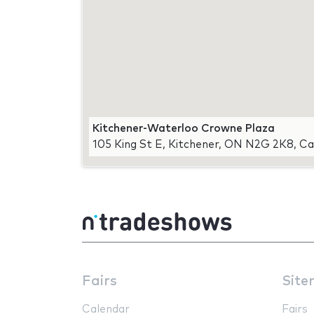
Kitchener-Waterloo Crowne Plaza
105 King St E, Kitchener, ON N2G 2K8, C
Fairs
Site
Calendar
Fairs