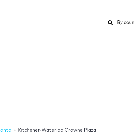
Search
By coun
ronto
Kitchener-Waterloo Crowne Plaza