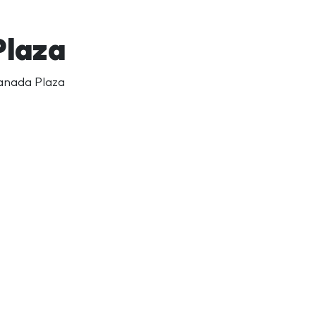
Plaza
Canada Plaza