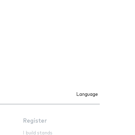
Language
Register
I build stands