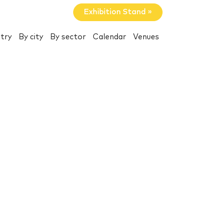
Exhibition Stand »
try
By city
By sector
Calendar
Venues