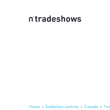
Home
Exhibition centres
Canada
To