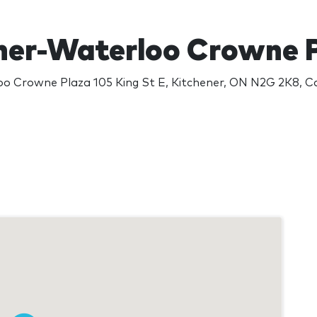
ner-Waterloo Crowne 
oo Crowne Plaza 105 King St E, Kitchener, ON N2G 2K8, 