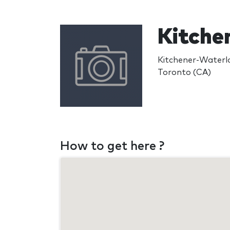
Kitche
Kitchener-Waterl
Toronto (CA)
How to get here ?