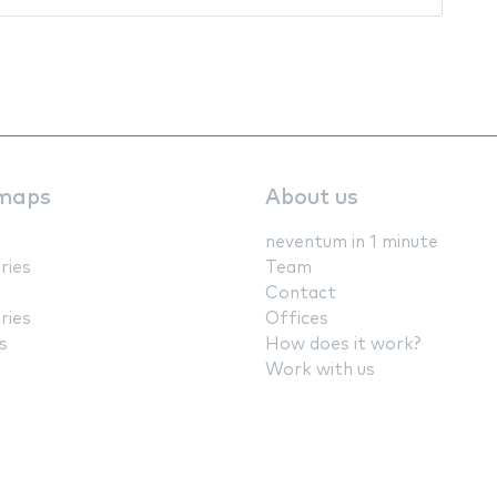
maps
About us
neventum in 1 minute
ries
Team
Contact
ries
Offices
s
How does it work?
Work with us