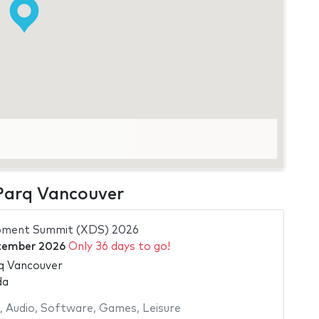
 Parq Vancouver
pment Summit (XDS) 2026
tember 2026
Only 36 days to go!
q Vancouver
da
,
Audio
,
Software
,
Games
,
Leisure