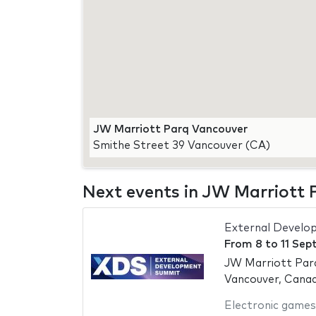
JW Marriott Parq Vancouver
Smithe Street 39 Vancouver (CA)
Next events in JW Marriott
External Develo
From
8
to
11 Sep
JW Marriott Par
Vancouver, Cana
Electronic games