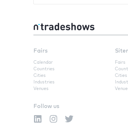
Fairs
Site
Calendar
Fairs
Countries
Count
Cities
Cities
Industries
Indust
Venues
Venue
Follow us