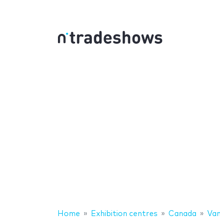
Home
Exhibition centres
Canada
Van