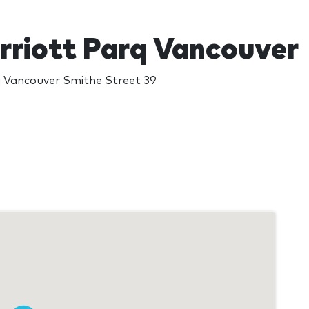
riott Parq Vancouver
 Vancouver Smithe Street 39