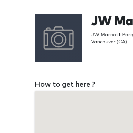
JW Mar
JW Marriott Parq
Vancouver (CA)
How to get here ?