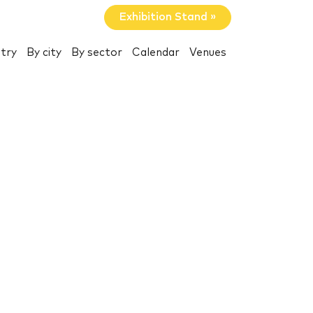
Exhibition Stand »
try
By city
By sector
Calendar
Venues