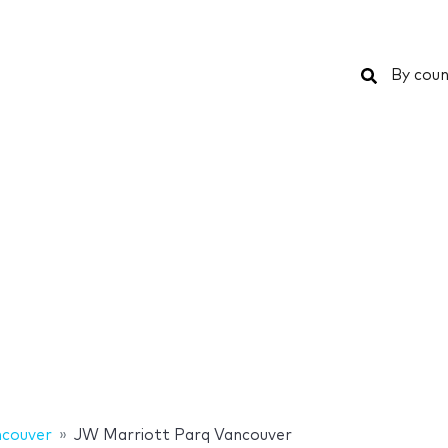
Search
By coun
couver
JW Marriott Parq Vancouver