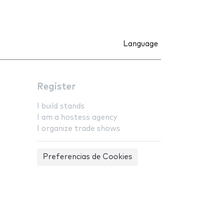
Language
Register
I build stands
I am a hostess agency
I organize trade shows
Preferencias de Cookies