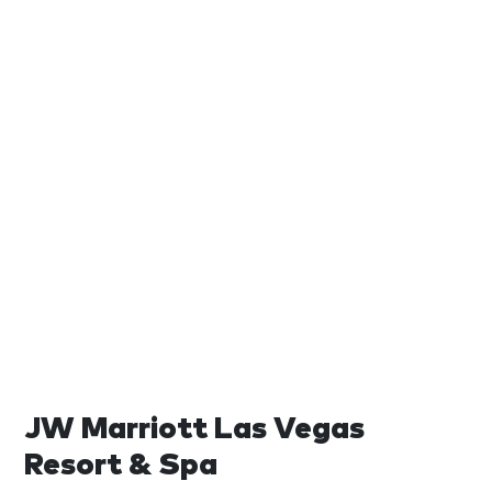
JW Marriott Las Vegas
Resort & Spa