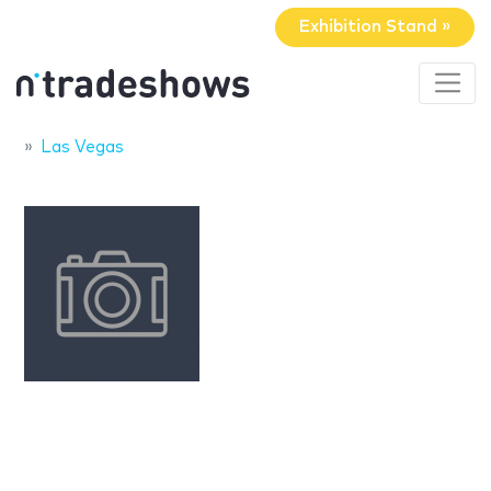
Exhibition Stand »
Las Vegas