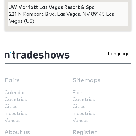
JW Marriott Las Vegas Resort & Spa
221 N Rampart Blvd, Las Vegas, NV 89145 Las
Vegas (US)
Language
Fairs
Sitemaps
Calendar
Fairs
Countries
Countries
Cities
Cities
Industries
Industries
Venues
Venues
About us
Register