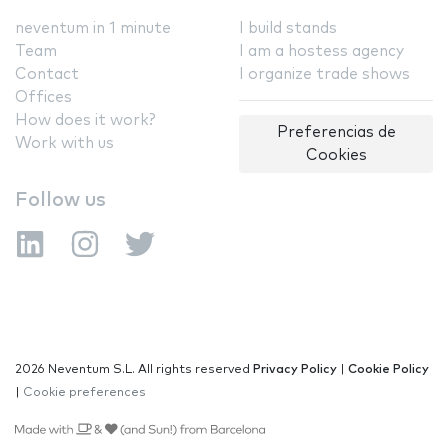
neventum in 1 minute
I build stands
Team
I am a hostess agency
Contact
I organize trade shows
Offices
How does it work?
Preferencias de
Work with us
Cookies
Follow us
2026 Neventum S.L. All rights reserved
Privacy Policy
|
Cookie Policy
|
Cookie preferences