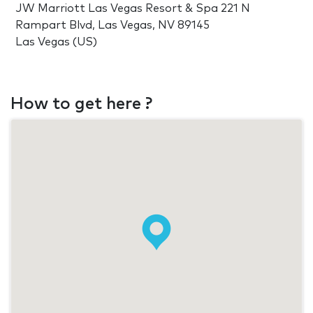
JW Marriott Las Vegas Resort & Spa 221 N
Rampart Blvd, Las Vegas, NV 89145
Las Vegas (US)
How to get here ?