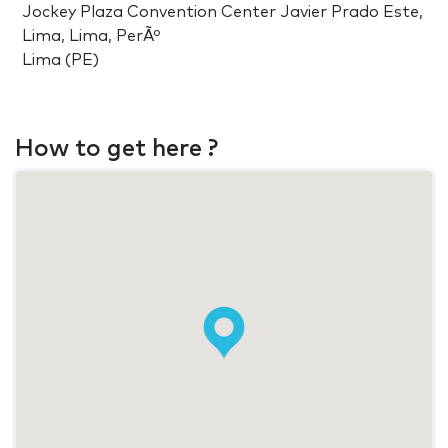
Jockey Plaza Convention Center Javier Prado Este,
Lima, Lima, PerÃº
Lima (PE)
How to get here ?