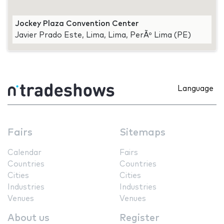
Jockey Plaza Convention Center
Javier Prado Este, Lima, Lima, PerÃº Lima (PE)
Language
Fairs
Sitemaps
Calendar
Fairs
Countries
Countries
Cities
Cities
Industries
Industries
Venues
Venues
About us
Register