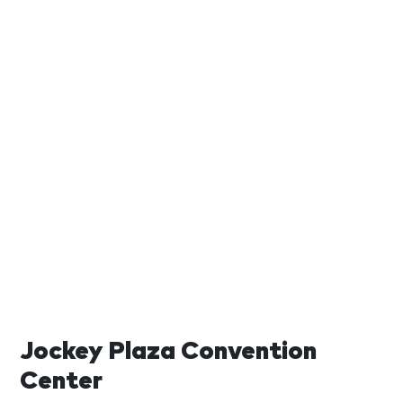
Jockey Plaza Convention
Center