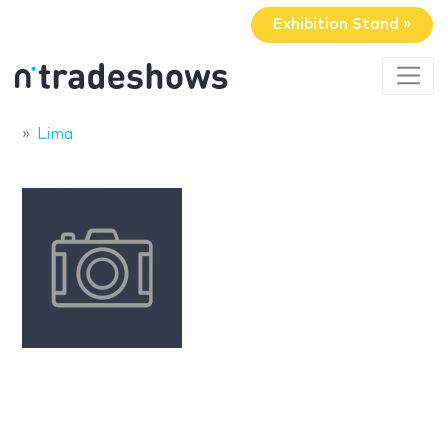
Exhibition Stand »
Lima