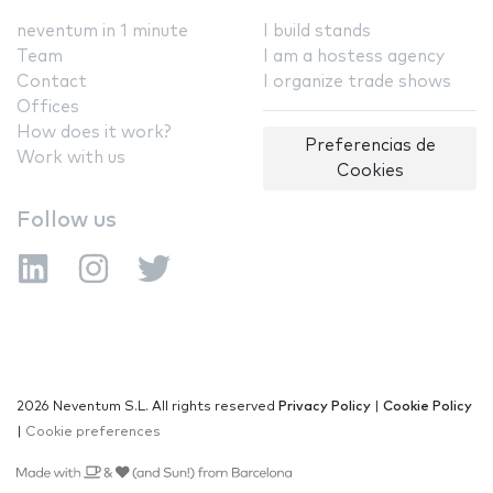
neventum in 1 minute
I build stands
Team
I am a hostess agency
Contact
I organize trade shows
Offices
How does it work?
Preferencias de
Work with us
Cookies
Follow us
2026 Neventum S.L. All rights reserved
Privacy Policy
|
Cookie Policy
|
Cookie preferences