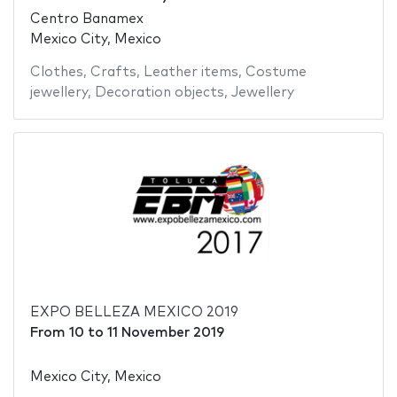
Centro Banamex
Mexico City, Mexico
Clothes
,
Crafts
,
Leather items
,
Costume
jewellery
,
Decoration objects
,
Jewellery
EXPO BELLEZA MEXICO 2019
From
10
to
11 November 2019
Mexico City, Mexico