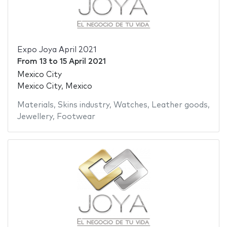
Expo Joya April 2021
From
13
to
15 April 2021
Mexico City
Mexico City, Mexico
Materials
,
Skins industry
,
Watches
,
Leather goods
,
Jewellery
,
Footwear