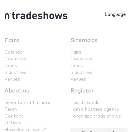
Language
Fairs
Sitemaps
Calendar
Fairs
Countries
Countries
Cities
Cities
Industries
Industries
Venues
Venues
About us
Register
neventum in 1 minute
I build stands
Team
I am a hostess agency
Contact
I organize trade shows
Offices
How does it work?