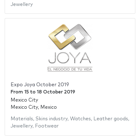
Jewellery
Expo Joya October 2019
From
15
to
18 October 2019
Mexico City
Mexico City, Mexico
Materials
,
Skins industry
,
Watches
,
Leather goods
,
Jewellery
,
Footwear