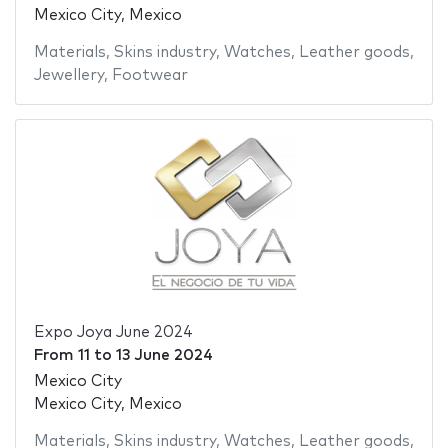
Mexico City, Mexico
Materials
,
Skins industry
,
Watches
,
Leather goods
,
Jewellery
,
Footwear
Expo Joya June 2024
From
11
to
13 June 2024
Mexico City
Mexico City, Mexico
Materials
,
Skins industry
,
Watches
,
Leather goods
,