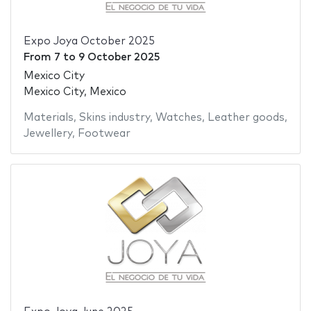
Expo Joya October 2025
From
7
to
9 October 2025
Mexico City
Mexico City, Mexico
Materials
,
Skins industry
,
Watches
,
Leather goods
,
Jewellery
,
Footwear