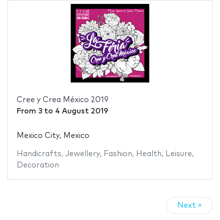
Cree y Crea México 2019
From
3
to
4 August 2019
Mexico City, Mexico
Handicrafts
,
Jewellery
,
Fashion
,
Health
,
Leisure
,
Decoration
Next »