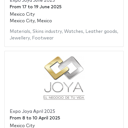
Expo Joya June 2025
From
17
to
19 June 2025
Mexico City
Mexico City, Mexico
Materials
,
Skins industry
,
Watches
,
Leather goods
,
Jewellery
,
Footwear
Expo Joya April 2025
From
8
to
10 April 2025
Mexico City