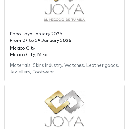
Expo Joya January 2026
From
27
to
29 January 2026
Mexico City
Mexico City, Mexico
Materials
,
Skins industry
,
Watches
,
Leather goods
,
Jewellery
,
Footwear