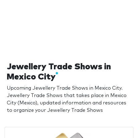
Jewellery Trade Shows in
Mexico City
Upcoming Jewellery Trade Shows in Mexico City.
Jewellery Trade Shows that takes place in Mexico
City (Mexico), updated information and resources
to organize your Jewellery Trade Shows