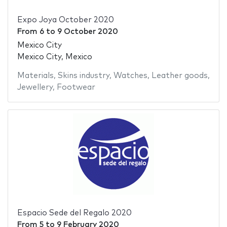
Expo Joya October 2020
From
6
to
9 October 2020
Mexico City
Mexico City, Mexico
Materials
,
Skins industry
,
Watches
,
Leather goods
,
Jewellery
,
Footwear
Espacio Sede del Regalo 2020
From
5
to
9 February 2020