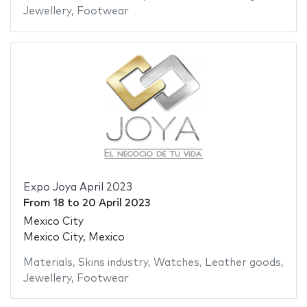
Jewellery
,
Footwear
Expo Joya April 2023
From
18
to
20 April 2023
Mexico City
Mexico City, Mexico
Materials
,
Skins industry
,
Watches
,
Leather goods
,
Jewellery
,
Footwear