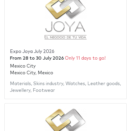
Expo Joya July 2026
From
28
to
30 July 2026
Only 11 days to go!
Mexico City
Mexico City, Mexico
Materials
,
Skins industry
,
Watches
,
Leather goods
,
Jewellery
,
Footwear