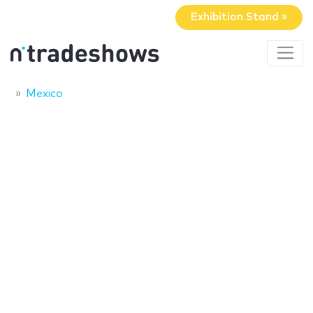
Exhibition Stand »
Mexico