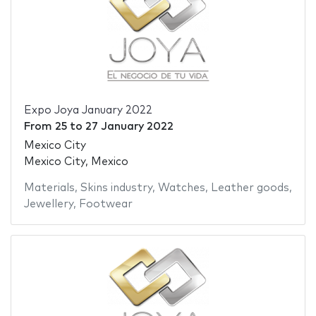
Expo Joya January 2022
From
25
to
27 January 2022
Mexico City
Mexico City, Mexico
Materials
,
Skins industry
,
Watches
,
Leather goods
,
Jewellery
,
Footwear