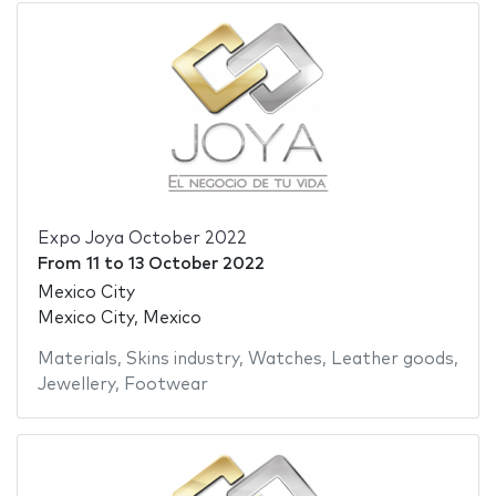
Expo Joya October 2022
From
11
to
13 October 2022
Mexico City
Mexico City, Mexico
Materials
,
Skins industry
,
Watches
,
Leather goods
,
Jewellery
,
Footwear