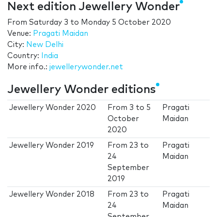
Next edition Jewellery Wonder
From
Saturday 3
to
Monday 5 October 2020
Venue:
Pragati Maidan
City:
New Delhi
Country:
India
More info.:
jewellerywonder.net
Jewellery Wonder editions
Jewellery Wonder 2020
From
3
to
5
Pragati
October
Maidan
2020
Jewellery Wonder 2019
From
23
to
Pragati
24
Maidan
September
2019
Jewellery Wonder 2018
From
23
to
Pragati
24
Maidan
September