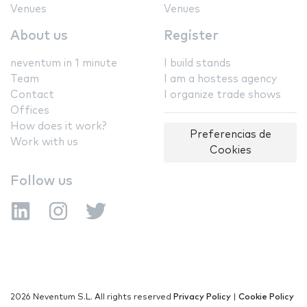
Venues
Venues
About us
Register
neventum in 1 minute
I build stands
Team
I am a hostess agency
Contact
I organize trade shows
Offices
How does it work?
Preferencias de
Work with us
Cookies
Follow us
2026 Neventum S.L. All rights reserved
Privacy Policy
|
Cookie Policy