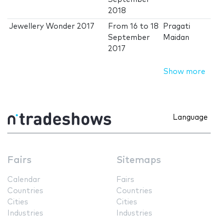
2018
Jewellery Wonder 2017
From
16
to
18
Pragati
September
Maidan
2017
Show more
Language
Fairs
Sitemaps
Calendar
Fairs
Countries
Countries
Cities
Cities
Industries
Industries