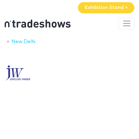
Exhibition Stand »
New Delhi