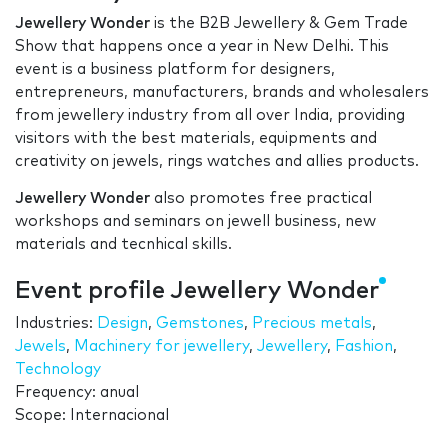
Jewellery Wonder
is the B2B Jewellery & Gem Trade
Show that happens once a year in New Delhi. This
event is a business platform for designers,
entrepreneurs, manufacturers, brands and wholesalers
from jewellery industry from all over India, providing
visitors with the best materials, equipments and
creativity on jewels, rings watches and allies products.
Jewellery Wonder
also promotes free practical
workshops and seminars on jewell business, new
materials and tecnhical skills.
Event profile Jewellery Wonder
Industries:
Design
,
Gemstones
,
Precious metals
,
Jewels
,
Machinery for jewellery
,
Jewellery
,
Fashion
,
Technology
Frequency: anual
Scope: Internacional