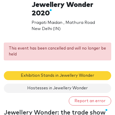
Jewellery Wonder
2020
Pragati Maidan , Mathura Road
New Delhi (IN)
This event has been cancelled and will no longer be
held
Exhibition Stands in Jewellery Wonder
Hostesses in Jewellery Wonder
Report an error
Jewellery Wonder: the trade show