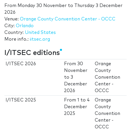
From
Monday 30 November
to
Thursday 3 December
2026
Venue:
Orange County Convention Center - OCCC
City:
Orlando
Country:
United States
More info.:
iitsec.org
I/ITSEC editions
I/ITSEC 2026
From
30
Orange
November
County
to
3
Convention
December
Center -
2026
OCCC
I/ITSEC 2025
From
1
to
4
Orange
December
County
2025
Convention
Center -
OCCC