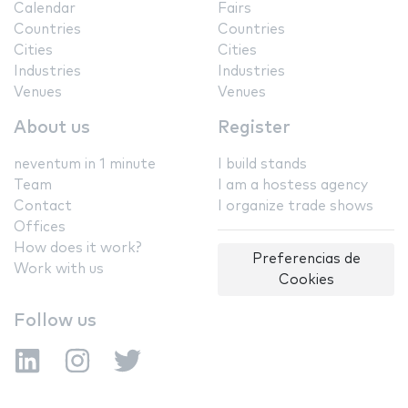
Calendar
Fairs
Countries
Countries
Cities
Cities
Industries
Industries
Venues
Venues
About us
Register
neventum in 1 minute
I build stands
Team
I am a hostess agency
Contact
I organize trade shows
Offices
How does it work?
Preferencias de
Work with us
Cookies
Follow us