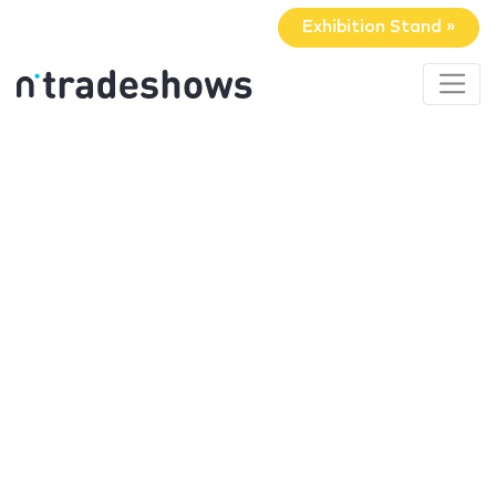
Exhibition Stand »