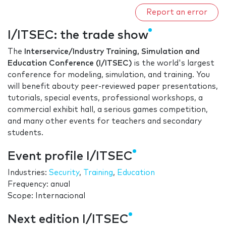
Report an error
I/ITSEC: the trade show
The
Interservice/Industry Training, Simulation and
Education Conference (I/ITSEC)
is the world's largest
conference for modeling, simulation, and training. You
will benefit abouty peer-reviewed paper presentations,
tutorials, special events, professional workshops, a
commercial exhibit hall, a serious games competition,
and many other events for teachers and secondary
students.
Event profile I/ITSEC
Industries:
Security
,
Training
,
Education
Frequency: anual
Scope: Internacional
Next edition I/ITSEC