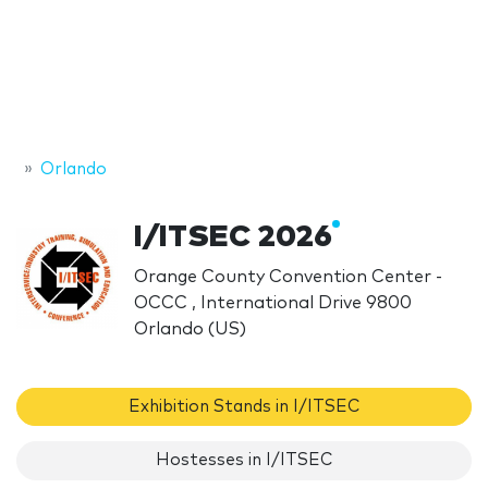
Orlando
I/ITSEC 2026
Orange County Convention Center -
OCCC , International Drive 9800
Orlando (US)
Exhibition Stands in I/ITSEC
Hostesses in I/ITSEC