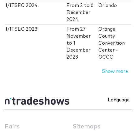
I/ITSEC 2024
From
2
to
6
Orlando
December
2024
I/ITSEC 2023
From
27
Orange
November
County
to
1
Convention
December
Center -
2023
OCCC
Show more
Language
Fairs
Sitemaps