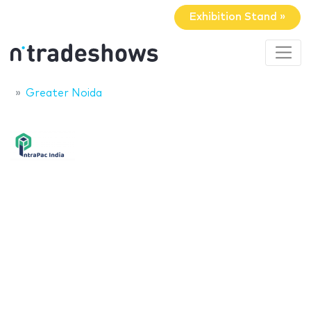
Exhibition Stand »
Greater Noida