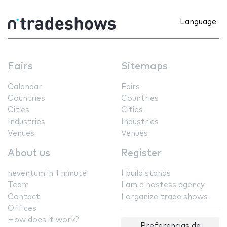
Language
Fairs
Sitemaps
Calendar
Fairs
Countries
Countries
Cities
Cities
Industries
Industries
Venues
Venues
About us
Register
neventum in 1 minute
I build stands
Team
I am a hostess agency
Contact
I organize trade shows
Offices
How does it work?
Preferencias de