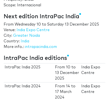
Scope: Internacional
Next edition IntraPac India
From
Wednesday 10
to
Saturday 13 December 2025
Venue:
India Expo Centre
City:
Greater Noida
Country:
India
More info.:
intrapacindia.com
IntraPac India editions
IntraPac India 2025
From
10
to
India Expo
13 December
Centre
2025
IntraPac India 2024
From
14
to
India Expo
17 March
Centre
2024