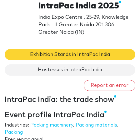
IntraPac India 2025
India Expo Centre , 25-29, Knowledge
Park - II Greater Noida 201 306
Greater Noida (IN)
Exhibition Stands in IntraPac India
Hostesses in IntraPac India
Report an error
IntraPac India: the trade show
Event profile IntraPac India
Industries:
Packing machinery
,
Packing materials
,
Packing
Frequency: anual