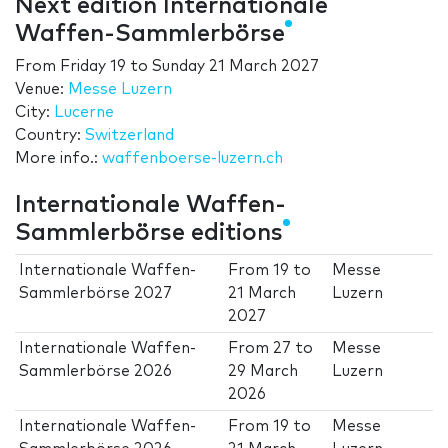
Next edition Internationale
Waffen-Sammlerbörse
From
Friday 19
to
Sunday 21 March 2027
Venue:
Messe Luzern
City:
Lucerne
Country:
Switzerland
More info.:
waffenboerse-luzern.ch
Internationale Waffen-
Sammlerbörse editions
Internationale Waffen-
From
19
to
Messe
Sammlerbörse 2027
21 March
Luzern
2027
Internationale Waffen-
From
27
to
Messe
Sammlerbörse 2026
29 March
Luzern
2026
Internationale Waffen-
From
19
to
Messe