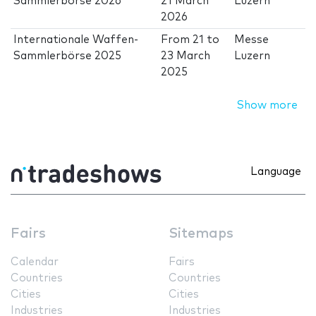
Sammlerbörse 2026
21 March
Luzern
2026
Internationale Waffen-
From
21
to
Messe
Sammlerbörse 2025
23 March
Luzern
2025
Show more
Language
Fairs
Sitemaps
Calendar
Fairs
Countries
Countries
Cities
Cities
Industries
Industries