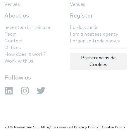
Venues
Venues
About us
Register
neventum in 1 minute
I build stands
Team
I am a hostess agency
Contact
I organize trade shows
Offices
How does it work?
Preferencias de
Work with us
Cookies
Follow us
2026 Neventum S.L. All rights reserved
Privacy Policy
|
Cookie Policy