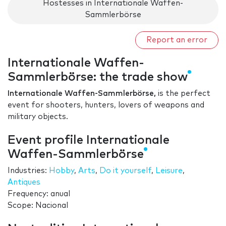
Hostesses in Internationale Waffen-
Sammlerbörse
Report an error
Internationale Waffen-
Sammlerbörse: the trade show
Internationale Waffen-Sammlerbörse,
is the perfect
event for shooters, hunters, lovers of weapons and
military objects.
Event profile Internationale
Waffen-Sammlerbörse
Industries:
Hobby
,
Arts
,
Do it yourself
,
Leisure
,
Antiques
Frequency: anual
Scope: Nacional