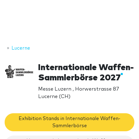
Lucerne
Internationale Waffen-
Sammlerbörse 2027
Messe Luzern , Horwerstrasse 87
Lucerne (CH)
Exhibition Stands in Internationale Waffen-
Sammlerbörse