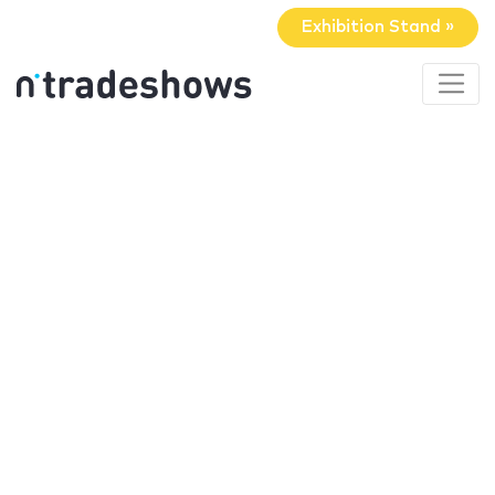
Exhibition Stand »