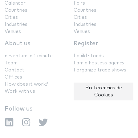
Calendar
Fairs
Countries
Countries
Cities
Cities
Industries
Industries
Venues
Venues
About us
Register
neventum in 1 minute
I build stands
Team
I am a hostess agency
Contact
I organize trade shows
Offices
How does it work?
Preferencias de
Work with us
Cookies
Follow us