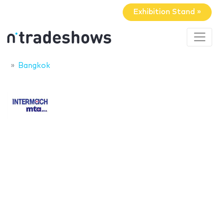
Exhibition Stand »
Bangkok