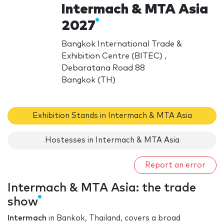
Intermach & MTA Asia
2027
Bangkok International Trade &
Exhibition Centre (BITEC) ,
Debaratana Road 88
Bangkok (TH)
Exhibition Stands in Intermach & MTA Asia
Hostesses in Intermach & MTA Asia
Report an error
Intermach & MTA Asia: the trade
show
Intermach
in Bankok, Thailand, covers a broad