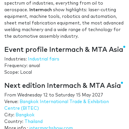
spectrum of industries, everything from oil to
aerospace.
Intermach
show highlights: laser-cutting
equipment, machine tools, robotics and automation,
sheet metal fabrication equipment, the most advanced
welding machinery and a wide range of technology for
the automotive assembly industry.
Event profile Intermach & MTA Asia
Industries:
Industrial fairs
Frequency: anual
Scope: Local
Next edition Intermach & MTA Asia
From
Wednesday 12
to
Saturday 15 May 2027
Venue:
Bangkok International Trade & Exhibition
Centre (BITEC)
City:
Bangkok
Country:
Thailand
More info.:
intermachshow.com