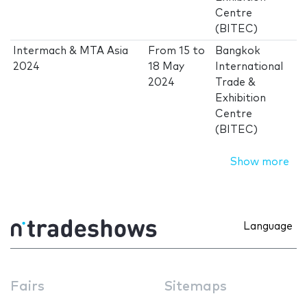
Centre
(BITEC)
Intermach & MTA Asia
From
15
to
Bangkok
2024
18 May
International
2024
Trade &
Exhibition
Centre
(BITEC)
Show more
Language
Fairs
Sitemaps