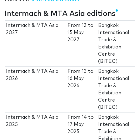
Intermach & MTA Asia editions
Intermach & MTA Asia
From
12
to
Bangkok
2027
15 May
International
2027
Trade &
Exhibition
Centre
(BITEC)
Intermach & MTA Asia
From
13
to
Bangkok
2026
16 May
International
2026
Trade &
Exhibition
Centre
(BITEC)
Intermach & MTA Asia
From
14
to
Bangkok
2025
17 May
International
2025
Trade &
Exhibition