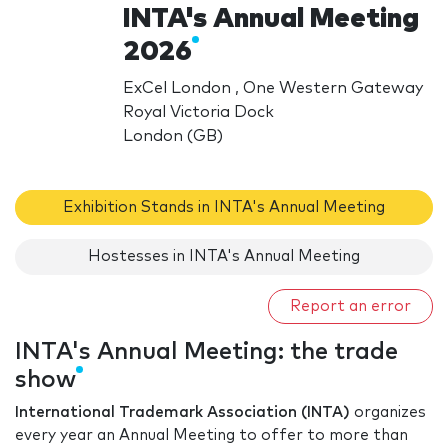
INTA's Annual Meeting
2026
ExCel London , One Western Gateway
Royal Victoria Dock
London (GB)
Exhibition Stands in INTA's Annual Meeting
Hostesses in INTA's Annual Meeting
Report an error
INTA's Annual Meeting: the trade
show
International Trademark Association (INTA)
organizes
every year an Annual Meeting to offer to more than