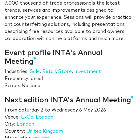
7,000 thousand of trade professionals the latest
trends, services and improvements designed to
enhance your experience. Sessions will provide practical
anticounterfeiting solutions, including presentations
describing free resources available to brand owners,
collaboration with online platforms and much more.
Event profile INTA's Annual
Meeting
Industries:
Sale
,
Retail
,
Store
,
Investment
Frequency: anual
Scope: Nacional
Next edition INTA's Annual Meeting
From
Saturday 2
to
Wednesday 6 May 2026
Venue:
ExCel London
City:
London
Country:
United Kingdom