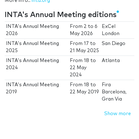
More info.:
inta.org
INTA's Annual Meeting editions
INTA's Annual Meeting
From
2
to
6
ExCel
2026
May 2026
London
INTA's Annual Meeting
From
17
to
San Diego
2025
21 May 2025
INTA's Annual Meeting
From
18
to
Atlanta
2024
22 May
2024
INTA's Annual Meeting
From
18
to
Fira
2019
22 May 2019
Barcelona,
Gran Via
Show more