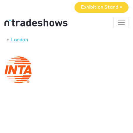
Exhibition Stand »
London