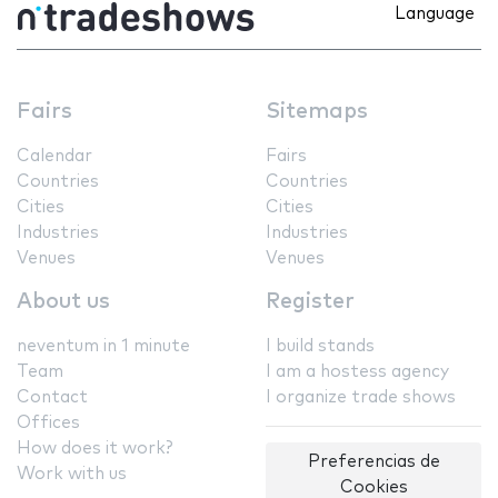
Language
Fairs
Sitemaps
Calendar
Fairs
Countries
Countries
Cities
Cities
Industries
Industries
Venues
Venues
About us
Register
neventum in 1 minute
I build stands
Team
I am a hostess agency
Contact
I organize trade shows
Offices
How does it work?
Preferencias de
Work with us
Cookies