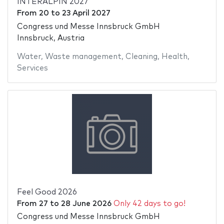
INTERALPIN 2027
From
20
to
23 April 2027
Congress und Messe Innsbruck GmbH
Innsbruck, Austria
Water
,
Waste management
,
Cleaning
,
Health
,
Services
Feel Good 2026
From
27
to
28 June 2026
Only 42 days to go!
Congress und Messe Innsbruck GmbH