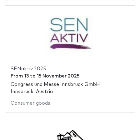
SENaktiv 2025
From
13
to
15 November 2025
Congress und Messe Innsbruck GmbH
Innsbruck, Austria
Consumer goods