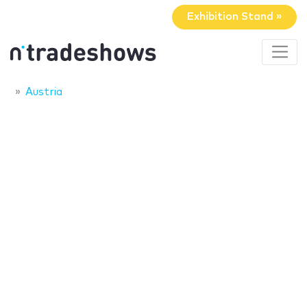
Exhibition Stand »
Austria