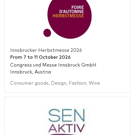
Innsbrucker Herbstmesse 2026
From
7
to
11 October 2026
Congress und Messe Innsbruck GmbH
Innsbruck, Austria
Consumer goods
,
Design
,
Fashion
,
Wine