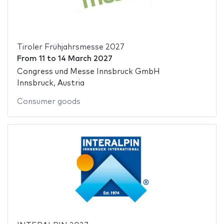
Tiroler Frühjahrsmesse 2027
From
11
to
14 March 2027
Congress und Messe Innsbruck GmbH
Innsbruck, Austria
Consumer goods