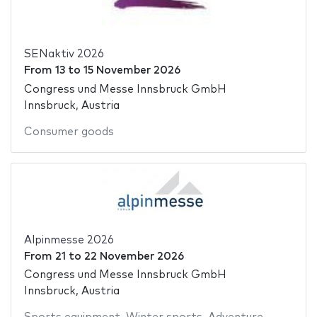
SENaktiv 2026
From
13
to
15 November 2026
Congress und Messe Innsbruck GmbH
Innsbruck, Austria
Consumer goods
Alpinmesse 2026
From
21
to
22 November 2026
Congress und Messe Innsbruck GmbH
Innsbruck, Austria