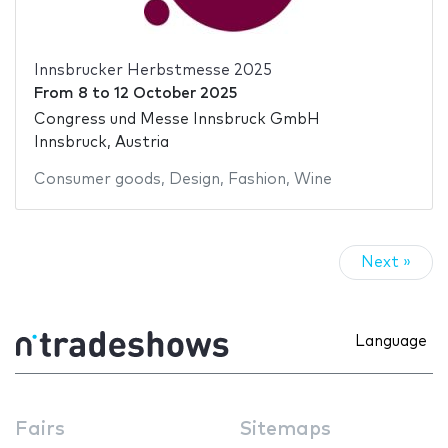
Innsbrucker Herbstmesse 2025
From
8
to
12 October 2025
Congress und Messe Innsbruck GmbH
Innsbruck, Austria
Consumer goods
,
Design
,
Fashion
,
Wine
Next »
Language
Fairs
Sitemaps