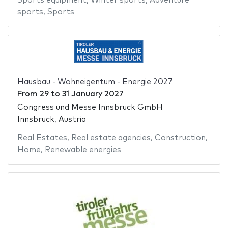
Sports equipment
,
Winter sports
,
Adventure
sports
,
Sports
Hausbau - Wohneigentum - Energie 2027
From
29
to
31 January 2027
Congress und Messe Innsbruck GmbH
Innsbruck, Austria
Real Estates
,
Real estate agencies
,
Construction
,
Home
,
Renewable energies