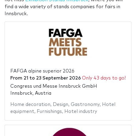
find a wide variety of stands companies for fairs in
Innsbruck.
FAFGA alpine superior 2026
From
21
to
23 September 2026
Only 43 days to go!
Congress und Messe Innsbruck GmbH
Innsbruck, Austria
Home decoration
,
Design
,
Gastronomy
,
Hotel
equipment
,
Furnishings
,
Hotel industry