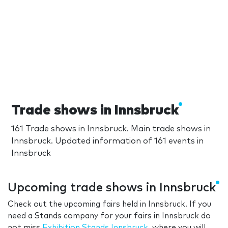
Trade shows in Innsbruck
161 Trade shows in Innsbruck. Main trade shows in
Innsbruck. Updated information of 161 events in
Innsbruck
Upcoming trade shows in Innsbruck
Check out the upcoming fairs held in Innsbruck. If you
need a Stands company for your fairs in Innsbruck do
not miss
Exhibition Stands Innsbruck
, where you will