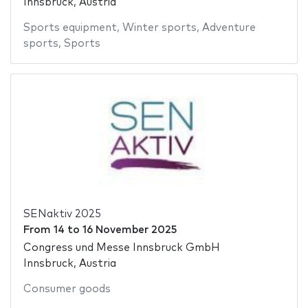
Innsbruck, Austria
Sports equipment
,
Winter sports
,
Adventure
sports
,
Sports
SENaktiv 2025
From
14
to
16 November 2025
Congress und Messe Innsbruck GmbH
Innsbruck, Austria
Consumer goods