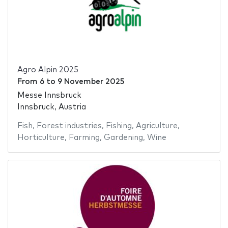
Agro Alpin 2025
From
6
to
9 November 2025
Messe Innsbruck
Innsbruck, Austria
Fish
,
Forest industries
,
Fishing
,
Agriculture
,
Horticulture
,
Farming
,
Gardening
,
Wine