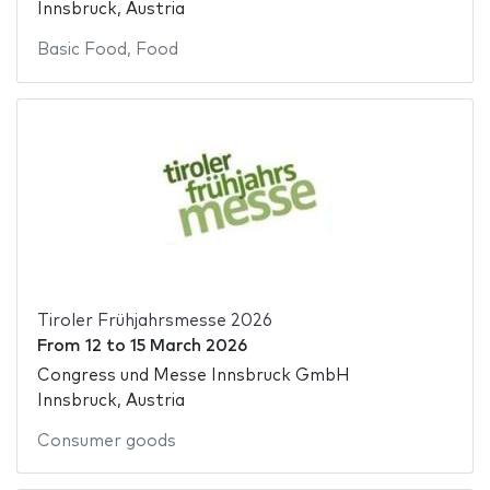
Innsbruck, Austria
Basic Food
,
Food
Tiroler Frühjahrsmesse 2026
From
12
to
15 March 2026
Congress und Messe Innsbruck GmbH
Innsbruck, Austria
Consumer goods