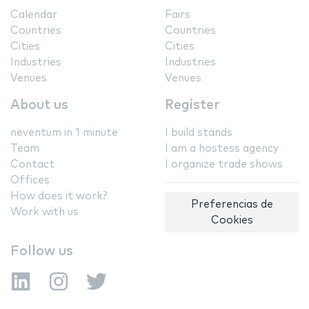
Calendar
Fairs
Countries
Countries
Cities
Cities
Industries
Industries
Venues
Venues
About us
Register
neventum in 1 minute
I build stands
Team
I am a hostess agency
Contact
I organize trade shows
Offices
How does it work?
Preferencias de
Work with us
Cookies
Follow us