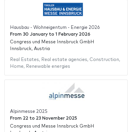
Hausbau - Wohneigentum - Energie 2026
From
30 January
to
1 February 2026
Congress und Messe Innsbruck GmbH
Innsbruck, Austria
Real Estates
,
Real estate agencies
,
Construction
,
Home
,
Renewable energies
Alpinmesse 2025
From
22
to
23 November 2025
Congress und Messe Innsbruck GmbH