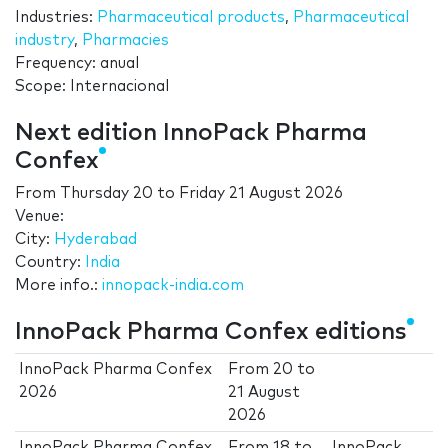
Industries:
Pharmaceutical products
,
Pharmaceutical
industry
,
Pharmacies
Frequency: anual
Scope: Internacional
Next edition InnoPack Pharma
Confex
From
Thursday 20
to
Friday 21 August 2026
Venue:
City:
Hyderabad
Country:
India
More info.:
innopack-india.com
InnoPack Pharma Confex editions
InnoPack Pharma Confex
From
20
to
2026
21 August
2026
InnoPack Pharma Confex
From
18
to
InnoPack