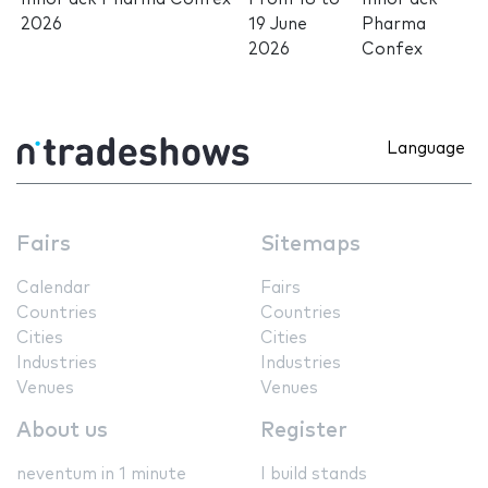
2026
19 June
Pharma
2026
Confex
Language
Fairs
Sitemaps
Calendar
Fairs
Countries
Countries
Cities
Cities
Industries
Industries
Venues
Venues
About us
Register
neventum in 1 minute
I build stands