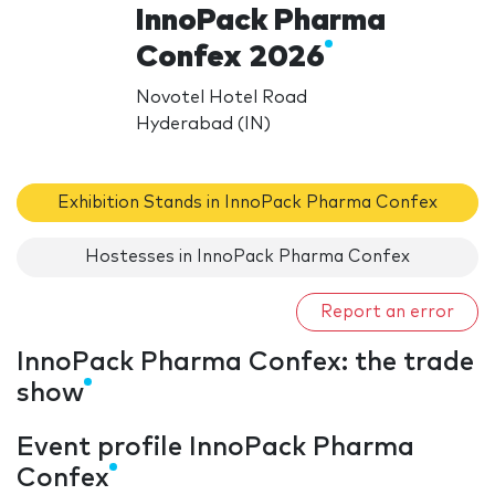
InnoPack Pharma
Confex 2026
Novotel Hotel Road
Hyderabad (IN)
Exhibition Stands in InnoPack Pharma Confex
Hostesses in InnoPack Pharma Confex
Report an error
InnoPack Pharma Confex: the trade
show
Event profile InnoPack Pharma
Confex