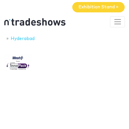
Exhibition Stand »
Hyderabad