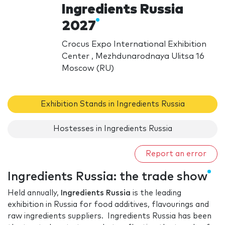
Ingredients Russia
2027
Crocus Expo International Exhibition
Center , Mezhdunarodnaya Ulitsa 16
Moscow (RU)
Exhibition Stands in Ingredients Russia
Hostesses in Ingredients Russia
Report an error
Ingredients Russia: the trade show
Held annually,
Ingredients Russia
is the leading
exhibition in Russia for food additives, flavourings and
raw ingredients suppliers. Ingredients Russia has been