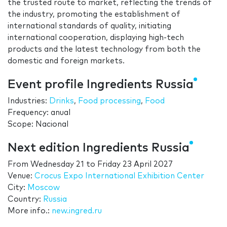
the trusted route to market, reflecting the trends of
the industry, promoting the establishment of
international standards of quality, initiating
international cooperation, displaying high-tech
products and the latest technology from both the
domestic and foreign markets.
Event profile Ingredients Russia
Industries:
Drinks
,
Food processing
,
Food
Frequency: anual
Scope: Nacional
Next edition Ingredients Russia
From
Wednesday 21
to
Friday 23 April 2027
Venue:
Crocus Expo International Exhibition Center
City:
Moscow
Country:
Russia
More info.:
new.ingred.ru