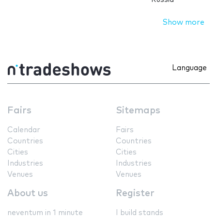
Show more
Language
Fairs
Sitemaps
Calendar
Fairs
Countries
Countries
Cities
Cities
Industries
Industries
Venues
Venues
About us
Register
neventum in 1 minute
I build stands