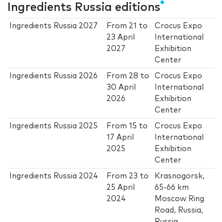
Ingredients Russia editions
Ingredients Russia 2027
From
21
to
Crocus Expo
23 April
International
2027
Exhibition
Center
Ingredients Russia 2026
From
28
to
Crocus Expo
30 April
International
2026
Exhibition
Center
Ingredients Russia 2025
From
15
to
Crocus Expo
17 April
International
2025
Exhibition
Center
Ingredients Russia 2024
From
23
to
Krasnogorsk,
25 April
65-66 km
2024
Moscow Ring
Road, Russia,
Russia