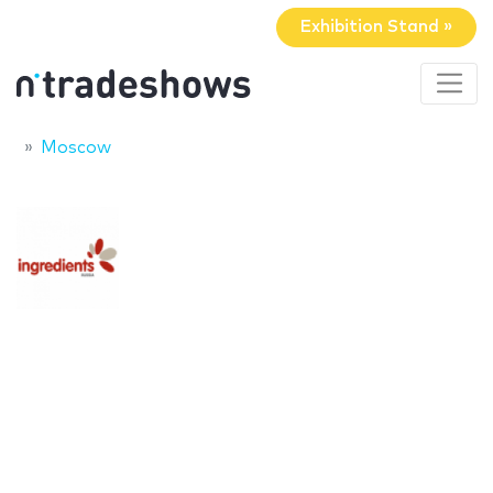
Exhibition Stand »
Moscow