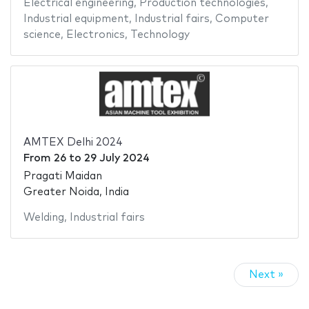
Electrical engineering
,
Production technologies
,
Industrial equipment
,
Industrial fairs
,
Computer
science
,
Electronics
,
Technology
AMTEX Delhi 2024
From
26
to
29 July 2024
Pragati Maidan
Greater Noida, India
Welding
,
Industrial fairs
Next »