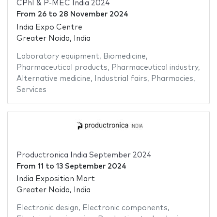
CPhI & P-MEC India 2024
From
26
to
28 November 2024
India Expo Centre
Greater Noida, India
Laboratory equipment
,
Biomedicine
,
Pharmaceutical products
,
Pharmaceutical industry
,
Alternative medicine
,
Industrial fairs
,
Pharmacies
,
Services
Productronica India September 2024
From
11
to
13 September 2024
India Exposition Mart
Greater Noida, India
Electronic design
,
Electronic components
,