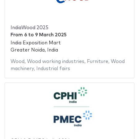
IndiaWood 2025
From
6
to
9 March 2025
India Exposition Mart
Greater Noida, India
Wood
,
Wood working industries
,
Furniture
,
Wood
machinery
,
Industrial fairs