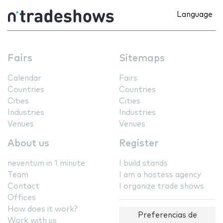
Language
Fairs
Sitemaps
Calendar
Fairs
Countries
Countries
Cities
Cities
Industries
Industries
Venues
Venues
About us
Register
neventum in 1 minute
I build stands
Team
I am a hostess agency
Contact
I organize trade shows
Offices
How does it work?
Preferencias de
Work with us