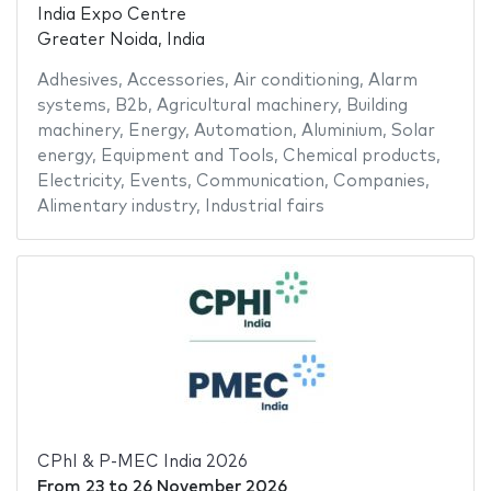
India Expo Centre
Greater Noida, India
Adhesives
,
Accessories
,
Air conditioning
,
Alarm
systems
,
B2b
,
Agricultural machinery
,
Building
machinery
,
Energy
,
Automation
,
Aluminium
,
Solar
energy
,
Equipment and Tools
,
Chemical products
,
Electricity
,
Events
,
Communication
,
Companies
,
Alimentary industry
,
Industrial fairs
CPhI & P-MEC India 2026
From
23
to
26 November 2026