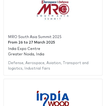
MRO South Asia Summit 2025
From
26
to
27 March 2025
India Expo Centre
Greater Noida, India
Defense
,
Aerospace
,
Aviation
,
Transport and
logistics
,
Industrial fairs