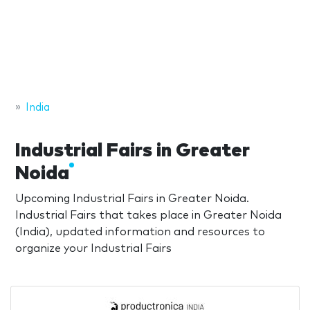
India
Industrial Fairs in Greater
Noida
Upcoming Industrial Fairs in Greater Noida.
Industrial Fairs that takes place in Greater Noida
(India), updated information and resources to
organize your Industrial Fairs