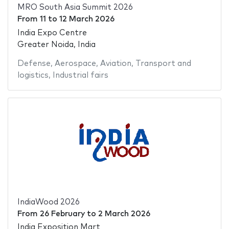
MRO South Asia Summit 2026
From
11
to
12 March 2026
India Expo Centre
Greater Noida, India
Defense
,
Aerospace
,
Aviation
,
Transport and
logistics
,
Industrial fairs
IndiaWood 2026
From
26 February
to
2 March 2026
India Exposition Mart