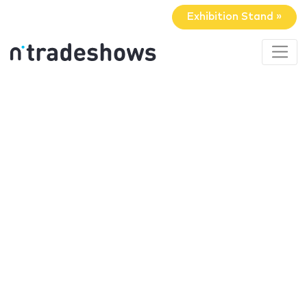
Exhibition Stand »