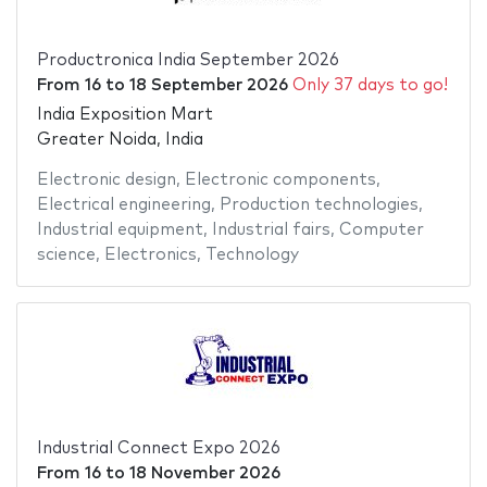
Productronica India September 2026
From
16
to
18 September 2026
Only 37 days to go!
India Exposition Mart
Greater Noida, India
Electronic design
,
Electronic components
,
Electrical engineering
,
Production technologies
,
Industrial equipment
,
Industrial fairs
,
Computer
science
,
Electronics
,
Technology
Industrial Connect Expo 2026
From
16
to
18 November 2026