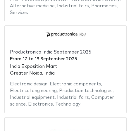
Alternative medicine
,
Industrial fairs
,
Pharmacies
,
Services
Productronica India September 2025
From
17
to
19 September 2025
India Exposition Mart
Greater Noida, India
Electronic design
,
Electronic components
,
Electrical engineering
,
Production technologies
,
Industrial equipment
,
Industrial fairs
,
Computer
science
,
Electronics
,
Technology