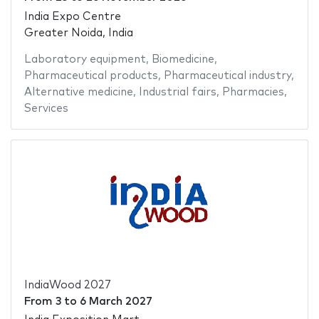
India Expo Centre
Greater Noida, India
Laboratory equipment
,
Biomedicine
,
Pharmaceutical products
,
Pharmaceutical industry
,
Alternative medicine
,
Industrial fairs
,
Pharmacies
,
Services
IndiaWood 2027
From
3
to
6 March 2027