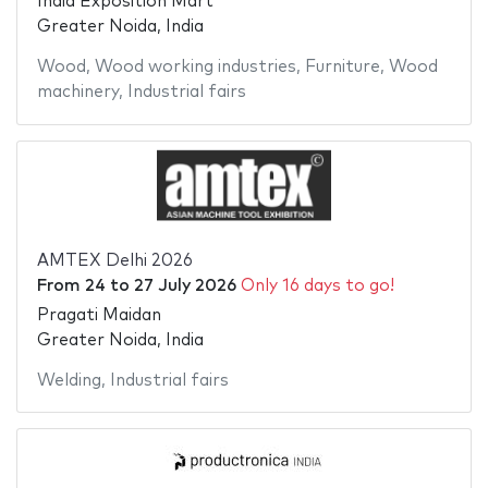
India Exposition Mart
Greater Noida, India
Wood
,
Wood working industries
,
Furniture
,
Wood
machinery
,
Industrial fairs
AMTEX Delhi 2026
From
24
to
27 July 2026
Only 16 days to go!
Pragati Maidan
Greater Noida, India
Welding
,
Industrial fairs