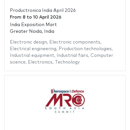
Productronica India April 2026
From
8
to
10 April 2026
India Exposition Mart
Greater Noida, India
Electronic design
,
Electronic components
,
Electrical engineering
,
Production technologies
,
Industrial equipment
,
Industrial fairs
,
Computer
science
,
Electronics
,
Technology