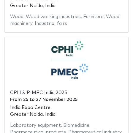
Greater Noida, India
Wood
,
Wood working industries
,
Furniture
,
Wood
machinery
,
Industrial fairs
CPhI & P-MEC India 2025
From
25
to
27 November 2025
India Expo Centre
Greater Noida, India
Laboratory equipment
,
Biomedicine
,
Pharmaceutical products
,
Pharmaceutical industry
,