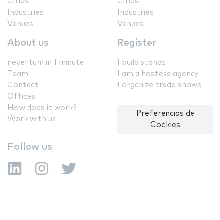
Cities
Cities
Industries
Industries
Venues
Venues
About us
Register
neventum in 1 minute
I build stands
Team
I am a hostess agency
Contact
I organize trade shows
Offices
How does it work?
Preferencias de
Work with us
Cookies
Follow us