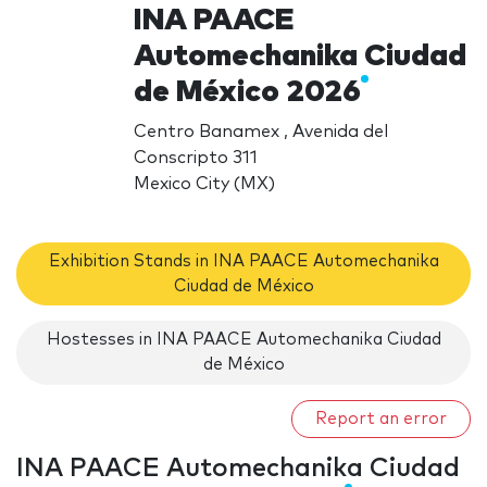
INA PAACE
Automechanika Ciudad
de México 2026
Centro Banamex , Avenida del
Conscripto 311
Mexico City (MX)
Exhibition Stands in INA PAACE Automechanika
Ciudad de México
Hostesses in INA PAACE Automechanika Ciudad
de México
Report an error
INA PAACE Automechanika Ciudad