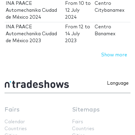
INA PAACE
From
10
to
Centro
Automechanika Ciudad
12 July
Citybanamex
de México 2024
2024
INA PAACE
From
12
to
Centro
Automechanika Ciudad
14 July
Banamex
de México 2023
2023
Show more
Language
Fairs
Sitemaps
Calendar
Fairs
Countries
Countries