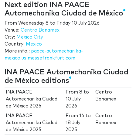
Next edition INA PAACE
Automechanika Ciudad de México
From
Wednesday 8
to
Friday 10 July 2026
Venue:
Centro Banamex
City:
Mexico City
Country:
Mexico
More info.:
paace-automechanika-
mexico.us.messefrankfurt.com
INA PAACE Automechanika Ciudad
de México editions
INA PAACE
From
8
to
Centro
Automechanika Ciudad
10 July
Banamex
de México 2026
2026
INA PAACE
From
16
to
Centro
Automechanika Ciudad
18 July
Banamex
de México 2025
2025