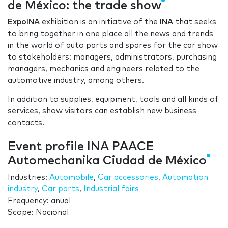
de México: the trade show
ExpoINA
exhibition is an initiative of the
INA
that seeks
to bring together in one place all the news and trends
in the world of auto parts and spares for the car show
to stakeholders: managers, administrators, purchasing
managers, mechanics and engineers related to the
automotive industry, among others.
In addition to supplies, equipment, tools and all kinds of
services, show visitors can establish new business
contacts.
Event profile INA PAACE
Automechanika Ciudad de México
Industries:
Automobile
,
Car accessories
,
Automation
industry
,
Car parts
,
Industrial fairs
Frequency: anual
Scope: Nacional