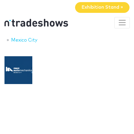
Exhibition Stand »
Mexico City