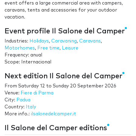
event offers a large commercial area with campers,
caravans, tents and accessories for your outdoor
vacation.
Event profile Il Salone del Camper
Industries:
Holidays
,
Caravaning
,
Caravans
,
Motorhomes
,
Free time
,
Leisure
Frequency: anual
Scope: Internacional
Next edition Il Salone del Camper
From
Saturday 12
to
Sunday 20 September 2026
Venue:
Fiere di Parma
City:
Padua
Country:
Italy
More info.:
ilsalonedelcamper.it
Il Salone del Camper editions