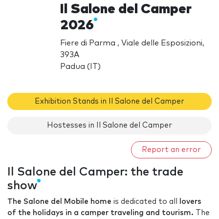
Il Salone del Camper
2026
Fiere di Parma , Viale delle Esposizioni,
393A
Padua (IT)
Exhibition Stands in Il Salone del Camper
Hostesses in Il Salone del Camper
Report an error
Il Salone del Camper: the trade
show
The Salone del Mobile home
is dedicated to all
lovers
of the holidays in a camper traveling and tourism.
The