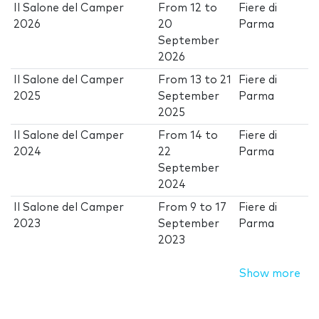
Il Salone del Camper
From
12
to
Fiere di
2026
20
Parma
September
2026
Il Salone del Camper
From
13
to
21
Fiere di
2025
September
Parma
2025
Il Salone del Camper
From
14
to
Fiere di
2024
22
Parma
September
2024
Il Salone del Camper
From
9
to
17
Fiere di
2023
September
Parma
2023
Show more