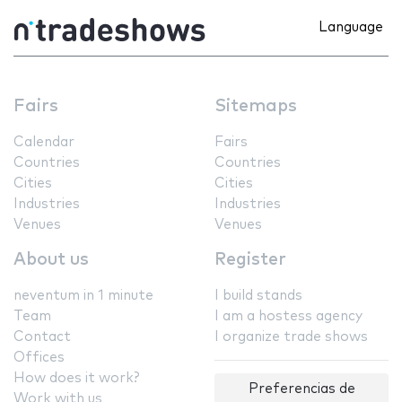
Language
Fairs
Sitemaps
Calendar
Fairs
Countries
Countries
Cities
Cities
Industries
Industries
Venues
Venues
About us
Register
neventum in 1 minute
I build stands
Team
I am a hostess agency
Contact
I organize trade shows
Offices
How does it work?
Preferencias de
Work with us