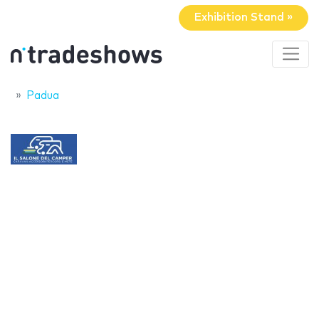
Exhibition Stand »
Padua