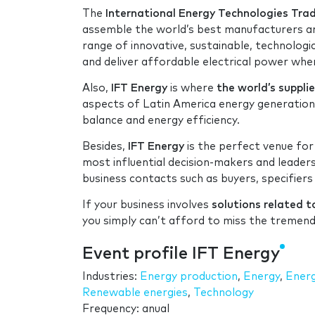
The
International Energy Technologies Tr
assemble the world’s best manufacturers an
range of innovative, sustainable, technologic
and deliver affordable electrical power where
Also,
IFT Energy
is where
the world’s suppli
aspects of Latin America energy generation,
balance and energy efficiency.
Besides,
IFT Energy
is the perfect venue for
most influential decision-makers and leader
business contacts such as buyers, specifiers
If your business involves
solutions related t
you simply can’t afford to miss the tremen
Event profile IFT Energy
Industries:
Energy production
,
Energy
,
Energ
Renewable energies
,
Technology
Frequency: anual