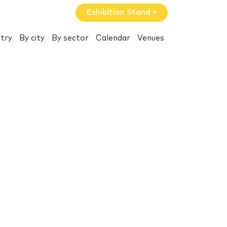
Exhibition Stand »
try
By city
By sector
Calendar
Venues