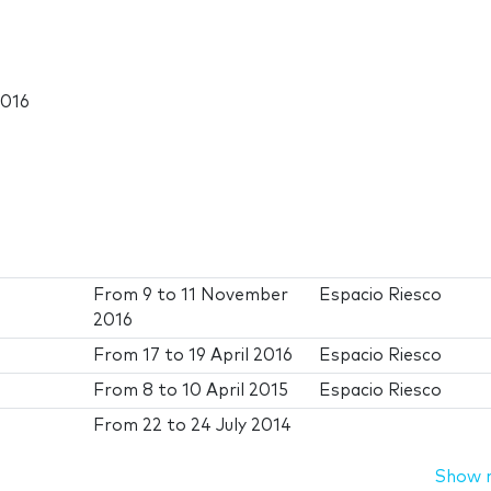
2016
From
9
to
11 November
Espacio Riesco
2016
From
17
to
19 April 2016
Espacio Riesco
From
8
to
10 April 2015
Espacio Riesco
From
22
to
24 July 2014
Show 