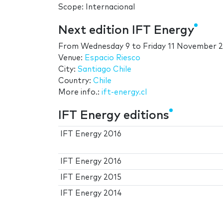
Scope: Internacional
Next edition IFT Energy
From
Wednesday 9
to
Friday 11 November 
Venue:
Espacio Riesco
City:
Santiago Chile
Country:
Chile
More info.:
ift-energy.cl
IFT Energy editions
IFT Energy 2016
IFT Energy 2016
IFT Energy 2015
IFT Energy 2014