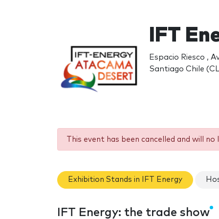
IFT En
Espacio Riesco , A
Santiago Chile (CL
This event has been cancelled and will no 
Exhibition Stands in IFT Energy
Hos
IFT Energy: the trade show