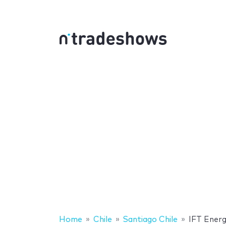
Home
Chile
Santiago Chile
IFT Ener