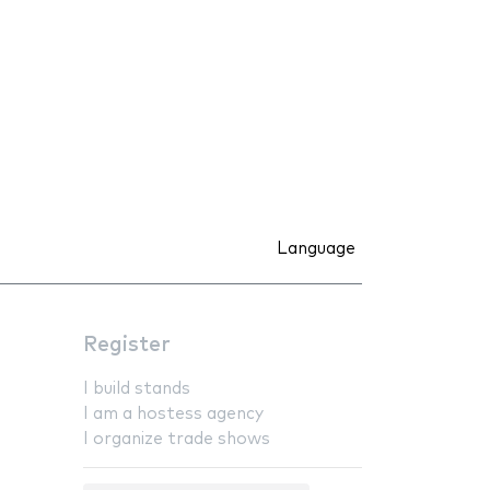
Language
Register
I build stands
I am a hostess agency
I organize trade shows