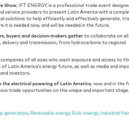
ade Show
, IFT ENERGY, is a professional trade event designe
d service providers to present Latin America with a compl
al solutions to help efficiently and effectively generate, tr
 it is needed now, and will be needed in the future.
ers, buyers and decision-makers gather
to collaborate on all
 delivery and transmission, from hydrocarbons to regional
 companies of all sizes who want exposure and access to th
s of Latin America’s energy future, as well as media and imp
 and investors.
o the electrical powering of Latin America
, now and in the f
dous trade opportunities on this unique and important stag
y generation
,
Renewable energy
,
Eolic energy
,
Industrial fai