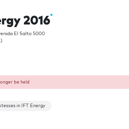
ergy 2016
venida El Salto 5000
)
longer be held
tesses in IFT Energy