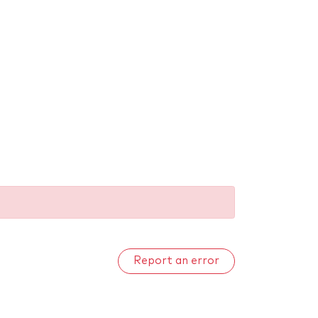
Report an error