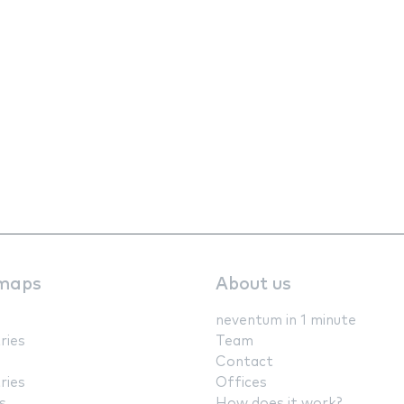
maps
About us
neventum in 1 minute
ries
Team
Contact
ries
Offices
s
How does it work?