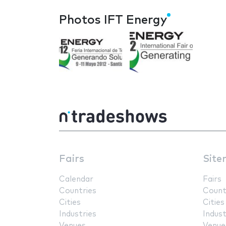
Photos IFT Energy
Fairs
Site
Calendar
Fairs
Countries
Count
Cities
Cities
Industries
Indust
Venues
Venue