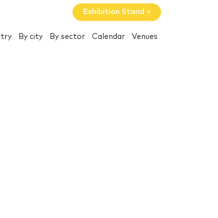
Exhibition Stand »
try
By city
By sector
Calendar
Venues