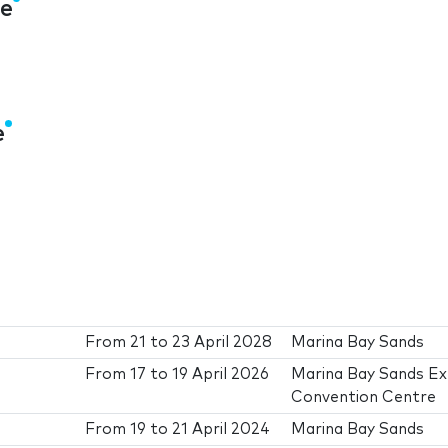
re
e
From
21
to
23 April 2028
Marina Bay Sands
From
17
to
19 April 2026
Marina Bay Sands E
Convention Centre
From
19
to
21 April 2024
Marina Bay Sands