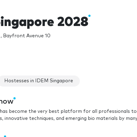
ingapore 2028
, Bayfront Avenue 10
Hostesses in IDEM Singapore
show
has become the very best platform for all professionals to
ces, innovative techniques, and emerging bio materials by man