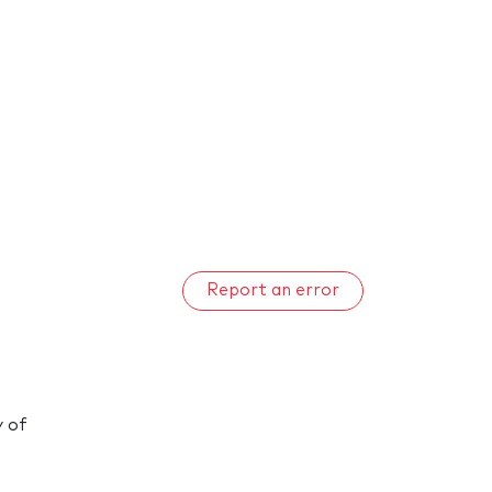
Report an error
y of