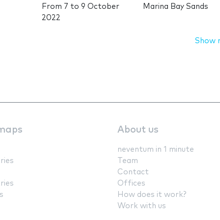
From
7
to
9 October
Marina Bay Sands
2022
Show 
maps
About us
neventum in 1 minute
ries
Team
Contact
ries
Offices
s
How does it work?
Work with us