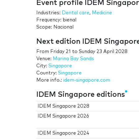
Event profile IDEM Singapo
Industries:
Dental care
,
Medicine
Frequency: bienal
Scope: Nacional
Next edition IDEM Singapor
From
Friday 21
to
Sunday 23 April 2028
Venue:
Marina Bay Sands
City:
Singapore
Country:
Singapore
More info.:
idem-singapore.com
IDEM Singapore editions
IDEM Singapore 2028
IDEM Singapore 2026
IDEM Singapore 2024