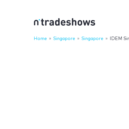
Home
Singapore
Singapore
IDEM Si