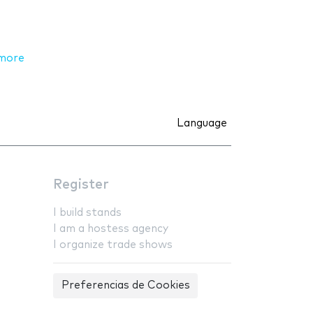
more
Language
Register
I build stands
I am a hostess agency
I organize trade shows
Preferencias de Cookies