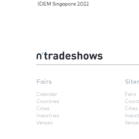
IDEM Singapore 2022
Fairs
Site
Calendar
Fairs
Countries
Count
Cities
Cities
Industries
Indust
Venues
Venue