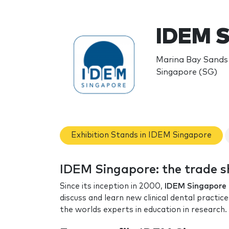
IDEM S
Marina Bay Sands 
Singapore (SG)
Exhibition Stands in IDEM Singapore
IDEM Singapore: the trade 
Since its inception in 2000,
IDEM Singapore
discuss and learn new clinical dental practi
the worlds experts in education in research.