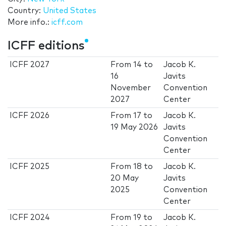
Country:
United States
More info.:
icff.com
ICFF editions
ICFF 2027
From
14
to
Jacob K.
16
Javits
November
Convention
2027
Center
ICFF 2026
From
17
to
Jacob K.
19 May 2026
Javits
Convention
Center
ICFF 2025
From
18
to
Jacob K.
20 May
Javits
2025
Convention
Center
ICFF 2024
From
19
to
Jacob K.