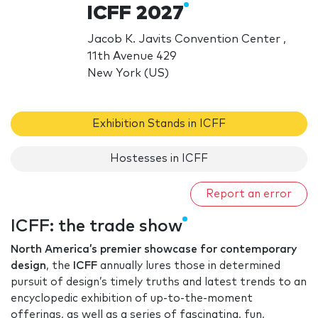
ICFF 2027
Jacob K. Javits Convention Center ,
11th Avenue 429
New York (US)
Exhibition Stands in ICFF
Hostesses in ICFF
Report an error
ICFF: the trade show
North America’s premier showcase for contemporary
design
, the
ICFF
annually lures those in determined
pursuit of design’s timely truths and latest trends to an
encyclopedic exhibition of up-to-the-moment
offerings, as well as a series of fascinating, fun,