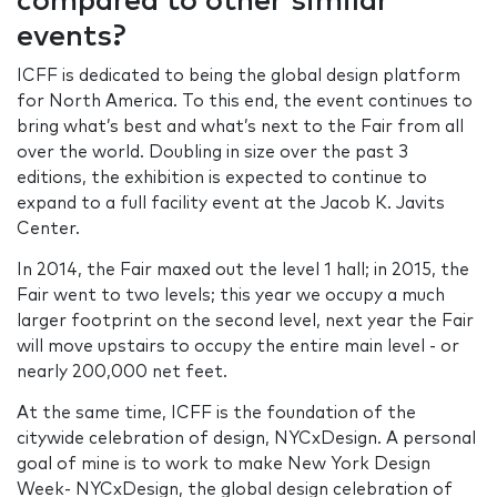
compared to other similar
events?
ICFF is dedicated to being the global design platform
for North America. To this end, the event continues to
bring what’s best and what’s next to the Fair from all
over the world. Doubling in size over the past 3
editions, the exhibition is expected to continue to
expand to a full facility event at the Jacob K. Javits
Center.
In 2014, the Fair maxed out the level 1 hall; in 2015, the
Fair went to two levels; this year we occupy a much
larger footprint on the second level, next year the Fair
will move upstairs to occupy the entire main level - or
nearly 200,000 net feet.
At the same time, ICFF is the foundation of the
citywide celebration of design, NYCxDesign. A personal
goal of mine is to work to make New York Design
Week- NYCxDesign, the global design celebration of