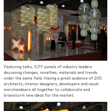
Featuring talks, ICFF panels of industry leaders
discussing changes, novelties, materials and trends
under the same field. Having a great audience of 200
architects, interior designers, developers and visual
merchandisers all together to collaborate and
brainstorm new ideas for the market.