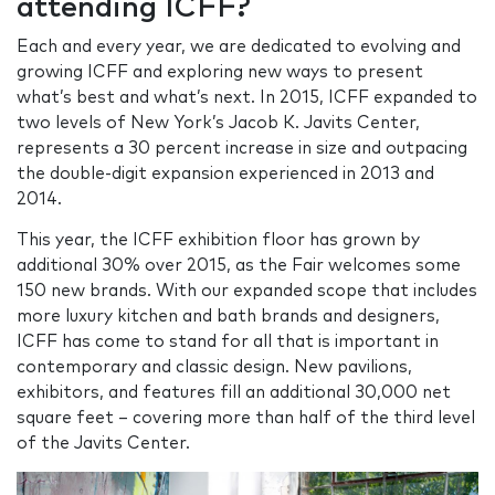
attending ICFF?
Each and every year, we are dedicated to evolving and
growing ICFF and exploring new ways to present
what’s best and what’s next. In 2015, ICFF expanded to
two levels of New York’s Jacob K. Javits Center,
represents a 30 percent increase in size and outpacing
the double-digit expansion experienced in 2013 and
2014.
This year, the ICFF exhibition floor has grown by
additional 30% over 2015, as the Fair welcomes some
150 new brands. With our expanded scope that includes
more luxury kitchen and bath brands and designers,
ICFF has come to stand for all that is important in
contemporary and classic design. New pavilions,
exhibitors, and features fill an additional 30,000 net
square feet – covering more than half of the third level
of the Javits Center.