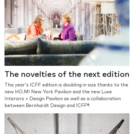
The novelties of the next edition
This year's ICFF edition is doubling in size thanks to the
new HO.MI New York Pavilion and the new Luxe
Interiors + Design Pavilion as well as a collaboration
between Bernhardt Design and ICFF®.