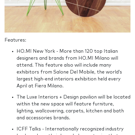
Features:
HO.MI New York - More than 120 top Italian
designers and brands from HO.MI Milano will
attend. This feature also will include many
exhibitors from Salone Del Mobile, the world’s
largest high-end interiors exhibition held every
April at Fiera Milano.
The Luxe Interiors + Design pavilion will be located
within the new space will feature furniture,
lighting, wallcovering, carpets, kitchen and bath
and accessories brands.
ICFF Talks - Internationally recognized industry