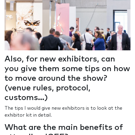
Also, for new exhibitors, can
you give them some tips on how
to move around the show?
(venue rules, protocol,
customs...)
The tips I would give new exhibitors is to look at the
exhibitor kit in detail.
What are the main benefits of