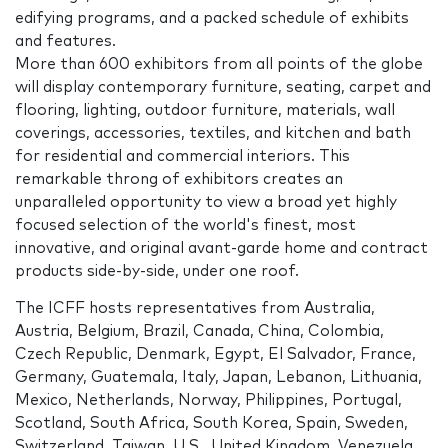
edifying programs, and a packed schedule of exhibits
and features.
More than 600 exhibitors from all points of the globe
will display contemporary furniture, seating, carpet and
flooring, lighting, outdoor furniture, materials, wall
coverings, accessories, textiles, and kitchen and bath
for residential and commercial interiors. This
remarkable throng of exhibitors creates an
unparalleled opportunity to view a broad yet highly
focused selection of the world's finest, most
innovative, and original avant-garde home and contract
products side-by-side, under one roof.
The ICFF hosts representatives from Australia,
Austria, Belgium, Brazil, Canada, China, Colombia,
Czech Republic, Denmark, Egypt, El Salvador, France,
Germany, Guatemala, Italy, Japan, Lebanon, Lithuania,
Mexico, Netherlands, Norway, Philippines, Portugal,
Scotland, South Africa, South Korea, Spain, Sweden,
Switzerland, Taiwan, U.S., United Kingdom, Venezuela.