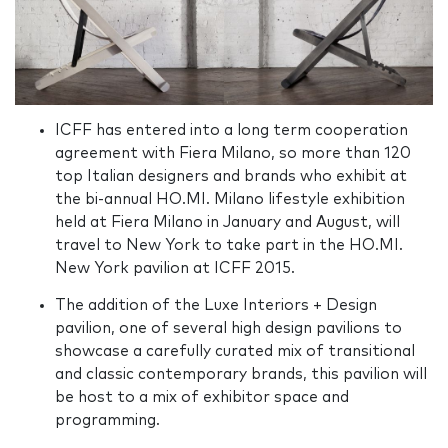
ICFF has entered into a long term cooperation
agreement with Fiera Milano, so more than 120
top Italian designers and brands who exhibit at
the bi-annual HO.MI. Milano lifestyle exhibition
held at Fiera Milano in January and August, will
travel to New York to take part in the HO.MI.
New York pavilion at ICFF 2015.
The addition of the Luxe Interiors + Design
pavilion, one of several high design pavilions to
showcase a carefully curated mix of transitional
and classic contemporary brands, this pavilion will
be host to a mix of exhibitor space and
programming.