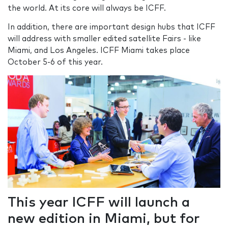
the world. At its core will always be ICFF.
In addition, there are important design hubs that ICFF
will address with smaller edited satellite Fairs - like
Miami, and Los Angeles. ICFF Miami takes place
October 5-6 of this year.
This year ICFF will launch a
new edition in Miami, but for