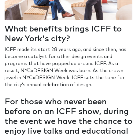
What benefits brings ICFF to
New York's city?
ICFF made its start 28 years ago, and since then, has
become a catalyst for other design events and
programs that have popped up around ICFF. As a
result, NYCxDESIGN Week was born. As the crown
jewel in NYCxDESIGN Week, ICFF sets the tone for
the city’s annual celebration of design.
For those who never been
before on an ICFF show, during
the event we have the chance to
enjoy live talks and educational