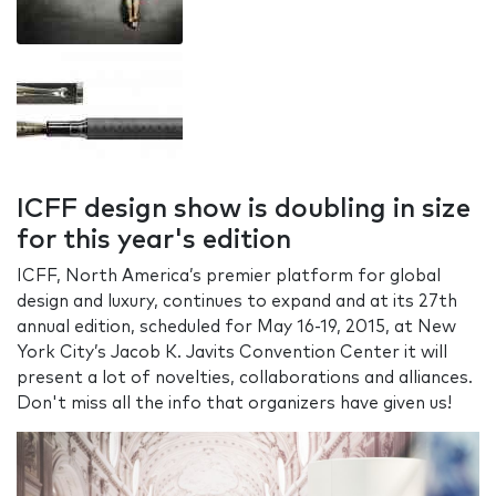
ICFF design show is doubling in size
for this year's edition
ICFF, North America’s premier platform for global
design and luxury, continues to expand and at its 27th
annual edition, scheduled for May 16-19, 2015, at New
York City’s Jacob K. Javits Convention Center it will
present a lot of novelties, collaborations and alliances.
Don't miss all the info that organizers have given us!