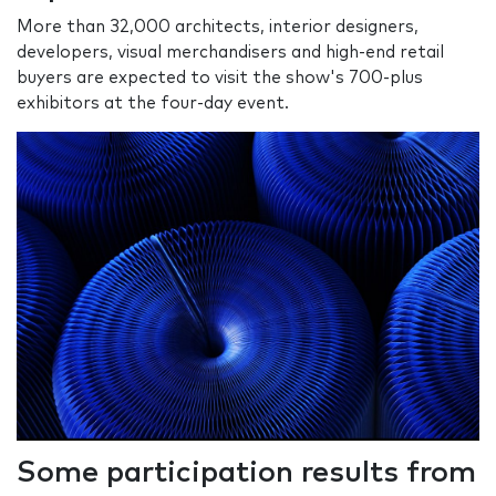
More than 32,000 architects, interior designers,
developers, visual merchandisers and high-end retail
buyers are expected to visit the show's 700-plus
exhibitors at the four-day event.
Some participation results from