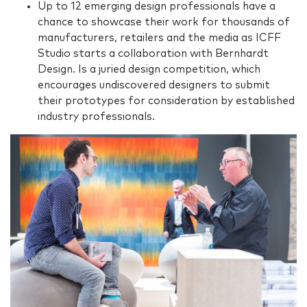
Up to 12 emerging design professionals have a
chance to showcase their work for thousands of
manufacturers, retailers and the media as ICFF
Studio starts a collaboration with Bernhardt
Design. Is a juried design competition, which
encourages undiscovered designers to submit
their prototypes for consideration by established
industry professionals.