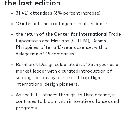
the last edition
31,421 attendees (6% percent increase).
10 international contingents in attendance.
the return of the Center for International Trade
Expositions and Missions (CITEM), Design
Philippines, after a 13-year absence; with a
delegation of 15 companies.
Bernhardt Design celebrated its 125th year as a
market leader with a curated introduction of
seating options by a troika of top-flight
international design pioneers.
As the ICFF strides through its third decade, it
continues to bloom with innovative alliances and
programs.