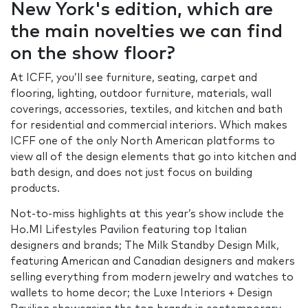
New York's edition, which are
the main novelties we can find
on the show floor?
At ICFF, you’ll see furniture, seating, carpet and
flooring, lighting, outdoor furniture, materials, wall
coverings, accessories, textiles, and kitchen and bath
for residential and commercial interiors. Which makes
ICFF one of the only North American platforms to
view all of the design elements that go into kitchen and
bath design, and does not just focus on building
products.
Not-to-miss highlights at this year’s show include the
Ho.MI Lifestyles Pavilion featuring top Italian
designers and brands; The Milk Standby Design Milk,
featuring American and Canadian designers and makers
selling everything from modern jewelry and watches to
wallets to home decor; the Luxe Interiors + Design