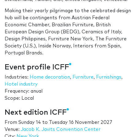
Making their yearly pilgrimage to the celebrated design
hub will be contingents from Austrian Federal
Economic Chamber, Brazilian Furniture, British
European Design Group (BEDG), Ceramics of Italy,
Design Philippines, Furniture New York, The Furniture
Society (U.S.), Inside Norway, Interiors from Spain,
Portugal Brands.
Event profile ICFF
Industries:
Home decoration
,
Furniture
,
Furnishings
,
Hotel industry
Frequency: anual
Scope: Local
Next edition ICFF
From
Sunday 14
to
Tuesday 16 November 2027
Venue:
Jacob K. Javits Convention Center
City:
New York