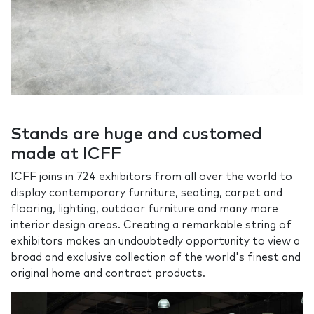
Stands are huge and customed
made at ICFF
ICFF joins in 724 exhibitors from all over the world to
display contemporary furniture, seating, carpet and
flooring, lighting, outdoor furniture and many more
interior design areas. Creating a remarkable string of
exhibitors makes an undoubtedly opportunity to view a
broad and exclusive collection of the world's finest and
original home and contract products.