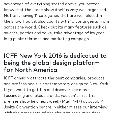
advantage of everything stated above, you better
know that the trade show itself is very well organized.
Not only having 11 categories that are well placed in
the show floor, it also counts with 10 contingents from
across the world. Check out its many features such as
awards, parties and talks, take advantage of its year-
long public relations and marketing campaign.
ICFF New York 2016 is dedicated to
being the global design platform
for North America
ICFF annually attracts the best companies, products
and professionals in contemporary design to New York.
If you want to get fun and discover the most
fascinating and latest trends, you can't miss this
premier show held next week (May 14-17) at Jacob K.
Javits Convention centre. Neither misses our interview