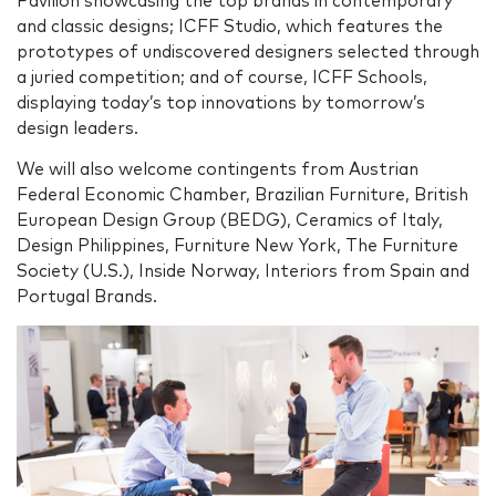
Pavilion showcasing the top brands in contemporary
and classic designs; ICFF Studio, which features the
prototypes of undiscovered designers selected through
a juried competition; and of course, ICFF Schools,
displaying today’s top innovations by tomorrow’s
design leaders.
We will also welcome contingents from Austrian
Federal Economic Chamber, Brazilian Furniture, British
European Design Group (BEDG), Ceramics of Italy,
Design Philippines, Furniture New York, The Furniture
Society (U.S.), Inside Norway, Interiors from Spain and
Portugal Brands.