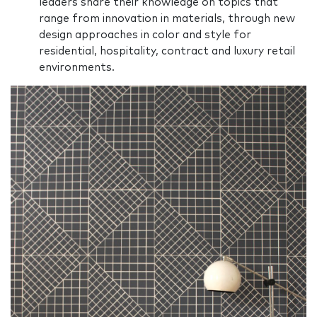
leaders share their knowledge on topics that
range from innovation in materials, through new
design approaches in color and style for
residential, hospitality, contract and luxury retail
environments.