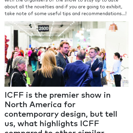
with the organisers of the show to stay up to date
about all the novelties and if you are going to exhibit,
take note of some useful tips and recommendations...!
ICFF is the premier show in
North America for
contemporary design, but tell
us, what highlights ICFF