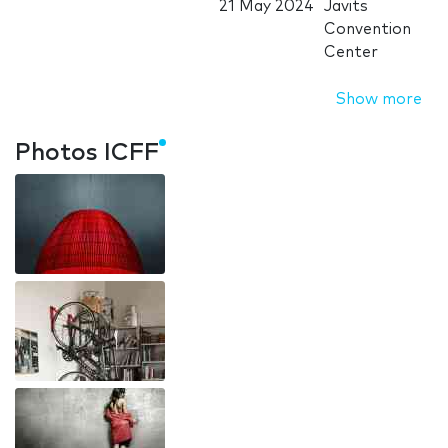
21 May 2024
Javits
Convention
Center
Show more
Photos ICFF