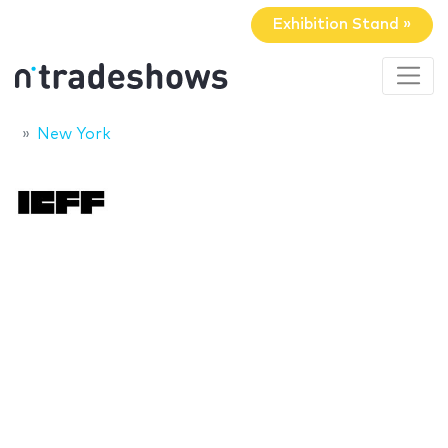
Exhibition Stand »
New York