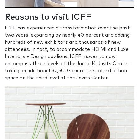
Reasons to visit ICFF
ICFF has experienced a transformation over the past
two years, expanding by nearly 40 percent and adding
hundreds of new exhibitors and thousands of new
attendees. In fact, to accommodate HO.MI and Luxe
Interiors + Design pavilions, ICFF moves to now
encompass three levels at the Jacob K. Javits Center
taking an additional 82,500 square feet of exhibition
space on the third level of the Javits Center.