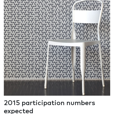
2015 participation numbers
expected