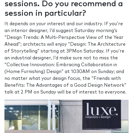
sessions. Do you recommend a
session in particular?
It depends on your interest and our industry. If you’re
an interior designer, I’d suggest Saturday morning’s
“Design Trends: A Multi-Perspective View of the Year
Ahead”; architects will enjoy “Design: The Architecture
of Storytelling” starting at 3PMon Saturday. If you’re
an industrial designer, I’d make sure not to miss the
“Collective Innovation: Embracing Collaboration in
(Home Furnishing) Design” at 1030AM on Sunday; and
no matter what your design focus, the “Friends with
Benefits: The Advantages of a Good Design Network”
talk at 2 PM on Sunday will be of interest to everyone.