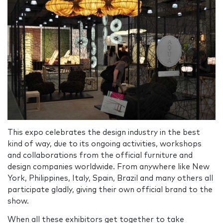
This expo celebrates the design industry in the best
kind of way, due to its ongoing activities, workshops
and collaborations from the official furniture and
design companies worldwide. From anywhere like New
York, Philippines, Italy, Spain, Brazil and many others all
participate gladly, giving their own official brand to the
show.
When all these exhibitors get together to take