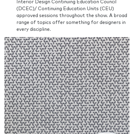
Interior Design Continuing Education Council
(DCEC)/ Continuing Education Units (CEU)
approved sessions throughout the show. A broad
range of topics offer something for designers in
every discipline.