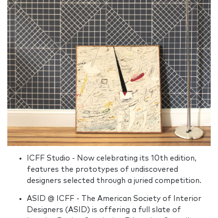
ICFF Studio - Now celebrating its 10th edition,
features the prototypes of undiscovered
designers selected through a juried competition.
ASID @ ICFF - The American Society of Interior
Designers (ASID) is offering a full slate of