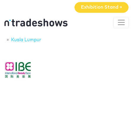
Exhibition Stand »
Kuala Lumpur