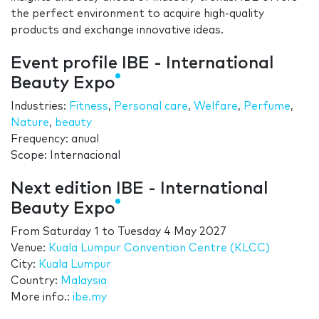
the perfect environment to acquire high-quality
products and exchange innovative ideas.
Event profile IBE - International
Beauty Expo
Industries:
Fitness
,
Personal care
,
Welfare
,
Perfume
,
Nature
,
beauty
Frequency: anual
Scope: Internacional
Next edition IBE - International
Beauty Expo
From
Saturday 1
to
Tuesday 4 May 2027
Venue:
Kuala Lumpur Convention Centre (KLCC)
City:
Kuala Lumpur
Country:
Malaysia
More info.:
ibe.my