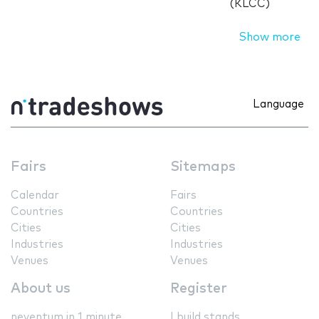
(KLCC)
Show more
Language
Fairs
Sitemaps
Calendar
Fairs
Countries
Countries
Cities
Cities
Industries
Industries
Venues
Venues
About us
Register
neventum in 1 minute
I build stands