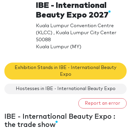
IBE - International
Beauty Expo 2027
Kuala Lumpur Convention Centre
(KLCC) , Kuala Lumpur City Center
50088
Kuala Lumpur (MY)
Exhibition Stands in IBE - International Beauty
Expo
Hostesses in IBE - International Beauty Expo
Report an error
IBE - International Beauty Expo :
the trade show