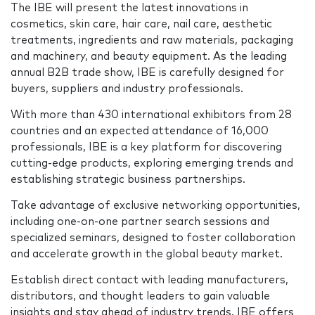
The IBE will present the latest innovations in
cosmetics, skin care, hair care, nail care, aesthetic
treatments, ingredients and raw materials, packaging
and machinery, and beauty equipment. As the leading
annual B2B trade show, IBE is carefully designed for
buyers, suppliers and industry professionals.
With more than 430 international exhibitors from 28
countries and an expected attendance of 16,000
professionals, IBE is a key platform for discovering
cutting-edge products, exploring emerging trends and
establishing strategic business partnerships.
Take advantage of exclusive networking opportunities,
including one-on-one partner search sessions and
specialized seminars, designed to foster collaboration
and accelerate growth in the global beauty market.
Establish direct contact with leading manufacturers,
distributors, and thought leaders to gain valuable
insights and stay ahead of industry trends. IBE offers