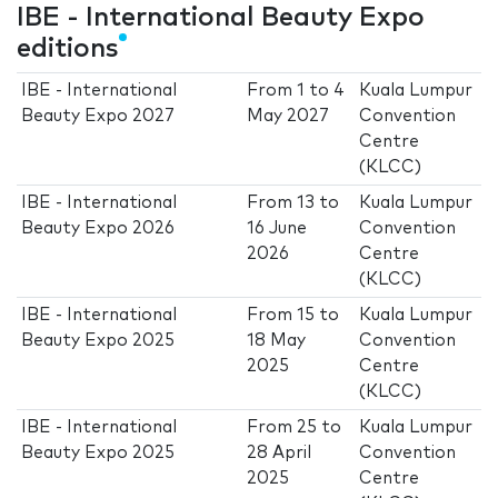
IBE - International Beauty Expo
editions
IBE - International
From
1
to
4
Kuala Lumpur
Beauty Expo 2027
May 2027
Convention
Centre
(KLCC)
IBE - International
From
13
to
Kuala Lumpur
Beauty Expo 2026
16 June
Convention
2026
Centre
(KLCC)
IBE - International
From
15
to
Kuala Lumpur
Beauty Expo 2025
18 May
Convention
2025
Centre
(KLCC)
IBE - International
From
25
to
Kuala Lumpur
Beauty Expo 2025
28 April
Convention
2025
Centre