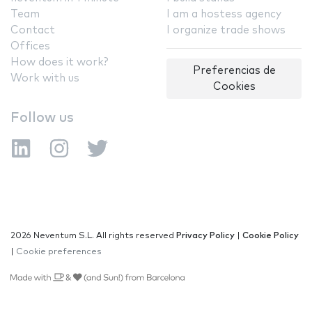
Team
I am a hostess agency
Contact
I organize trade shows
Offices
How does it work?
Preferencias de
Work with us
Cookies
Follow us
2026 Neventum S.L. All rights reserved
Privacy Policy
|
Cookie Policy
|
Cookie preferences