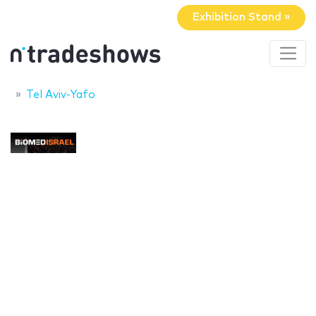
Exhibition Stand »
Tel Aviv-Yafo