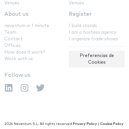
Venues
Venues
About us
Register
neventum in 1 minute
I build stands
Team
I am a hostess agency
Contact
I organize trade shows
Offices
How does it work?
Preferencias de
Work with us
Cookies
Follow us
2026 Neventum S.L. All rights reserved
Privacy Policy
|
Cookie Policy