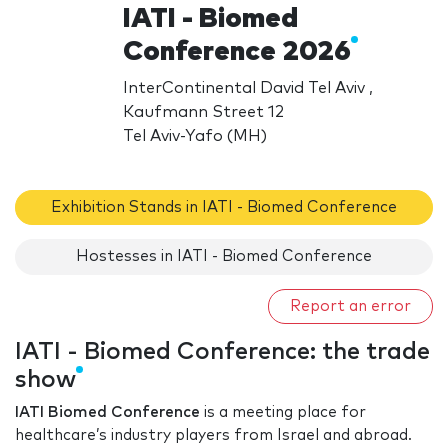
IATI - Biomed
Conference 2026
InterContinental David Tel Aviv ,
Kaufmann Street 12
Tel Aviv-Yafo (MH)
Exhibition Stands in IATI - Biomed Conference
Hostesses in IATI - Biomed Conference
Report an error
IATI - Biomed Conference: the trade
show
IATI Biomed
Conference
is a meeting place for
healthcare’s industry players from Israel and abroad.