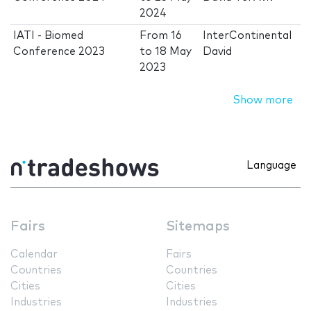
2024
IATI - Biomed
From
16
InterContinental
Conference 2023
to
18 May
David
2023
Show more
Language
Fairs
Sitemaps
Calendar
Fairs
Countries
Countries
Cities
Cities
Industries
Industries