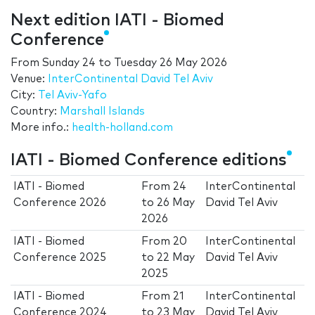
Next edition IATI - Biomed
Conference
From
Sunday 24
to
Tuesday 26 May 2026
Venue:
InterContinental David Tel Aviv
City:
Tel Aviv-Yafo
Country:
Marshall Islands
More info.:
health-holland.com
IATI - Biomed Conference editions
IATI - Biomed
From
24
InterContinental
Conference 2026
to
26 May
David Tel Aviv
2026
IATI - Biomed
From
20
InterContinental
Conference 2025
to
22 May
David Tel Aviv
2025
IATI - Biomed
From
21
InterContinental
Conference 2024
to
23 May
David Tel Aviv