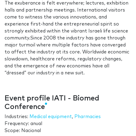
The exuberance is felt everywhere; lectures, exhibition
halls and partnership meetings. International visitors
come to witness the various innovations, and
experience first-hand the entrepreneurial spirit so
strongly exhibited within the vibrant Israeli life science
community.Since 2008 the industry has gone through
major turmoil where multiple factors have converged
to affect the industry at its core. Worldwide economic
slowdown, healthcare reforms, regulatory changes,
and the emergence of new economies have all
“dressed” our industry in a new suit.
Event profile IATI - Biomed
Conference
Industries:
Medical equipment
,
Pharmacies
Frequency: anual
Scope: Nacional