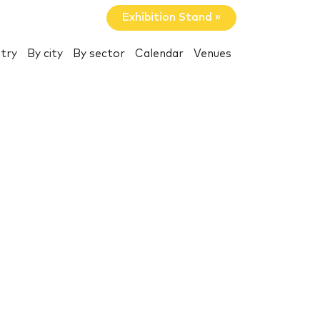
Exhibition Stand »
try
By city
By sector
Calendar
Venues