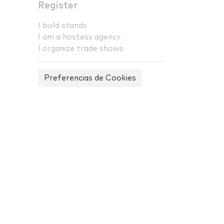
Register
I build stands
I am a hostess agency
I organize trade shows
Preferencias de Cookies