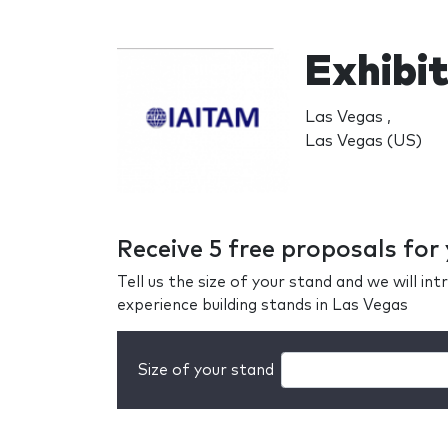
Exhibit
Las Vegas ,
Las Vegas (US)
Receive 5 free proposals for
Tell us the size of your stand and we will i
experience building stands in Las Vegas
Size of your stand