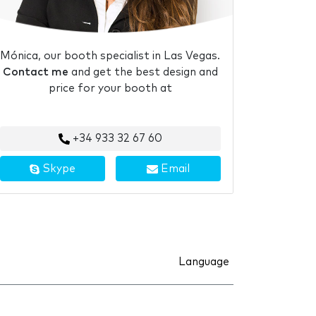
Mónica, our booth specialist in Las Vegas.
Contact me
and get the best design and
price for your booth at
+34 933 32 67 60
Skype
Email
Language