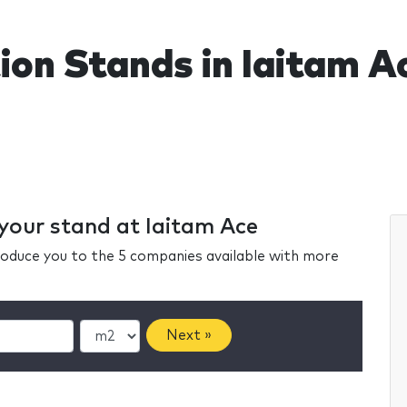
ion Stands in Iaitam A
 your stand at Iaitam Ace
ntroduce you to the 5 companies available with more
Next »