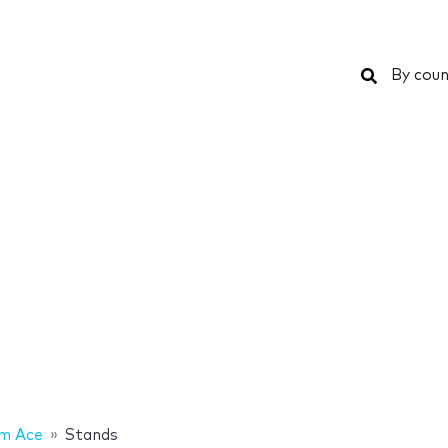
Search
By coun
am Ace
Stands