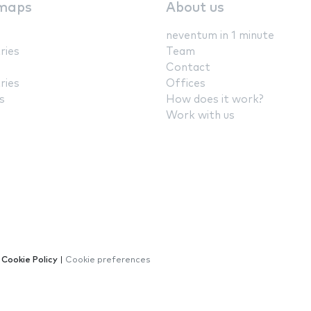
maps
About us
neventum in 1 minute
ries
Team
Contact
ries
Offices
s
How does it work?
Work with us
|
Cookie Policy
|
Cookie preferences