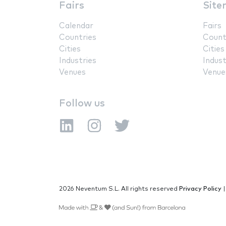
Fairs
Site
Calendar
Fairs
Countries
Count
Cities
Cities
Industries
Indust
Venues
Venue
Follow us
2026 Neventum S.L. All rights reserved
Privacy Policy