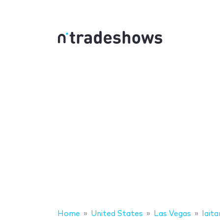
Home
United States
Las Vegas
Iait