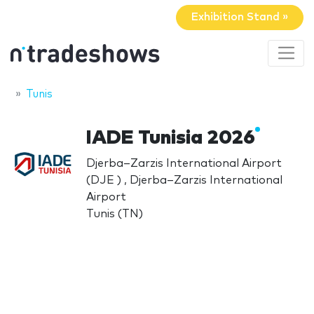
Exhibition Stand »
Tunis
IADE Tunisia 2026
Djerba–Zarzis International Airport
(DJE ) , Djerba–Zarzis International
Airport
Tunis (TN)