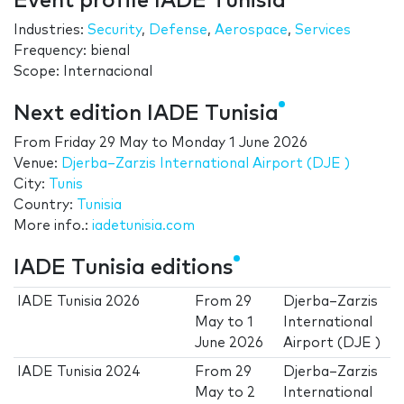
Event profile IADE Tunisia
Industries:
Security
,
Defense
,
Aerospace
,
Services
Frequency: bienal
Scope: Internacional
Next edition IADE Tunisia
From
Friday 29 May
to
Monday 1 June 2026
Venue:
Djerba–Zarzis International Airport (DJE )
City:
Tunis
Country:
Tunisia
More info.:
iadetunisia.com
IADE Tunisia editions
IADE Tunisia 2026
From
29
Djerba–Zarzis
May
to
1
International
June 2026
Airport (DJE )
IADE Tunisia 2024
From
29
Djerba–Zarzis
May
to
2
International