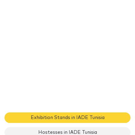
Exhibition Stands in IADE Tunisia
Hostesses in IADE Tunisia