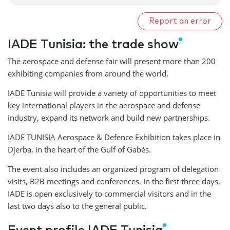
Report an error
IADE Tunisia: the trade show
The aerospace and defense fair will present more than 200
exhibiting companies from around the world.
IADE Tunisia will provide a variety of opportunities to meet
key international players in the aerospace and defense
industry, expand its network and build new partnerships.
IADE TUNISIA Aerospace & Defence Exhibition takes place in
Djerba, in the heart of the Gulf of Gabés.
The event also includes an organized program of delegation
visits, B2B meetings and conferences. In the first three days,
IADE is open exclusively to commercial visitors and in the
last two days also to the general public.