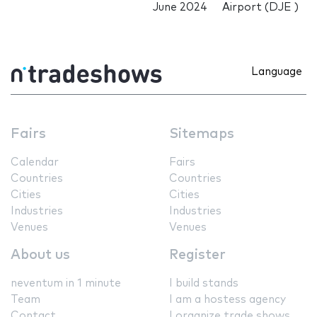
June 2024
Airport (DJE )
Language
Fairs
Sitemaps
Calendar
Fairs
Countries
Countries
Cities
Cities
Industries
Industries
Venues
Venues
About us
Register
neventum in 1 minute
I build stands
Team
I am a hostess agency
Contact
I organize trade shows